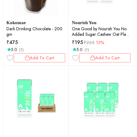
Kokomae
Nourish You
Dark Drinking Chocolate - 200
One Good by Nourish You No
gm
Added Sugar Cashew Oat Plant
Based Milk | Lactose-Free | Gut-
₹
475
₹
195
₹
225
13%
Friendly | Dairy-Free | Vegan |
5.0
5.0
(1)
(1)
No Added Sugar | Plant Protein
| 200ml Pack of 5 | 1000ml
Add To Cart
Add To Cart