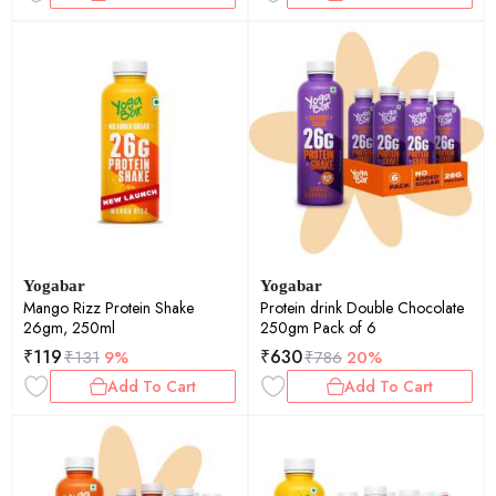
Yogabar
Yogabar
Mango Rizz Protein Shake
Protein drink Double Chocolate
26gm, 250ml
250gm Pack of 6
₹
119
₹
630
₹
131
9%
₹
786
20%
Add To Cart
Add To Cart