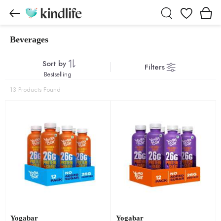
Wishlist
Beverages
Beverages products
Sort by
Filters
Bestselling
13 Products Found
Yogabar
Yogabar