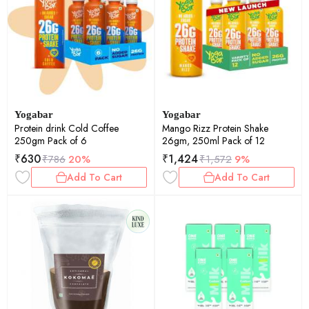
Yogabar
Yogabar
Protein drink Cold Coffee
Mango Rizz Protein Shake
250gm Pack of 6
26gm, 250ml Pack of 12
₹
630
₹
1,424
₹
786
20%
₹
1,572
9%
Add To Cart
Add To Cart