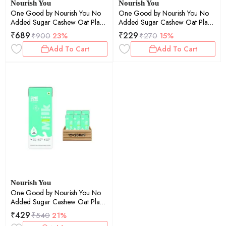
Nourish You
Nourish You
One Good by Nourish You No
One Good by Nourish You No
Added Sugar Cashew Oat Plant
Added Sugar Cashew Oat Plant
Based Milk | Lactose-Free | Gut-
Based Milk | Lactose-Free | Gut-
₹
689
₹
229
₹
900
23%
₹
270
15%
Friendly | Dairy-Free | Vegan |
Friendly | Dairy-Free | Vegan |
Add To Cart
Add To Cart
No Added Sugar | Plant Protein
No Added Sugar | Plant Protein
| 200ml Pack of 20 | 4000ml
| 200ml Pack of 6 | 1200ml
Nourish You
One Good by Nourish You No
Added Sugar Cashew Oat Plant
Based Milk | Lactose-Free | Gut-
₹
429
₹
540
21%
Friendly | Dairy-Free | Vegan |