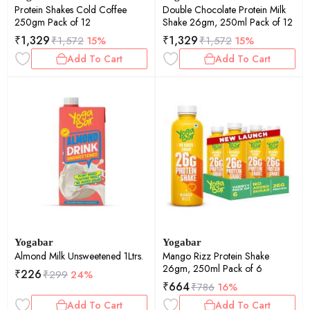
Protein Shakes Cold Coffee
Double Chocolate Protein Milk
250gm Pack of 12
Shake 26gm, 250ml Pack of 12
₹
1,329
₹
1,329
₹
1,572
15%
₹
1,572
15%
Add To Cart
Add To Cart
Yogabar
Yogabar
Almond Milk Unsweetened 1Ltrs.
Mango Rizz Protein Shake
26gm, 250ml Pack of 6
₹
226
₹
299
24%
₹
664
₹
786
16%
Add To Cart
Add To Cart