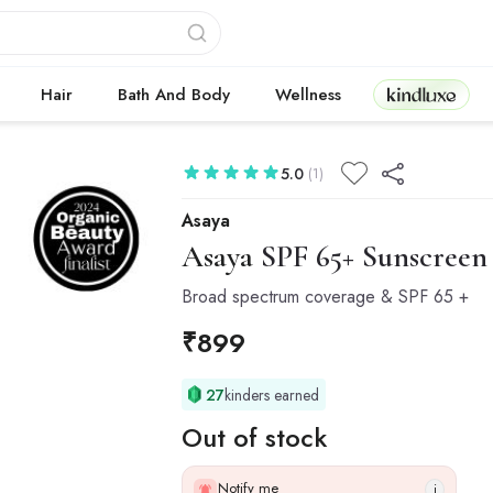
Kindluxe
Hair
Bath And Body
Wellness
5.0
(1)
Asaya
Asaya
SPF 65+ Sunscreen 
Broad spectrum coverage & SPF 65 +
₹
899
27
kinders earned
Out of stock
Notify me
i