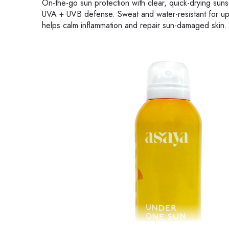
On-the-go sun protection with clear, quick-drying 
UVA + UVB defense. Sweat and water-resistant for up t
helps calm inflammation and repair sun-damaged skin.