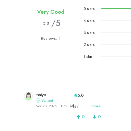
5 stars
Very Good
/5
4 stars
5.0
3 stars
Reviews: 1
2 stars
1 star
taniya
5.0
Verified
fav
more
Nov 20, 2025, 11:52 PM
0
0