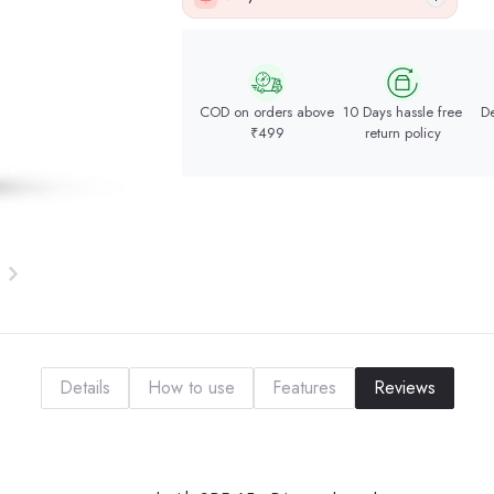
COD on orders above
10 Days hassle free
De
₹499
return policy
Details
How to use
Features
Reviews