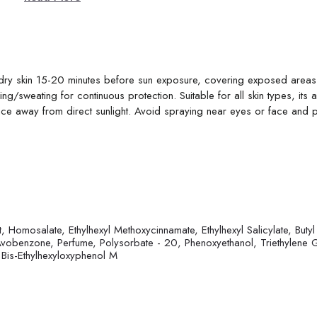
, dry skin 15-20 minutes before sun exposure, covering exposed areas 
g/sweating for continuous protection. Suitable for all skin types, its 
place away from direct sunlight. Avoid spraying near eyes or face and 
, Homosalate, Ethylhexyl Methoxycinnamate, Ethylhexyl Salicylate, Butyl
obenzone, Perfume, Polysorbate - 20, Phenoxyethanol, Triethylene G
 Bis-Ethylhexyloxyphenol M