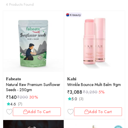
4 Products Found
Fabeato
Kahi
Natural Raw Premium Sunflower
Wrinkle Bounce Multi Balm 9gm
Seeds - 250gm
₹
3,088
₹
3,250
5%
₹
140
₹
200
30%
5.0
(3)
4.6
(7)
Add To Cart
Add To Cart