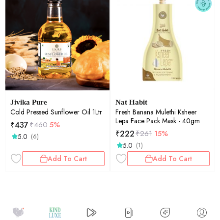
Jivika Pure
Nat Habit
Cold Pressed Sunflower Oil 1Ltr
Fresh Banana Mulethi Ksheer
Lepa Face Pack Mask - 40gm
₹
437
₹
460
5%
₹
222
₹
261
15%
5.0
(6)
5.0
(1)
Add To Cart
Add To Cart