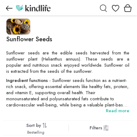
Wishlist
Sunflower Seeds
Sunflower seeds are the edible seeds harvested from the
sunflower plant (Helianthus annuus). These seeds are a
popular and nutritious snack enjoyed worldwide. Sunflower oil
is extracted from the seeds of the sunflower.
Ingredient functions
- Sunflower seeds function as a nutrient-
rich snack, offering essential elements like healthy fats, protein,
and vitamin E, supporting overall health. Their
monounsaturated and polyunsaturated fats contribute to
cardiovascular well-being, while being a valuable plant-based
Read more
protein source and is widely used as cooking oil derived from
the seeds. Additionally, sunflower seeds provide minerals like
magnesium and selenium, fostering bone health and immune
Sort by
Filters
function.
Bestselling