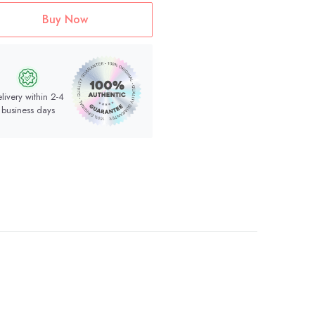
Buy Now
livery within 2-4
business days