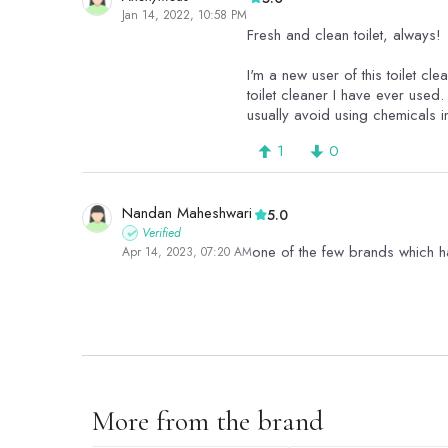
Jan 14, 2022, 10:58 PM
Fresh and clean toilet, always!
I'm a new user of this toilet cl
toilet cleaner I have ever used. 
usually avoid using chemicals i
1
0
Nandan Maheshwari
5.0
Verified
one of the few brands which hav
Apr 14, 2023, 07:20 AM
1
0
More from the brand