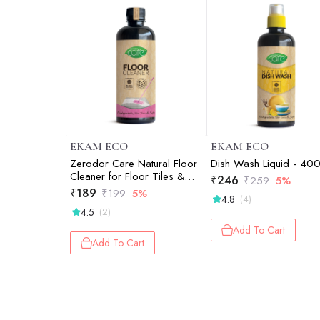
EKAM ECO
EKAM ECO
Zerodor Care Natural Floor
Dish Wash Liquid - 40
Cleaner for Floor Tiles &
₹
246
₹
259
5%
Mirror - 400ml
₹
189
₹
199
5%
4.8
(4)
4.5
(2)
Add To Cart
Add To Cart