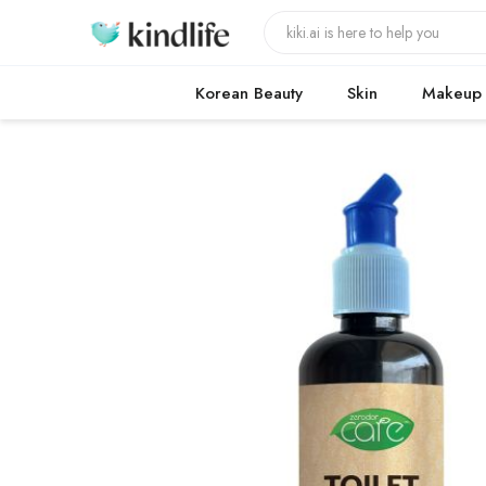
Korean Beauty
Skin
Makeup