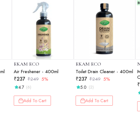
EKAM ECO
EKAM ECO
N
0ml
Air Freshener - 400ml
Toilet Drain Cleaner - 400ml
M
C
₹
237
₹
237
₹
249
5%
₹
249
5%
S
₹
4.7
5.0
(6)
(2)
-
Add To Cart
Add To Cart