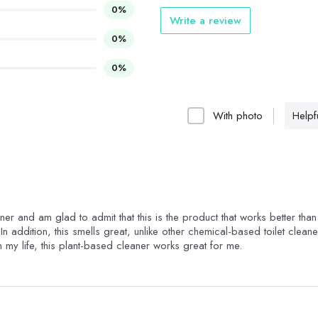
0%
Write a review
0%
0%
With photo
Helpfu
eaner and am glad to admit that this is the product that works better tha
In addition, this smells great, unlike other chemical-based toilet cleane
n my life, this plant-based cleaner works great for me.