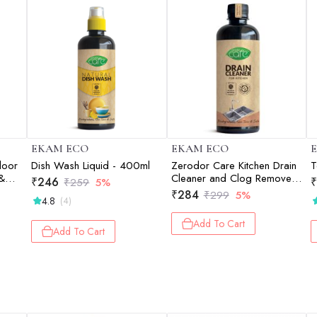
EKAM ECO
EKAM ECO
loor
Dish Wash Liquid - 400ml
Zerodor Care Kitchen Drain
T
 &
Cleaner and Clog Remover -
₹
246
₹
₹
259
5%
400ml
₹
284
₹
299
5%
4.8
(4)
Add To Cart
Add To Cart