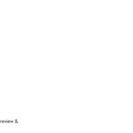
 review &