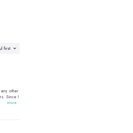
l first
n any other
rs. Since I
more