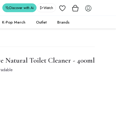
Wishlist
Discover with Ai
Watch
K-Pop Merch
Outlet
Brands
 Natural Toilet Cleaner - 400ml
radable