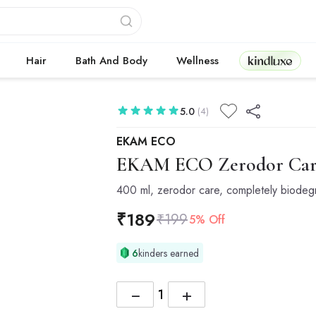
Kindluxe
Hair
Bath And Body
Wellness
5.0
(4)
EKAM ECO
EKAM ECO
Zerodor Care
400 ml, zerodor care, completely biodeg
₹
189
₹
199
5% Off
6
kinders earned
−
+