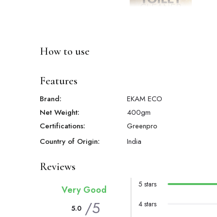
How to use
Features
Brand:
EKAM ECO
Net Weight:
400
gm
Certifications:
Greenpro
Country of Origin:
India
Reviews
5 stars
Very Good
/5
4 stars
5.0