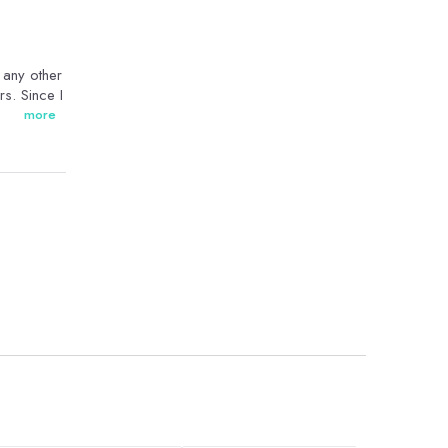
n any other
rs. Since I
more