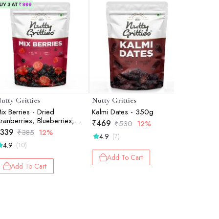
utty Gritties
Nutty Gritties
Yogabar
ix Berries - Dried
Kalmi Dates - 350g
Rolled Oa
ranberries, Blueberries,
₹
469
₹
230
₹
530
12%
₹
4
trawberries, Black Currants
339
₹
385
12%
4.9
4.5
(7)
(25
 200g
4.9
(10)
Add To Cart
Add 
Add To Cart