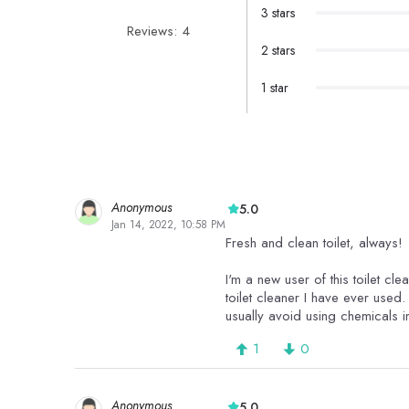
3 stars
Reviews: 4
2 stars
1 star
Anonymous
5.0
Jan 14, 2022, 10:58 PM
Fresh and clean toilet, always!
I'm a new user of this toilet cl
toilet cleaner I have ever used. 
usually avoid using chemicals i
1
0
Anonymous
5.0