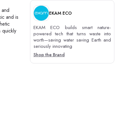
s and
EKAM ECO
ic and is
hetic
EKAM ECO builds smart nature-
 quickly
powered tech that turns waste into
worth—saving water saving Earth and
seriously innovating
Shop the Brand