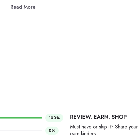
Read More
REVIEW. EARN. SHOP
100%
Must have or skip it? Share your
0%
earn kinders.