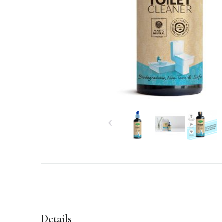
Details