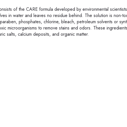
nsists of the CARE formula developed by environmental scientist
lves in water and leaves no residue behind. The solution is non-tox
 paraben, phosphates, chlorine, bleach, petroleum solvents or synt
oxic microorganisms to remove stains and odors. These ingredients
ic salts, calcium deposits, and organic matter.