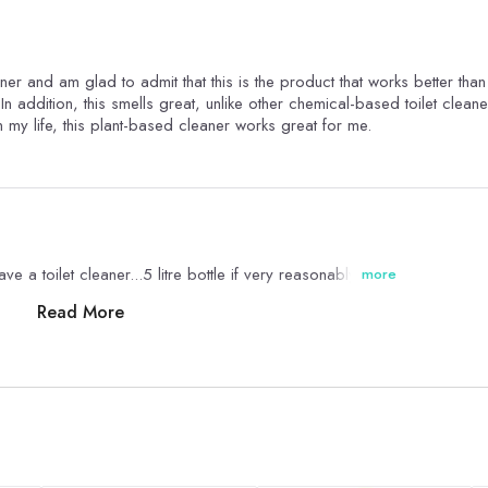
eaner and am glad to admit that this is the product that works better tha
In addition, this smells great, unlike other chemical-based toilet cleane
n my life, this plant-based cleaner works great for me.
e a toilet cleaner...5 litre bottle if very reasonably priced
more
Read More