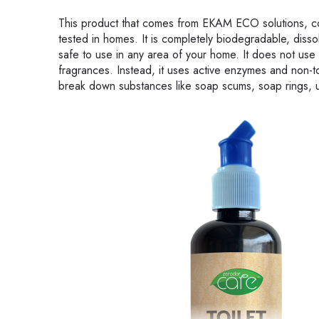
This product that comes from EKAM ECO solutions, co
tested in homes. It is completely biodegradable, disso
safe to use in any area of your home. It does not use
fragrances. Instead, it uses active enzymes and non-t
break down substances like soap scums, soap rings, ur