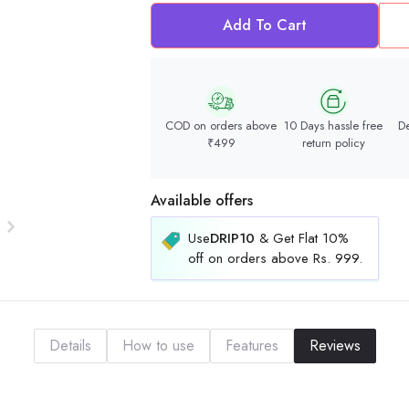
Add To Cart
COD on orders above
10 Days hassle free
De
₹499
return policy
Available offers
Use
DRIP10
& Get Flat 10%
off on orders above Rs. 999.
Details
How to use
Features
Reviews