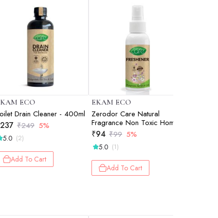
EKAM ECO
EKAM ECO
EKAM E
oilet Drain Cleaner - 400ml
Zerodor Care Natural
Zerodor 
Fragrance Non Toxic Home
Natural F
237
₹
249
5%
Car And Toilet Freshener -
Home, Ca
₹
94
₹
237
₹
99
5%
₹
2
5.0
(2)
100ml
400ml
5.0
(1)
Add 
Add To Cart
Add To Cart