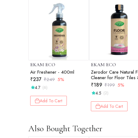
EKAM ECO
EKAM ECO
Air Freshener - 400ml
Zerodor Care Natural F
Cleaner for Floor Tiles
₹
237
₹
249
5%
Mirror - 400ml
₹
189
₹
199
5%
4.7
(6)
4.5
(2)
Add To Cart
Add To Cart
Also Bought Together