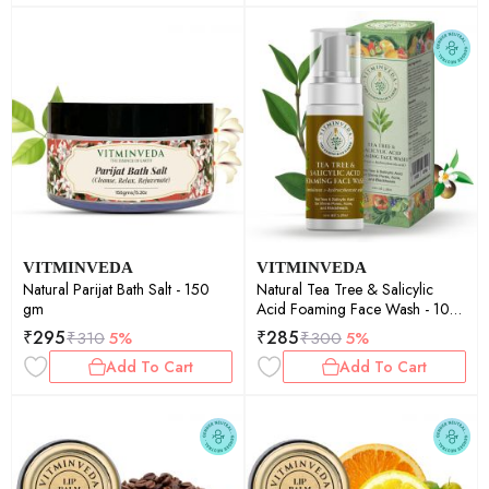
VITMINVEDA
VITMINVEDA
Natural Parijat Bath Salt - 150
Natural Tea Tree & Salicylic
gm
Acid Foaming Face Wash - 100
ml
₹
295
₹
285
₹
310
5%
₹
300
5%
Add To Cart
Add To Cart