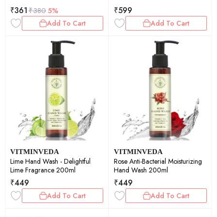
₹
361
₹
599
₹
380
5%
Add To Cart
Add To Cart
VITMINVEDA
VITMINVEDA
Lime Hand Wash - Delightful
Rose Anti-Bacterial Moisturizing
Lime Fragrance 200ml
Hand Wash 200ml
₹
449
₹
449
Add To Cart
Add To Cart