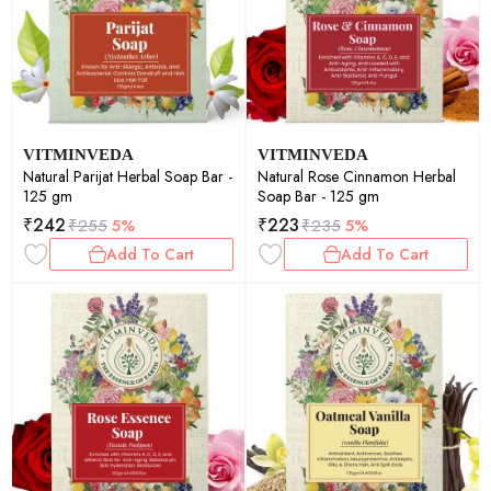
VITMINVEDA
VITMINVEDA
Natural Parijat Herbal Soap Bar -
Natural Rose Cinnamon Herbal
125 gm
Soap Bar - 125 gm
₹
242
₹
223
₹
255
5%
₹
235
5%
Add To Cart
Add To Cart