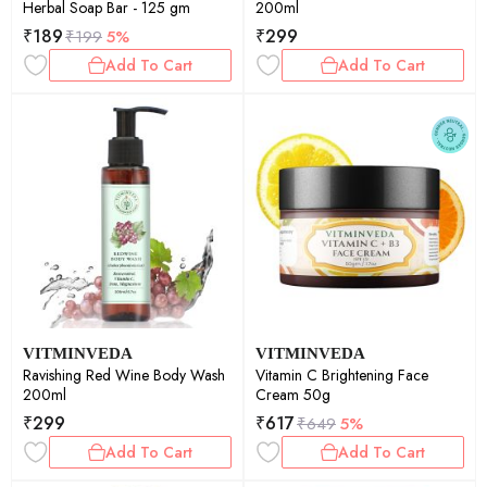
Herbal Soap Bar - 125 gm
200ml
₹
189
₹
299
₹
199
5%
Add To Cart
Add To Cart
VITMINVEDA
VITMINVEDA
Ravishing Red Wine Body Wash
Vitamin C Brightening Face
200ml
Cream 50g
₹
299
₹
617
₹
649
5%
Add To Cart
Add To Cart