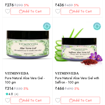
₹
276
₹
436
₹
290
5%
₹
459
5%
Add To Cart
Add To Cart
VITMINVEDA
VITMINVEDA
Pure Natural Aloe Vera Gel -
Pure Natural Aloe Vera Gel with
100 gm
Saffron - 100 gm
₹
314
₹
466
₹
330
5%
₹
490
5%
4.8
(4)
Add To Cart
Add To Cart