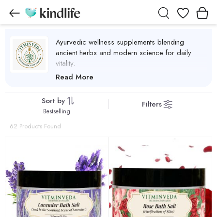
Wishlist
Ayurvedic wellness supplements blending
ancient herbs and modern science for daily
vitality.
VITMINVEDA Products
Read More
Sort by
Filters
Bestselling
62 Products Found