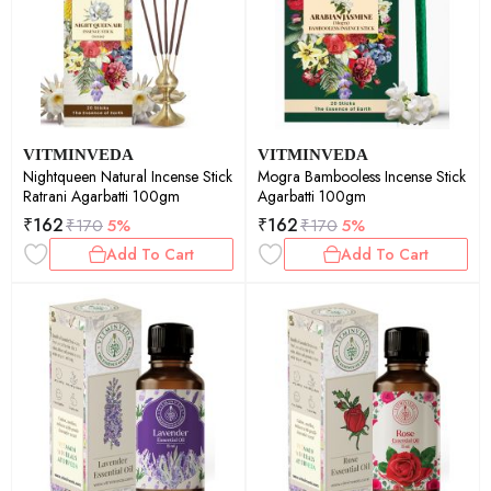
VITMINVEDA
VITMINVEDA
Nightqueen Natural Incense Stick
Mogra Bambooless Incense Stick
Ratrani Agarbatti 100gm
Agarbatti 100gm
₹
162
₹
162
₹
170
5%
₹
170
5%
Add To Cart
Add To Cart