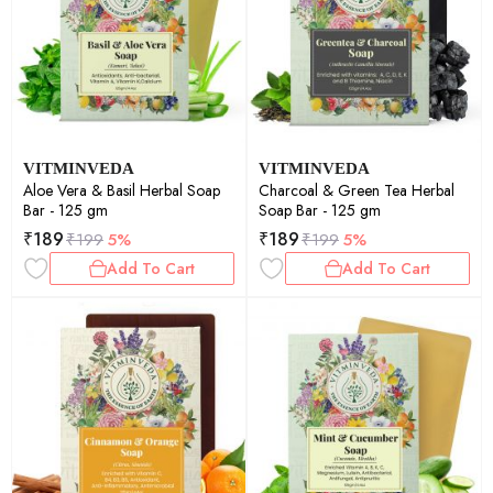
VITMINVEDA
VITMINVEDA
Aloe Vera & Basil Herbal Soap
Charcoal & Green Tea Herbal
Bar - 125 gm
Soap Bar - 125 gm
₹
189
₹
189
₹
199
5%
₹
199
5%
Add To Cart
Add To Cart