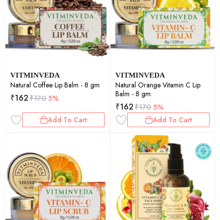
VITMINVEDA
VITMINVEDA
Natural Coffee Lip Balm - 8 gm
Natural Orange Vitamin C Lip
Balm - 8 gm
₹
162
₹
170
5%
₹
162
₹
170
5%
Add To Cart
Add To Cart