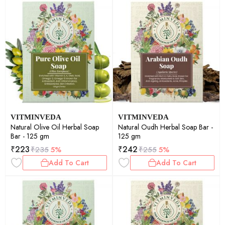
VITMINVEDA
VITMINVEDA
Natural Olive Oil Herbal Soap
Natural Oudh Herbal Soap Bar -
Bar - 125 gm
125 gm
₹
223
₹
242
₹
235
5%
₹
255
5%
Add To Cart
Add To Cart