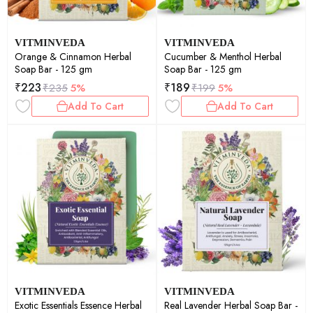
VITMINVEDA
VITMINVEDA
Orange & Cinnamon Herbal
Cucumber & Menthol Herbal
Soap Bar - 125 gm
Soap Bar - 125 gm
₹
223
₹
189
₹
235
5%
₹
199
5%
Add To Cart
Add To Cart
VITMINVEDA
VITMINVEDA
Exotic Essentials Essence Herbal
Real Lavender Herbal Soap Bar -