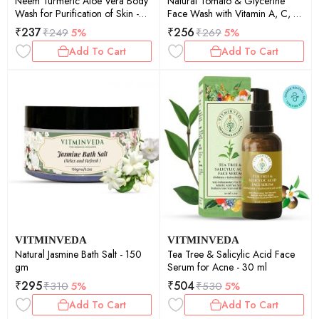
Neem Turmeric Aloe Vera Body
Natural Tomato & Glycerine
Wash for Purification of Skin -
Face Wash with Vitamin A, C, K
200 ml
100ml
₹
237
₹
256
₹
249
5%
₹
269
5%
Add To Cart
Add To Cart
VITMINVEDA
VITMINVEDA
Natural Jasmine Bath Salt - 150
Tea Tree & Salicylic Acid Face
gm
Serum for Acne - 30 ml
₹
295
₹
504
₹
310
5%
₹
530
5%
Add To Cart
Add To Cart