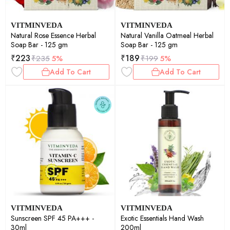
VITMINVEDA
VITMINVEDA
Natural Rose Essence Herbal
Natural Vanilla Oatmeal Herbal
Soap Bar - 125 gm
Soap Bar - 125 gm
₹
223
₹
189
₹
235
5%
₹
199
5%
Add To Cart
Add To Cart
VITMINVEDA
VITMINVEDA
Sunscreen SPF 45 PA+++ -
Exotic Essentials Hand Wash
30ml
200ml