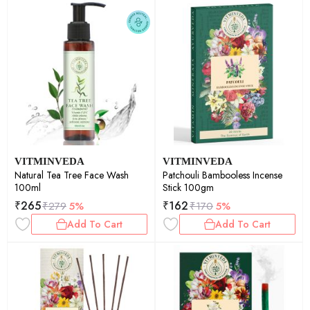
VITMINVEDA
VITMINVEDA
Natural Tea Tree Face Wash
Patchouli Bambooless Incense
100ml
Stick 100gm
₹
265
₹
162
₹
279
5%
₹
170
5%
Add To Cart
Add To Cart