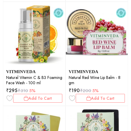
VITMINVEDA
VITMINVEDA
Natural Vitamin C & B3 Foaming
Natural Red Wine Lip Balm - 8
Face Wash - 100 ml
gm
₹
295
₹
190
₹
310
5%
₹
200
5%
Add To Cart
Add To Cart