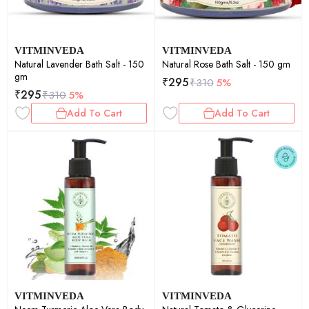
VITMINVEDA
VITMINVEDA
Natural Lavender Bath Salt - 150
Natural Rose Bath Salt - 150 gm
gm
₹
295
₹
310
5%
₹
295
₹
310
5%
Add To Cart
Add To Cart
VITMINVEDA
VITMINVEDA