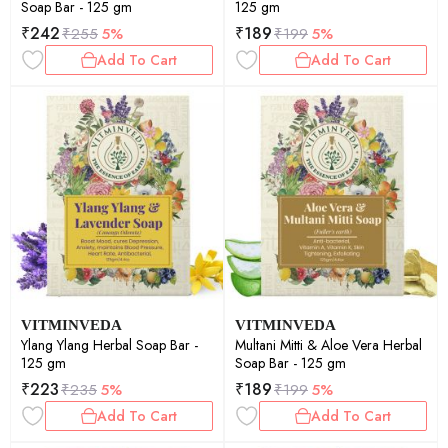
Soap Bar - 125 gm
125 gm
₹
242
₹
189
₹
255
5%
₹
199
5%
Add To Cart
Add To Cart
VITMINVEDA
VITMINVEDA
Ylang Ylang Herbal Soap Bar -
Multani Mitti & Aloe Vera Herbal
125 gm
Soap Bar - 125 gm
₹
223
₹
189
₹
235
5%
₹
199
5%
Add To Cart
Add To Cart