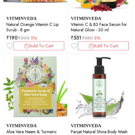
VITMINVEDA
VITMINVEDA
Natural Orange Vitamin C Lip
Vitamin C & B3 Face Serum for
Scrub - 8 gm
Natural Glow - 30 ml
₹
190
₹
551
₹
200
5%
₹
580
5%
Add To Cart
Add To Cart
VITMINVEDA
VITMINVEDA
Aloe Vera Neem & Turmeric
Parijat Natural Shine Body Wash