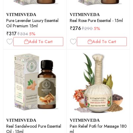
VITMINVEDA
VITMINVEDA
Pure Lavender Luxury Essential
Real Rose Pure Essential - 15ml
Oil Premium 15ml
₹
276
₹
290
5%
₹
317
₹
334
5%
Add To Cart
Add To Cart
VITMINVEDA
VITMINVEDA
Real Sandalwood Pure Essential
Pain Relief Potli for Massage 180
Oil - 15ml
ml