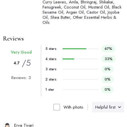
Curry Leaves, Amla, Bhringraj, Shikakai,
Fenugreek, Coconut Oil, Mustard Oil, Black
Sesame Oil, Argan Oil, Castor Oil, Jojoba
Oil, Shea Butter, Other Essential Herbs &
Oils
Reviews
5 stars
67%
Very Good
4 stars
33%
/5
4.7
3 stars
0%
Reviews: 3
2 stars
0%
1 star
0%
With photo
Helpful first
Erva Tivari