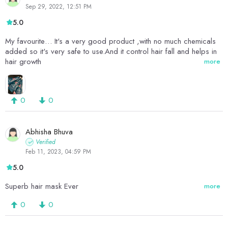
Sep 29, 2022, 12:51 PM
5.0
My favourite… It's a very good product ,with no much chemicals
added so it's very safe to use.And it control hair fall and helps in
hair growth
more
0
0
Abhisha Bhuva
Verified
Feb 11, 2023, 04:59 PM
5.0
Superb hair mask Ever
more
0
0