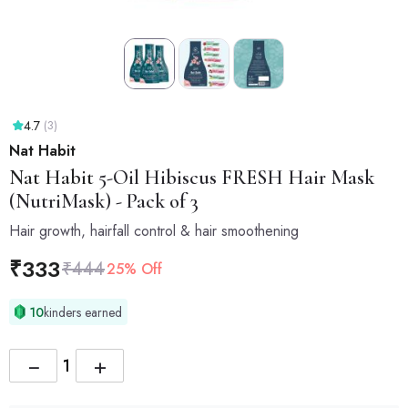
4.7
(3)
Nat Habit
Nat Habit
5-Oil Hibiscus FRESH Hair Mask
(NutriMask) - Pack of 3
Hair growth, hairfall control & hair smoothening
₹
333
₹
444
25% Off
10
kinders earned
−
+