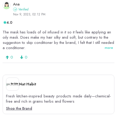
Ana
Verified
Nov 9, 2023, 02:12 PM
4.0
The mask has loads of oil infused in it so it feels like applying an
oily mask. Does make my hair silky and soft, but contrary to the
suggestion to skip conditioner by the brand, I felt that I still needed
a conditioner.
more
0
0
Nat Habit
Fresh kitchen-inspired beauty products made daily—chemical-
free and rich in grains herbs and flowers
Shop the Brand