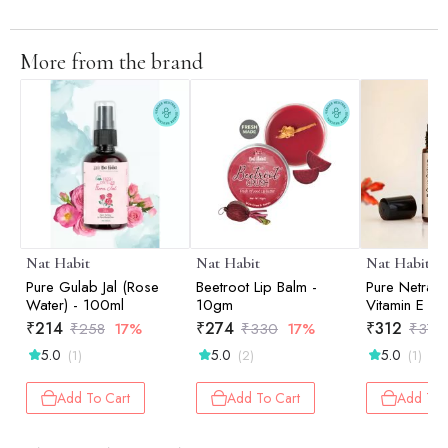
More from the brand
Nat Habit
Nat Habit
Nat Habit
Pure Gulab Jal (Rose
Beetroot Lip Balm -
Pure Netraa
Water) - 100ml
10gm
Vitamin E Se
₹
214
₹
274
₹
312
₹
258
17%
₹
330
17%
₹
376
5.0
5.0
5.0
(1)
(2)
(1)
Add To Cart
Add To Cart
Add To 