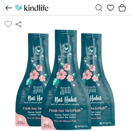
Wishlist