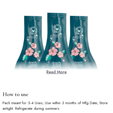
Read More
How to use
Pack meant for 3-4 Uses; Use within 3 months of Mfg Date; Store
airtight. Refrigerate during summers.