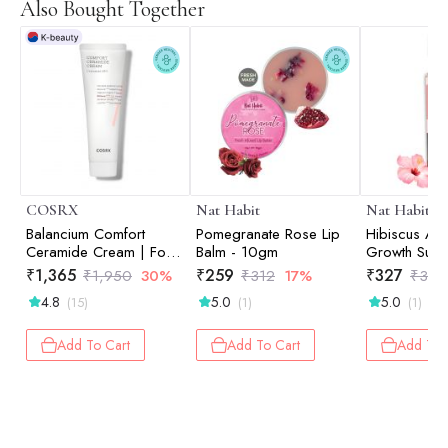
Also Bought Together
COSRX
Nat Habit
Nat Habit
Balancium Comfort
Pomegranate Rose Lip
Hibiscus Aml
Ceramide Cream | For
Balm - 10gm
Growth Sum
Moisturising | Intense
Dasabuti Hai
₹
1,365
₹
259
₹
327
₹
1,950
30%
₹
312
17%
₹
394
Hydration | Korean
ml
4.8
5.0
5.0
(15)
(1)
(1)
Skincare | 80gm
Add To Cart
Add To Cart
Add To 