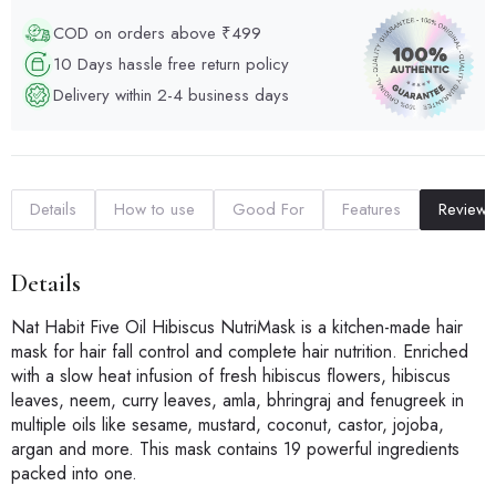
COD on orders above ₹499
10 Days hassle free return policy
Delivery within 2-4 business days
Details
How to use
Good For
Features
Reviews
Details
Nat Habit Five Oil Hibiscus NutriMask is a kitchen-made hair
mask for hair fall control and complete hair nutrition. Enriched
with a slow heat infusion of fresh hibiscus flowers, hibiscus
leaves, neem, curry leaves, amla, bhringraj and fenugreek in
multiple oils like sesame, mustard, coconut, castor, jojoba,
argan and more. This mask contains 19 powerful ingredients
packed into one.