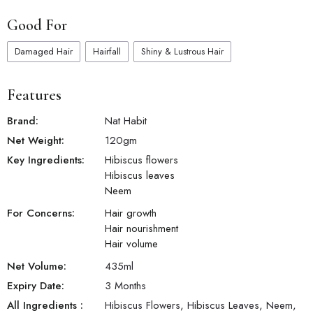
Good For
Damaged Hair
Hairfall
Shiny & Lustrous Hair
Features
Brand:
Nat Habit
Net Weight:
120
gm
Key Ingredients:
Hibiscus flowers
Hibiscus leaves
Neem
For Concerns:
Hair growth
Hair nourishment
Hair volume
Net Volume:
435
ml
Expiry Date:
3 Months
All Ingredients :
Hibiscus Flowers, Hibiscus Leaves, Neem,