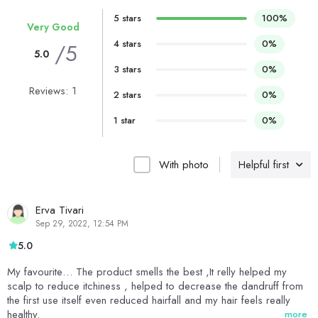
5 stars
100%
Very Good
4 stars
0%
/5
5.0
3 stars
0%
Reviews: 1
2 stars
0%
1 star
0%
With photo
Helpful first
Erva Tivari
Sep 29, 2022, 12:54 PM
5.0
My favourite… The product smells the best ,It relly helped my
scalp to reduce itchiness , helped to decrease the dandruff from
the first use itself even reduced hairfall and my hair feels really
healthy.
more