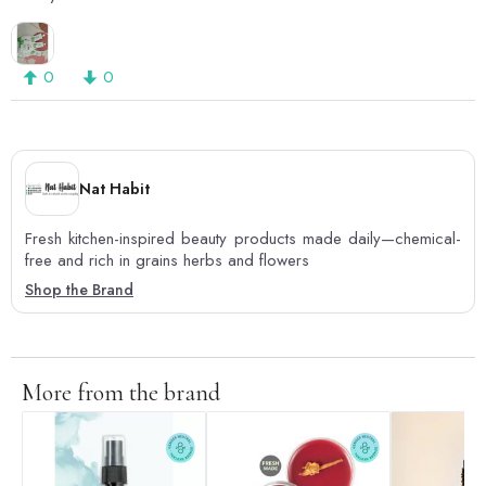
0
0
Nat Habit
Fresh kitchen-inspired beauty products made daily—chemical-
free and rich in grains herbs and flowers
Shop the Brand
More from the brand