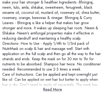
make your hair stronger & healthier.Ingredients:-Bhringraj,
neem, tulsi, amla, shikakai, sweetneem, fenugreek, black
sesame oil, coconut oil, mustard oil, rosemary oil, shea butter,
rosemary, orange, beeswax & vinegar. Bhringraj & Curry
Leaves - Bhringraj is like a helper that makes hair grow
stronger and more. It wakes up sleeping hair roots. Neem &
Shikakai -Neem's antifungal properties make it effective in
reducing dandruff and maintaining a healthy scalp.
Directions- How to Use - Apply 1/4th to 1/3rd pack of
NutriMask on scalp & hair and massage well. Start with
application on the full scalp and then go all the way to the hair
strands and ends. Keep the mask on for 30 min to 1hr for
nutrients to be absorbed. Shampoo hair twice. No conditioner
needed. Recommended to use 2-3 times a week.
Care of Instructions: Can be applied and kept overnight just
like oil. Can be applied on wet hair but better to apply when
hair is dry. Don't need to apply oil separately. The mask has
Read More
enough oils and butters for nourishment.
Product Benefits- Hair & Scalp Nutrition For Healthy, Strong
Hair: Enriched with Neem Leaves & Bhringraj, the mask aids in