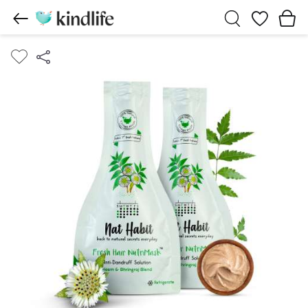
Wishlist