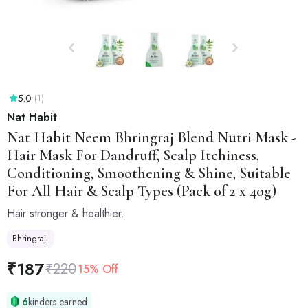
5.0
(1)
Nat Habit
Nat Habit
Neem Bhringraj Blend Nutri Mask -
Hair Mask For Dandruff, Scalp Itchiness,
Conditioning, Smoothening & Shine, Suitable
For All Hair & Scalp Types (Pack of 2 x 40g)
Hair stronger & healthier.
Bhringraj
₹
187
₹
220
15% Off
6
kinders earned