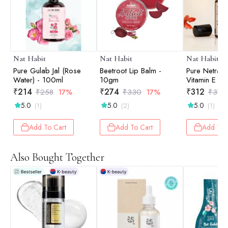
Nat Habit
Nat Habit
Nat Habit
Pure Gulab Jal (Rose
Beetroot Lip Balm -
Pure Netraa
Water) - 100ml
10gm
Vitamin E Se
₹
214
₹
274
₹
312
₹
258
17%
₹
330
17%
₹
376
5.0
5.0
5.0
(1)
(2)
(1)
Add To Cart
Add To Cart
Add To 
Also Bought Together