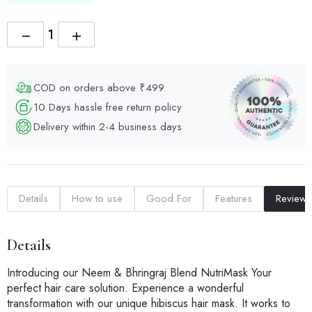
−
+
COD on orders above ₹499
10 Days hassle free return policy
Delivery within 2-4 business days
Details
How to use
Good For
Features
Reviews
Details
Introducing our Neem & Bhringraj Blend NutriMask Your
perfect hair care solution. Experience a wonderful
transformation with our unique hibiscus hair mask. It works to