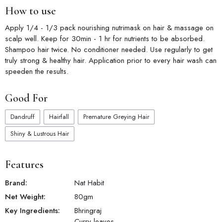
control of severe dandruff & fungal infections. Hair
How to use
Conditioning: Bhringraj contains natural nutrients that can
condition and soften hair, leaving it more manageable and less
Apply 1/4 - 1/3 pack nourishing nutrimask on hair & massage on
prone to tangles. Scalp Health: It helps maintain a clean and
scalp well. Keep for 30min - 1 hr for nutrients to be absorbed.
healthy scalp, reducing dandruff and itching
Shampoo hair twice. No conditioner needed. Use regularly to get
Control Dandruff - Bhringraj has antifungal properties that can
truly strong & healthy hair. Application prior to every hair wash can
help control dandruff and maintain a clean and healthy scalp.
speeden the results.
Nourishes Scalp: Curry leaves nourish the scalp, providing it
with essential nutrients for overall hair health.
Good For
Dandruff
Hairfall
Premature Greying Hair
Shiny & Lustrous Hair
Features
Brand:
Nat Habit
Net Weight:
80
gm
Key Ingredients:
Bhringraj
Curry leaves