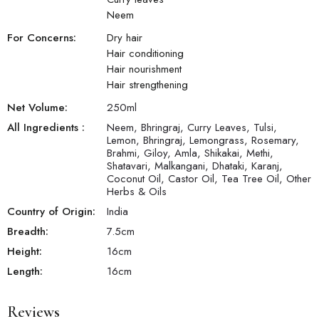
Neem
For Concerns:
Dry hair
Hair conditioning
Hair nourishment
Hair strengthening
Net Volume:
250
ml
All Ingredients :
Neem, Bhringraj, Curry Leaves, Tulsi,
Lemon, Bhringraj, Lemongrass, Rosemary,
Brahmi, Giloy, Amla, Shikakai, Methi,
Shatavari, Malkangani, Dhataki, Karanj,
Coconut Oil, Castor Oil, Tea Tree Oil, Other
Herbs & Oils
Country of Origin:
India
Breadth:
7.5
cm
Height:
16
cm
Length:
16
cm
Reviews