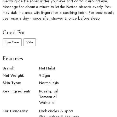
Gently glide the roller under your eye and contour around eye.
Massage for about a minute to let the Netraa absorb evenly. You
may dab the area with fingers for a soothing finish. For best results
use twice a day - once after shower & once before sleep.
Good For
Eye Care
Vata
Features
Brand:
Nat Habit
Net Weight:
9.2
gm
Skin Type:
Normal skin
Key Ingredients:
Rosehip oil
Tamanu oil
Walnut oil
For Concerns:
Dark circles & spots
Skin wrinkles & fine lines