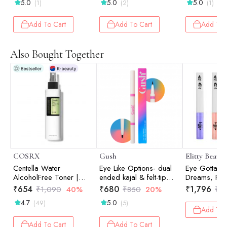
5.0
5.0
5.0
(1)
(2)
(1)
Add To Cart
Add To Cart
Add To 
Also Bought Together
COSRX
Gush
Elitty Beauty
Centella Water
Eye Like Options- dual
Eye Gotta Fee
AlcoholFree Toner |
ended kajal & felt-tip
Dreams, Fad
Hydrating Toner |
liner - 0.65 gm
High Mainte
₹
654
₹
680
₹
1,796
₹
1,090
40%
₹
850
20%
₹
1
Korean Skincare | Skin
Honeycomb)
4.7
5.0
(49)
(5)
Prep | 150ml
Combo
Add To 
Add To Cart
Add To Cart