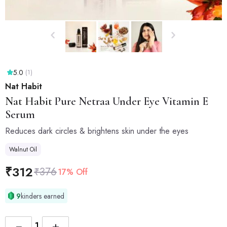
5.0
(1)
Nat Habit
Nat Habit
Pure Netraa Under Eye Vitamin E
Serum
Reduces dark circles & brightens skin under the eyes
Walnut Oil
₹
312
₹
376
17% Off
9
kinders earned
−
+