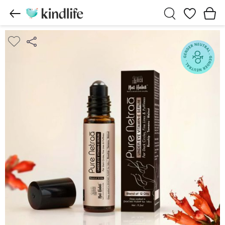
Wishlist