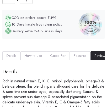
COD on orders above ₹499
10 Days hassle free return policy
Delivery within 2-4 business days
Details
How to use
Good For
Features
Reviews
Details
Rich in natural vitamin E, K, C, retinol, polyphenols, omega-3 &
beta-carotene, this blend imparts all-round care for the delicate
& sensitive skin under eyes, especially darkening.Tamanu &
spices prevent sun damage & associated pigmentation on the
delicate under-eye skin. Vitamin E, C & Omega-3 fatty acids