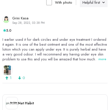
With photo
Helpful first
Grini Kasa
Sep 28, 2022, 03:38 PM
5.0
I earlier used it for dark circles and under eye treatment I ordered
it again. It is one of the best ointment and one of the most effective
lotion which you can apply under eye. It is purely herbal and have
a very good odour. I will recommend any having under eye skin
problem to use this and you will be amazed that how much
more
effective this herbal lotion is.Love this
1
0
Nat Habit