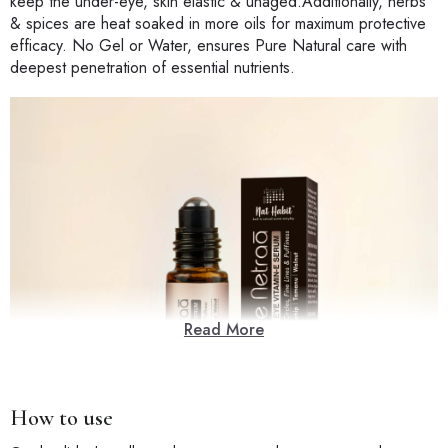
keep the under-eye, skin elastic & unaged.Additionally, herbs
& spices are heat soaked in more oils for maximum protective
efficacy. No Gel or Water, ensures Pure Natural care with
deepest penetration of essential nutrients.
Read More
How to use