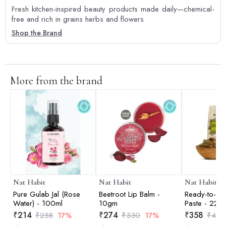
Fresh kitchen-inspired beauty products made daily—chemical-
free and rich in grains herbs and flowers
Shop the Brand
More from the brand
Nat Habit
Nat Habit
Nat Habit
Pure Gulab Jal (Rose
Beetroot Lip Balm -
Ready-to-Ap
Water) - 100ml
10gm
Paste - 22
₹
214
₹
274
₹
358
₹
258
17%
₹
330
17%
₹
421