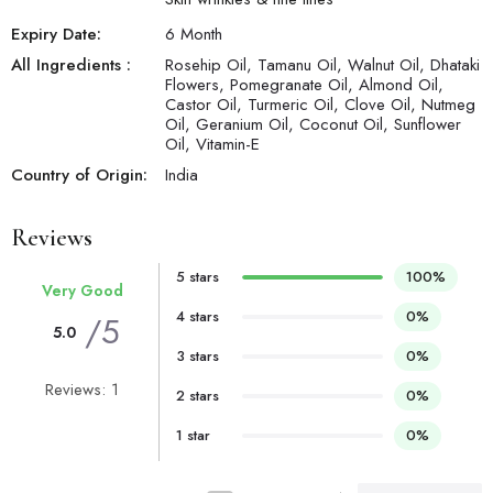
Expiry Date:
6 Month
All Ingredients :
Rosehip Oil, Tamanu Oil, Walnut Oil, Dhataki
Flowers, Pomegranate Oil, Almond Oil,
Castor Oil, Turmeric Oil, Clove Oil, Nutmeg
Oil, Geranium Oil, Coconut Oil, Sunflower
Oil, Vitamin-E
Country of Origin:
India
Reviews
5 stars
100%
Very Good
4 stars
0%
/5
5.0
3 stars
0%
Reviews: 1
2 stars
0%
1 star
0%