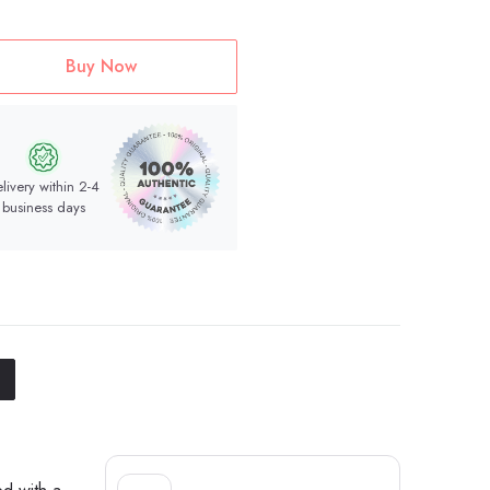
Buy Now
livery within 2-4
business days