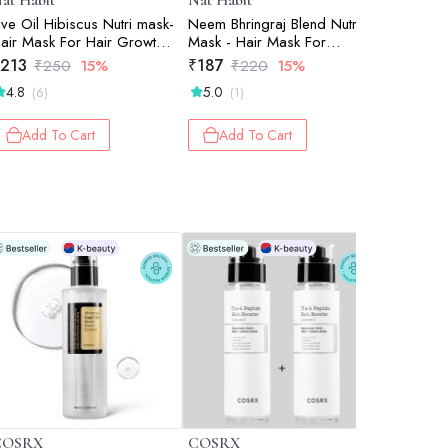
at Habit
Nat Habit
Nat Habi
ive Oil Hibiscus Nutri mask-
Neem Bhringraj Blend Nutri
Kacchi N
air Mask For Hair Growth,
Mask - Hair Mask For
Tooth)
onditioning, Smoothening,
Dandruff, Scalp Itchiness,
213
₹
187
₹
195
₹
250
15%
₹
220
15%
₹
2
ry & Frizzy Hair (Pack Of 2
Conditioning, Smoothening &
4.8
5.0
5.0
(6)
(1)
(2)
 40gm)
Shine, Suitable For All Hair &
Scalp Types (Pack of 2 x
40g)
Add To Cart
Add To Cart
Add 
COSRX
COSRX
Skinfood