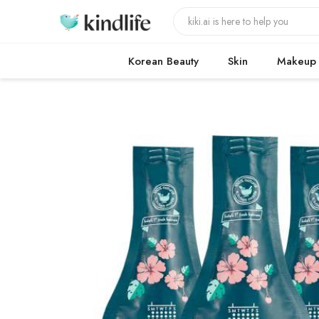
Korean Beauty
Skin
Makeup