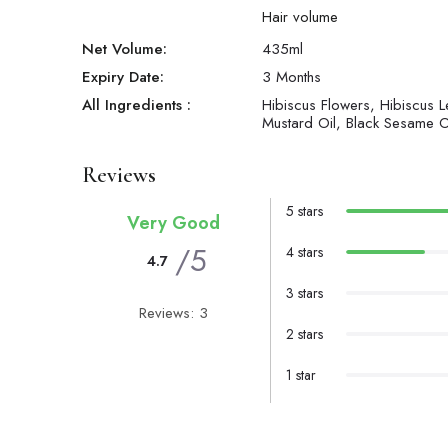
Hair volume
Net Volume:
435
ml
Expiry Date:
3 Months
All Ingredients :
Hibiscus Flowers, Hibiscus L
Mustard Oil, Black Sesame Oi
Reviews
5 stars
Very Good
/5
4 stars
4.7
3 stars
Reviews: 3
2 stars
1 star