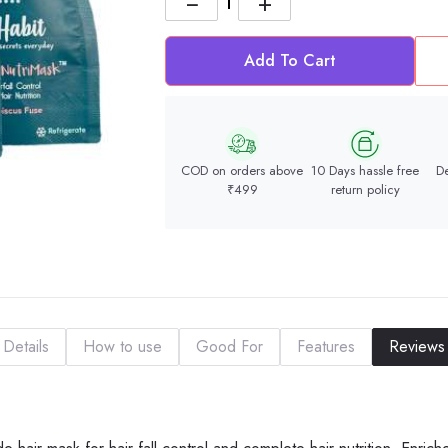
−
+
Add To Cart
COD on orders above
10 Days hassle free
De
₹499
return policy
Details
How to use
Good For
Features
Reviews