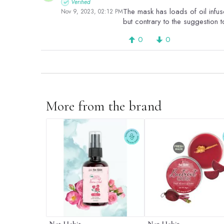
Verified
The mask has loads of oil infuse
Nov 9, 2023, 02:12 PM
but contrary to the suggestion to
0
0
More from the brand