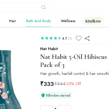
Kindluxe
Hair
Bath And Body
Wellness
4.7
(3)
Nat Habit
Nat Habit
5-Oil Hibiscus
Pack of 3
Hair growth, hairfall control & hair smoot
₹
333
₹
444
25% Off
10
kinders earned