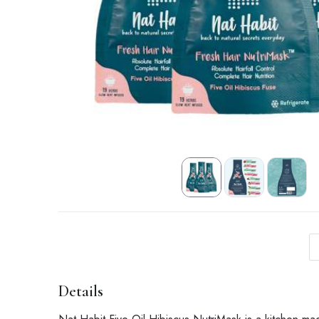
Details