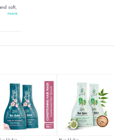
and soft,
more