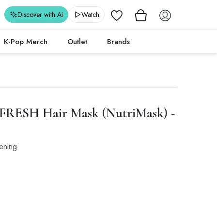
Wishlist
Discover with Ai
Watch
K-Pop Merch
Outlet
Brands
 FRESH Hair Mask (NutriMask) -
hening