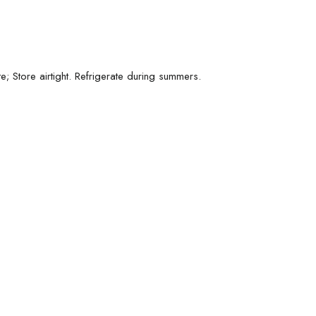
; Store airtight. Refrigerate during summers.