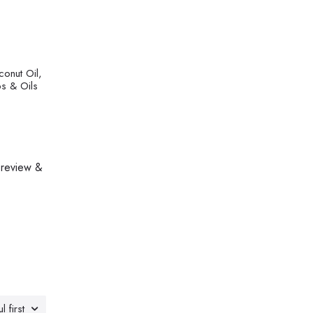
conut Oil,
bs & Oils
 review &
l first