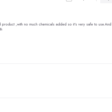
 product ,with no much chemicals added so it's very safe to use.And i
th