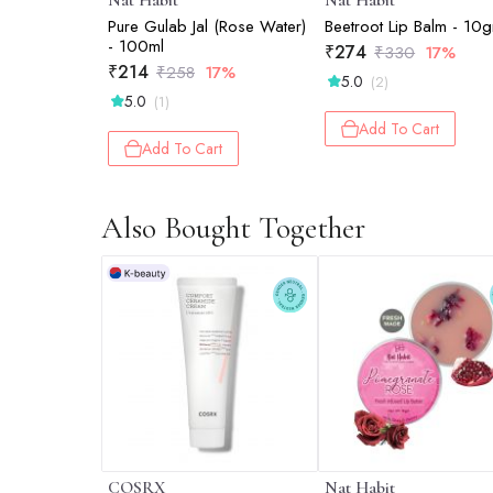
Nat Habit
Nat Habit
Pure Gulab Jal (Rose Water)
Beetroot Lip Balm - 10
- 100ml
₹
274
₹
330
17%
₹
214
₹
258
17%
5.0
(2)
5.0
(1)
Add To Cart
Add To Cart
Also Bought Together
COSRX
Nat Habit