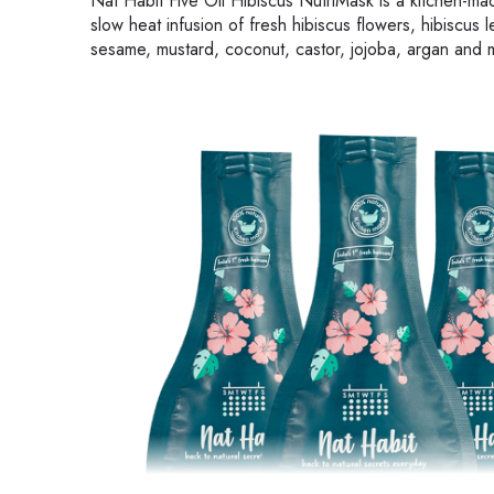
Nat Habit Five Oil Hibiscus NutriMask is a kitchen-made
slow heat infusion of fresh hibiscus flowers, hibiscus 
sesame, mustard, coconut, castor, jojoba, argan and 