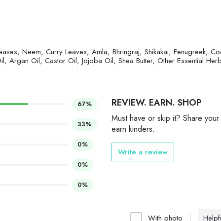
eaves, Neem, Curry Leaves, Amla, Bhringraj, Shikakai, Fenugreek, Co
l, Argan Oil, Castor Oil, Jojoba Oil, Shea Butter, Other Essential Her
REVIEW. EARN. SHOP
67%
Must have or skip it? Share your
33%
earn kinders.
0%
Write a review
0%
0%
With photo
Helpfu