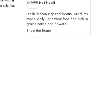
ed with a
Nat Habit
 oils like
Fresh kitchen-inspired beauty products
made daily—chemical-free and rich in
grains herbs and flowers
Shop the Brand