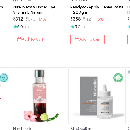
Nat Habit
Nat Habit
N
gm
Pure Netraa Under Eye
Ready-to-Apply Henna Paste
F
Vitamin E Serum
- 220gm
H
C
₹
312
₹
358
₹
₹
376
17%
₹
421
15%
D
5.0
5.0
(1)
(1)
X
Add To Cart
Add To Cart
Nat Habit
Minimalist