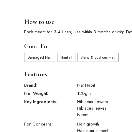
How to use
Pack meant for 3-4 Uses; Use within 3 months of Mfg Date
Good For
Damaged Hair
Hairfall
Shiny & Lustrous Hair
Features
Brand:
Nat Habit
Net Weight:
120
gm
Key Ingredients:
Hibiscus flowers
Hibiscus leaves
Neem
For Concerns:
Hair growth
Hair nourishment