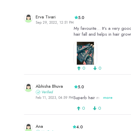
Erva Tivari
5.0
Sep 29, 2022, 12:51 PM
My favourite… It's a very good
hair fall and helps in hair grow
0
0
Abhisha Bhuva
5.0
Verified
Superb hair mask Ever
more
Feb 11, 2023, 04:59 PM
0
0
Ana
4.0