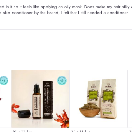
d in it so it feels like applying an oily mask. Does make my hair silky 
 skip conditioner by the brand, I felt that I still needed a conditioner.