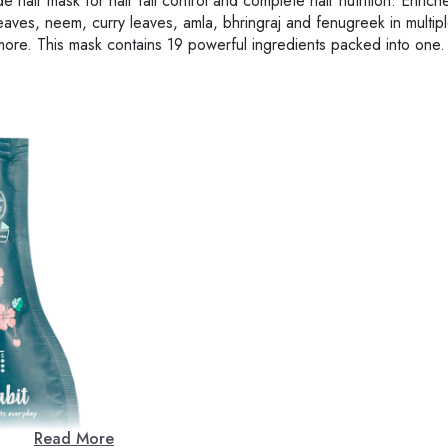
 hair mask for hair fall control and complete hair nutrition. Enrich
leaves, neem, curry leaves, amla, bhringraj and fenugreek in multiple
more. This mask contains 19 powerful ingredients packed into one.
Read More