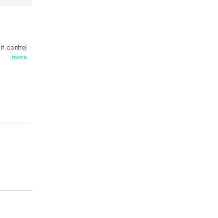
t control
more