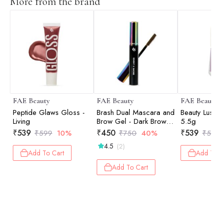
More from the brand
FAE Beauty
FAE Beauty
FAE Beauty
Peptide Glaws Gloss -
Brash Dual Mascara and
Beauty Lush 
Living
Brow Gel - Dark Brown -
5.5g
10gm
₹
539
₹
450
₹
539
₹
599
10%
₹
750
40%
₹
599
4.5
(2)
Add To Cart
Add To 
Add To Cart