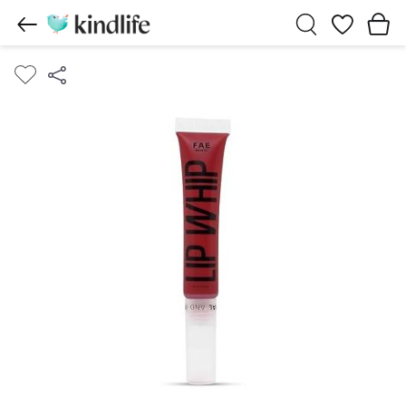
Wishlist