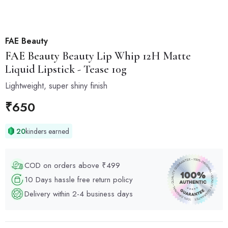
FAE Beauty
FAE Beauty
Beauty Lip Whip 12H Matte
Liquid Lipstick - Tease 10g
Lightweight, super shiny finish
₹
650
20
kinders earned
COD on orders above ₹499
10 Days hassle free return policy
Delivery within 2-4 business days