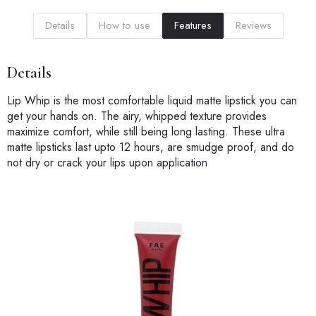
Details
How to use
Features
Reviews
Details
Lip Whip is the most comfortable liquid matte lipstick you can
get your hands on. The airy, whipped texture provides
maximize comfort, while still being long lasting. These ultra
matte lipsticks last upto 12 hours, are smudge proof, and do
not dry or crack your lips upon application