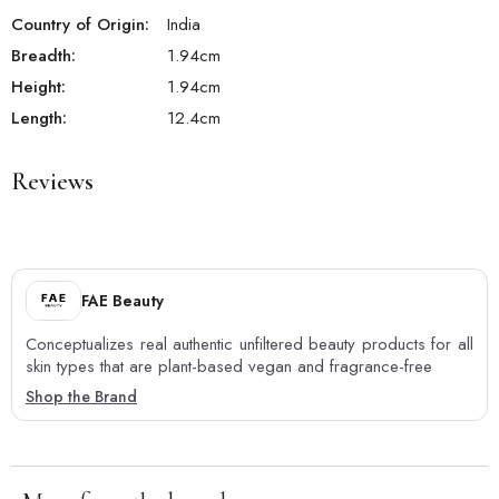
Country of Origin:
India
Breadth:
1.94
cm
Height:
1.94
cm
Length:
12.4
cm
Reviews
FAE Beauty
Conceptualizes real authentic unfiltered beauty products for all
skin types that are plant-based vegan and fragrance-free
Shop the Brand