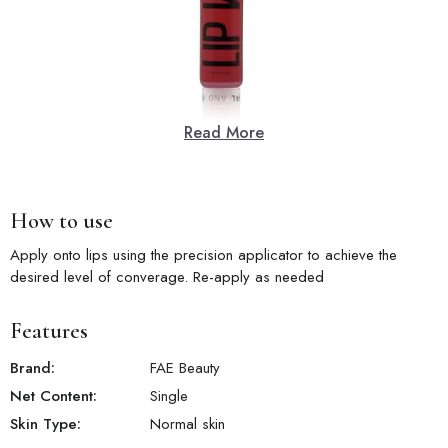
Read More
How to use
Apply onto lips using the precision applicator to achieve the
desired level of converage. Re-apply as needed
Features
Brand:
FAE Beauty
Net Content:
Single
Skin Type:
Normal skin