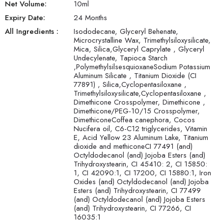
Net Volume:
10
ml
Expiry Date:
24 Months
All Ingredients :
Isododecane, Glyceryl Behenate,
Microcrystalline Wax, Trimethylsiloxysilicate,
Mica, Silica,Glyceryl Caprylate , Glyceryl
Undecylenate, Tapioca Starch
,PolymethylsilsesquioxaneSodium Potassium
Aluminum Silicate , Titanium Dioxide (CI
77891) , Silica,Cyclopentasiloxane ,
Trimethylsiloxysilicate,Cyclopentasiloxane ,
Dimethicone Crosspolymer, Dimethicone ,
Dimethicone/PEG-10/15 Crosspolymer,
DimethiconeCoffea canephora, Cocos
Nucifera oil, C6-C12 triglycerides, Vitamin
E, Acid Yellow 23 Aluminum Lake, Titanium
dioxide and methiconeCI 77491 (and)
Octyldodecanol (and) Jojoba Esters (and)
Trihydroxystearin, CI 45410: 2, CI 15850:
1, CI 42090:1, CI 17200, CI 15880:1, Iron
Oxides (and) Octyldodecanol (and) Jojoba
Esters (and) Trihydroxystearin, CI 77499
(and) Octyldodecanol (and) Jojoba Esters
(and) Trihydroxystearin, CI 77266, CI
16035:1