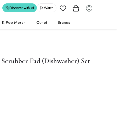
Wishlist
Discover with Ai
Watch
K-Pop Merch
Outlet
Brands
Scrubber Pad (Dishwasher) Set