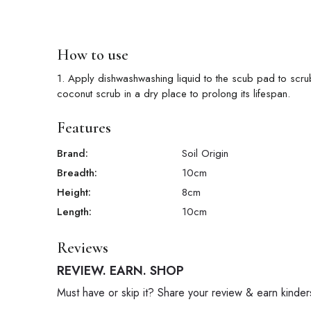
How to use
1. Apply dishwashwashing liquid to the scub pad to scru
coconut scrub in a dry place to prolong its lifespan.
Features
Brand:
Soil Origin
Breadth:
10
cm
Height:
8
cm
Length:
10
cm
Reviews
REVIEW. EARN. SHOP
Must have or skip it? Share your review & earn kinder