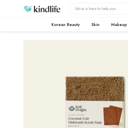
Korean Beauty
Skin
Makeup