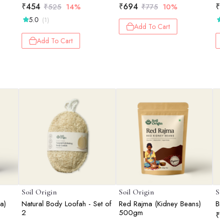
₹
454
₹
694
₹
₹
525
14%
₹
775
10%
5.0
(1)
Add To Cart
Add To Cart
Soil Origin
Soil Origin
S
a)
Natural Body Loofah - Set of
Red Rajma (Kidney Beans)
B
2
500gm
₹