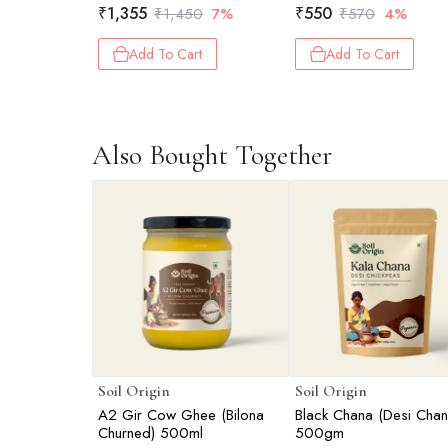
₹
1,355
₹
550
₹
1,450
7%
₹
570
4%
Add To Cart
Add To Cart
Also Bought Together
Soil Origin
Soil Origin
A2 Gir Cow Ghee (Bilona
Black Chana (Desi Chan
Churned) 500ml
500gm