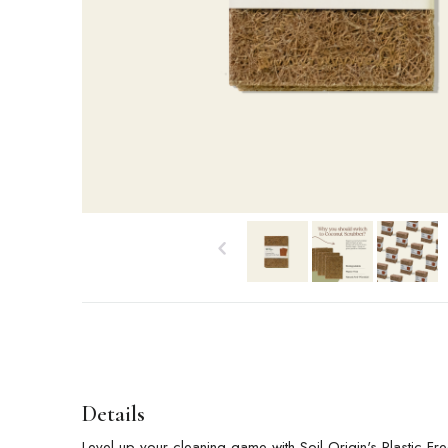
Details
Level up your cleaning game with Soil Origin's Plastic-