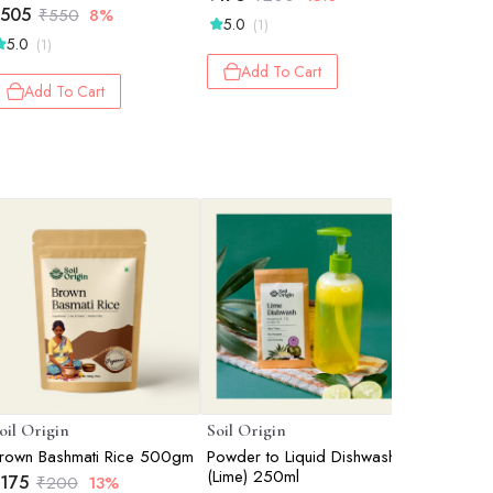
505
₹
123
₹
550
8%
₹
1
5.0
(1)
5.0
5.0
(1)
(2)
Add To Cart
Add To Cart
Add 
oil Origin
Soil Origin
Nutty Gri
rown Bashmati Rice 500gm
Powder to Liquid Dishwash
Roasted 
(Lime) 250ml
Unsalted
175
₹
200
13%