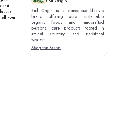
Soil Origin
s and
Soil Origin is a conscious lifestyle
glasses
brand offering pure sustainable
 all your
organic foods and handcrafted
personal care products rooted in
ethical sourcing and traditional
wisdom
Shop the Brand