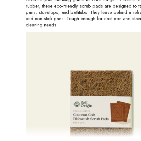
rubber, these eco-friendly scrub pads are designed to ta
pans, stovetops, and bathtubs. They leave behind a refres
and non-stick pans. Tough enough for cast iron and stainle
cleaning needs.