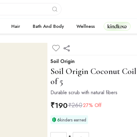
Kindluxe
Hair
Bath And Body
Wellness
Soil Origin
Soil Origin
Coconut Coil 
of 5
Durable scrub with natural fibers
₹
190
₹
260
27% Off
6
kinders earned