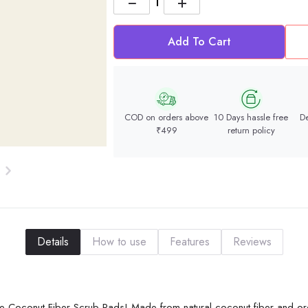
−
+
Add To Cart
COD on orders above
10 Days hassle free
De
₹499
return policy
Details
How to use
Features
Reviews
Free Coconut Fiber Scrub Pads! Made from natural coconut fiber and o