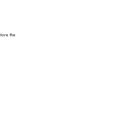
tore the