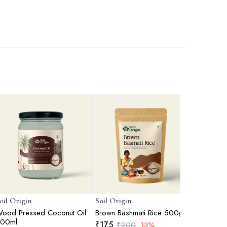
oil Origin
Soil Origin
Soil Orig
ood Pressed Coconut Oil
Brown Bashmati Rice 500gm
Khandsar
00ml
Sugar) 
₹
175
₹
200
13%