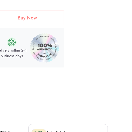
Buy Now
livery within 2-4
business days
rganic