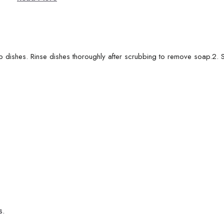
b dishes. Rinse dishes thoroughly after scrubbing to remove soap.2. S
s.