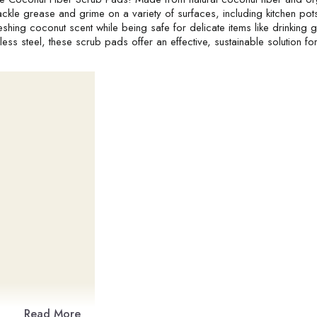
ckle grease and grime on a variety of surfaces, including kitchen pot
hing coconut scent while being safe for delicate items like drinking 
ss steel, these scrub pads offer an effective, sustainable solution for
Read More