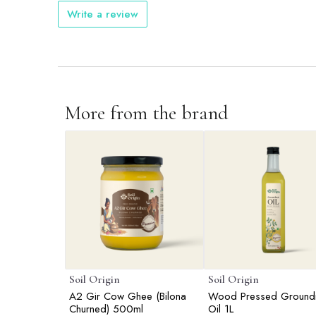
Write a review
More from the brand
Soil Origin
Soil Origin
A2 Gir Cow Ghee (Bilona
Wood Pressed Ground
Churned) 500ml
Oil 1L