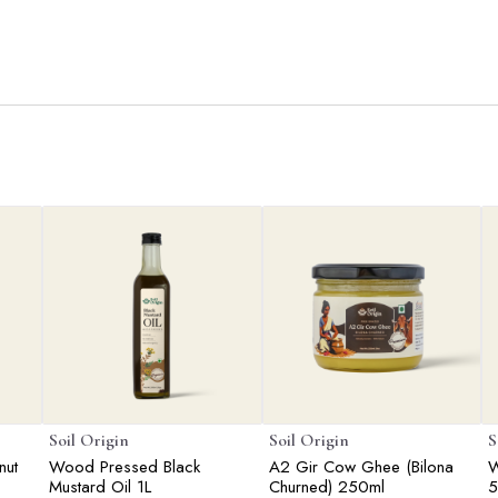
Soil Origin
Soil Origin
S
nut
Wood Pressed Black
A2 Gir Cow Ghee (Bilona
W
Mustard Oil 1L
Churned) 250ml
5