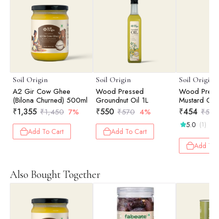
Soil Origin
Soil Origin
Soil Origin
A2 Gir Cow Ghee
Wood Pressed
Wood Press
(Bilona Churned) 500ml
Groundnut Oil 1L
Mustard Oil 
₹
1,355
₹
550
₹
454
₹
1,450
7%
₹
570
4%
₹
525
5.0
(1)
Add To Cart
Add To Cart
Add To 
Also Bought Together