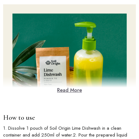
Read More
How to use
1. Dissolve 1 pouch of Soil Origin Lime Dishwash in a clean
container and add 250ml of water.2. Pour the prepared liquid