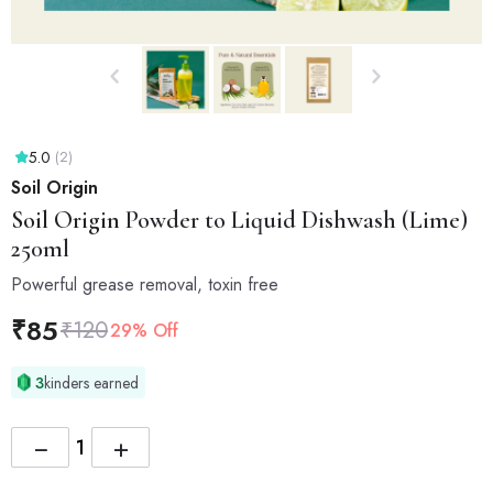
5.0
(2)
Soil Origin
Soil Origin
Powder to Liquid Dishwash (Lime)
250ml
Powerful grease removal, toxin free
₹
85
₹
120
29% Off
3
kinders earned
−
+