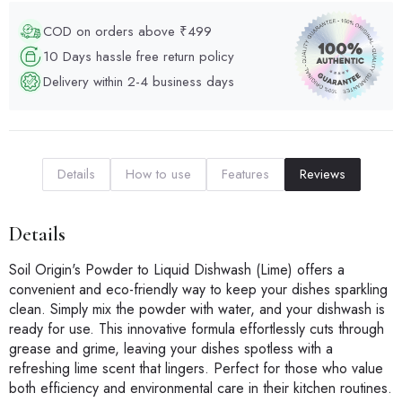
COD on orders above ₹499
10 Days hassle free return policy
Delivery within 2-4 business days
Details
How to use
Features
Reviews
Details
Soil Origin's Powder to Liquid Dishwash (Lime) offers a
convenient and eco-friendly way to keep your dishes sparkling
clean. Simply mix the powder with water, and your dishwash is
ready for use. This innovative formula effortlessly cuts through
grease and grime, leaving your dishes spotless with a
refreshing lime scent that lingers. Perfect for those who value
both efficiency and environmental care in their kitchen routines.