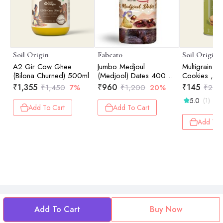
Soil Origin
Fabeato
Soil Origin
A2 Gir Cow Ghee
Jumbo Medjoul
Multigrain 
(Bilona Churned) 500ml
(Medjool) Dates 400g
Cookies , En
100% Natural, No
Ghee & Jag
₹
1,355
₹
960
₹
145
₹
1,450
7%
₹
1,200
20%
₹
250
Additives, Khajur,
5.0
(1)
Khajoor, Dry Dates.
Add To Cart
Add To Cart
Add To 
Add To Cart
Buy Now