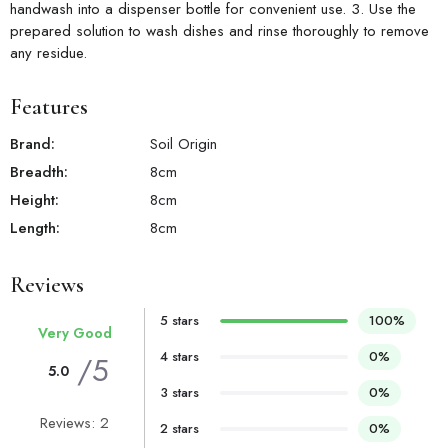
handwash into a dispenser bottle for convenient use. 3. Use the
prepared solution to wash dishes and rinse thoroughly to remove
any residue.
Features
Brand:
Soil Origin
Breadth:
8
cm
Height:
8
cm
Length:
8
cm
Reviews
5 stars
100%
Very Good
4 stars
0%
/5
5.0
3 stars
0%
Reviews: 2
2 stars
0%