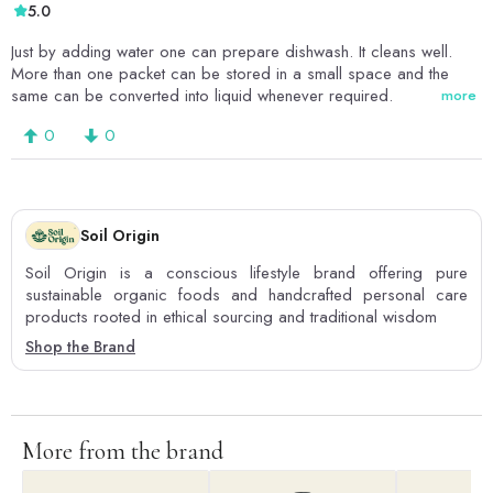
5.0
Just by adding water one can prepare dishwash. It cleans well.
More than one packet can be stored in a small space and the
same can be converted into liquid whenever required.
more
0
0
Soil Origin
Soil Origin is a conscious lifestyle brand offering pure
sustainable organic foods and handcrafted personal care
products rooted in ethical sourcing and traditional wisdom
Shop the Brand
More from the brand