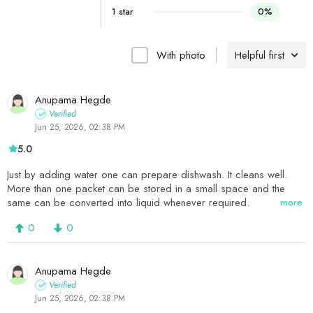
1 star
0%
With photo
Helpful first
Anupama Hegde
Verified
Jun 25, 2026, 02:38 PM
5.0
Just by adding water one can prepare dishwash. It cleans well.
More than one packet can be stored in a small space and the
same can be converted into liquid whenever required.
more
0
0
Anupama Hegde
Verified
Jun 25, 2026, 02:38 PM