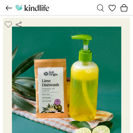
Wishlist