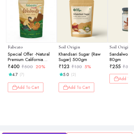
Fabeato
Soil Origin
Soil Origin
Special Offer -Natural
Khandsari Sugar (Raw
Sandalwood
Premium California
Sugar) 500gm
80gm
Walnut Kernels - 200gm
₹
400
₹
123
₹
255
₹
500
20%
₹
130
5%
₹
300
4.7
5.0
(7)
(2)
Add To 
Add To Cart
Add To Cart