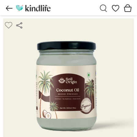
Wishlist