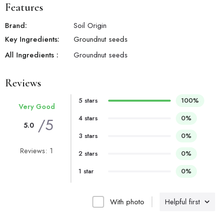
Features
Brand:
Soil Origin
Key Ingredients:
Groundnut seeds
All Ingredients :
Groundnut seeds
Reviews
5 stars
100%
Very Good
4 stars
0%
/5
5.0
3 stars
0%
Reviews: 1
2 stars
0%
1 star
0%
With photo
Helpful first