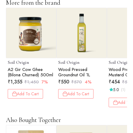
More from the brand
Soil Origin
Soil Origin
Soil Origin
A2 Gir Cow Ghee
Wood Pressed
Wood Press
(Bilona Churned) 500ml
Groundnut Oil 1L
Mustard Oil 
₹
1,355
₹
550
₹
454
₹
1,450
7%
₹
570
4%
₹
525
5.0
(1)
Add To Cart
Add To Cart
Add To 
Also Bought Together