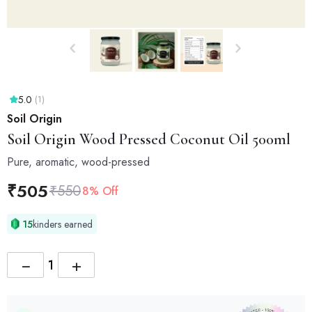
5.0
(1)
Soil Origin
Soil Origin
Wood Pressed Coconut Oil 500ml
Pure, aromatic, wood-pressed
₹
505
₹
550
8% Off
15
kinders earned
−
+