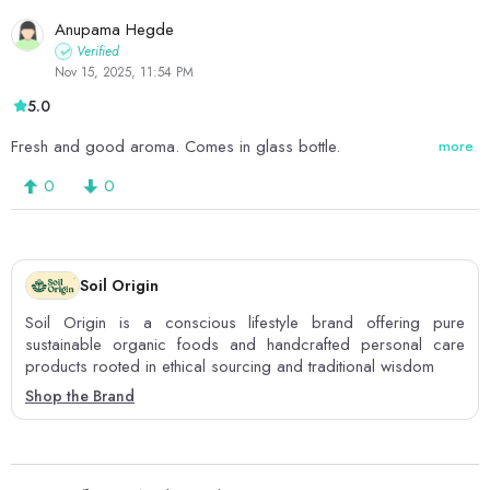
Anupama Hegde
Verified
Nov 15, 2025, 11:54 PM
5.0
Fresh and good aroma. Comes in glass bottle.
more
0
0
Soil Origin
Soil Origin is a conscious lifestyle brand offering pure
sustainable organic foods and handcrafted personal care
products rooted in ethical sourcing and traditional wisdom
Shop the Brand