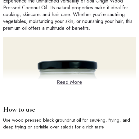
Experience the unmatched versatility of Soil Origin Wood
Pressed Coconut Oil. Its natural properties make it ideal for
cooking, skincare, and hair care. Whether you're sautéing
vegetables, moisturizing your skin, or nourishing your hair, this
premium oil offers a multitude of benefits.
Read More
How to use
Use wood pressed black groundnut oil for sautéing, frying, and
deep frying or sprinkle over salads for a rich taste