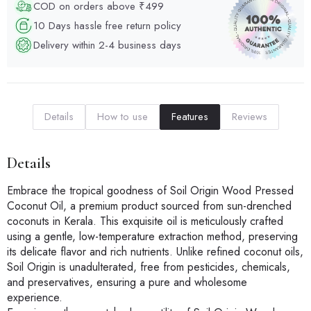
COD on orders above ₹499
10 Days hassle free return policy
Delivery within 2-4 business days
Details
How to use
Features
Reviews
Details
Embrace the tropical goodness of Soil Origin Wood Pressed
Coconut Oil, a premium product sourced from sun-drenched
coconuts in Kerala. This exquisite oil is meticulously crafted
using a gentle, low-temperature extraction method, preserving
its delicate flavor and rich nutrients. Unlike refined coconut oils,
Soil Origin is unadulterated, free from pesticides, chemicals,
and preservatives, ensuring a pure and wholesome
experience.