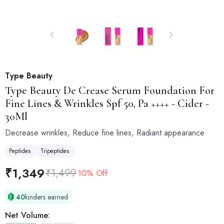
Type Beauty
Type Beauty
De Crease Serum Foundation For
Fine Lines & Wrinkles Spf 50, Pa ++++ - Cider -
30Ml
Decrease wrinkles, Reduce fine lines, Radiant appearance
Peptides
Tripeptides
₹
1,349
₹
1,499
10% Off
40
kinders earned
Net Volume: