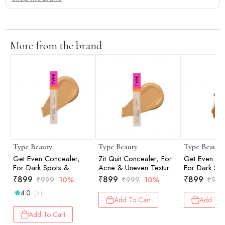
More from the brand
Type Beauty
Type Beauty
Type Beauty
Get Even Concealer,
Zit Quit Concealer, For
Get Even Co
For Dark Spots &
Acne & Uneven Texture
For Dark Sp
Dullness - Vanilla - 8Ml
- Vanilla - 8Ml
Dullness - C
₹
899
₹
899
₹
899
₹
999
10%
₹
999
10%
₹
999
4.0
(4)
Add To Cart
Add To 
Add To Cart