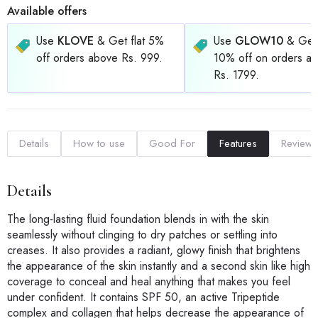
Available offers
Use
KLOVE
& Get flat 5%
Use
GLOW10
& Get 
off orders above Rs. 999.
10% off on orders a
Rs. 1799.
Details
How to use
Good For
Features
Reviews
Details
The long-lasting fluid foundation blends in with the skin
seamlessly without clinging to dry patches or settling into
creases. It also provides a radiant, glowy finish that brightens
the appearance of the skin instantly and a second skin like high
coverage to conceal and heal anything that makes you feel
under confident. It contains SPF 50, an active Tripeptide
complex and collagen that helps decrease the appearance of