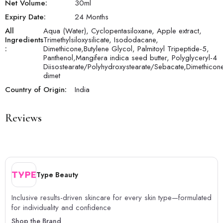
Net Volume:
30
ml
Expiry Date:
24 Months
All
Aqua (Water), Cyclopentasiloxane, Apple extract,
Ingredients
Trimethylsiloxysilicate, Isododacane,
:
Dimethicone,Butylene Glycol, Palmitoyl Tripeptide-5,
Panthenol,Mangifera indica seed butter, Polyglyceryl-4
Diisostearate/Polyhydroxystearate/Sebacate,Dimethicon
dimet
Country of Origin:
India
Reviews
Type Beauty
Inclusive results-driven skincare for every skin type—formulated
for individuality and confidence
Shop the Brand