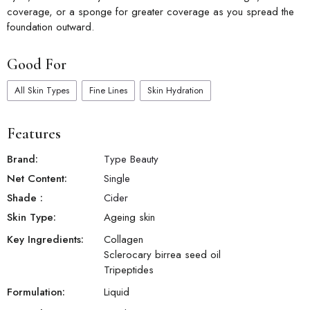
coverage, or a sponge for greater coverage as you spread the
foundation outward.
Good For
All Skin Types
Fine Lines
Skin Hydration
Features
Brand:
Type Beauty
Net Content:
Single
Shade
:
Cider
Skin Type:
Ageing skin
Key Ingredients:
Collagen
Sclerocary birrea seed oil
Tripeptides
Formulation:
Liquid