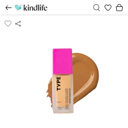
Wishlist