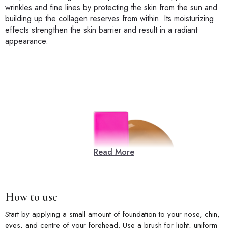
wrinkles and fine lines by protecting the skin from the sun and
building up the collagen reserves from within. Its moisturizing
effects strengthen the skin barrier and result in a radiant
appearance.
Read More
How to use
Start by applying a small amount of foundation to your nose, chin,
eyes, and centre of your forehead. Use a brush for light, uniform