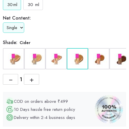
30
ml
30
ml
Net Content:
Shade:
Cider
−
+
COD on orders above ₹499
10 Days hassle free return policy
Delivery within 2-4 business days