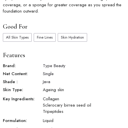
coverage, or a sponge for greater coverage as you spread the
foundation outward.
Good For
All Skin Types
Fine Lines
Skin Hydration
Features
Brand:
Type Beauty
Net Content:
Single
Shade
:
Java
Skin Type:
Ageing skin
Key Ingredients:
Collagen
Sclerocary birrea seed oil
Tripeptides
Formulation:
Liquid