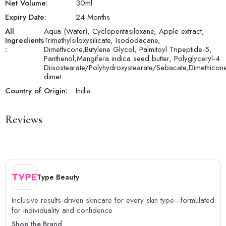
Net Volume:
30
ml
Expiry Date:
24 Months
All
Aqua (Water), Cyclopentasiloxane, Apple extract,
Ingredients
Trimethylsiloxysilicate, Isododacane,
:
Dimethicone,Butylene Glycol, Palmitoyl Tripeptide-5,
Panthenol,Mangifera indica seed butter, Polyglyceryl-4
Diisostearate/Polyhydroxystearate/Sebacate,Dimethicon
dimet
Country of Origin:
India
Reviews
Type Beauty
Inclusive results-driven skincare for every skin type—formulated
for individuality and confidence
Shop the Brand