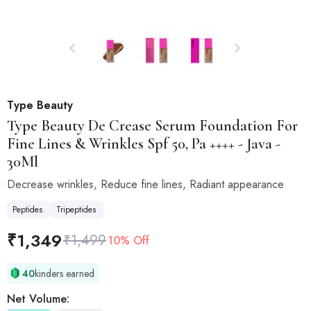
Type Beauty
Type Beauty
De Crease Serum Foundation For
Fine Lines & Wrinkles Spf 50, Pa ++++ - Java -
30Ml
Decrease wrinkles, Reduce fine lines, Radiant appearance
Peptides
Tripeptides
₹
1,349
₹
1,499
10% Off
40
kinders earned
Net Volume: