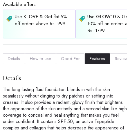
Available offers
Use
KLOVE
& Get flat 5%
Use
GLOW10
& Get 
off orders above Rs. 999.
10% off on orders a
Rs. 1799.
Details
How to use
Good For
Features
Reviews
Details
The long-lasting fluid foundation blends in with the skin
seamlessly without clinging to dry patches or settling into
creases. It also provides a radiant, glowy finish that brightens
the appearance of the skin instantly and a second skin like high
coverage to conceal and heal anything that makes you feel
under confident. It contains SPF 50, an active Tripeptide
complex and collagen that helps decrease the appearance of