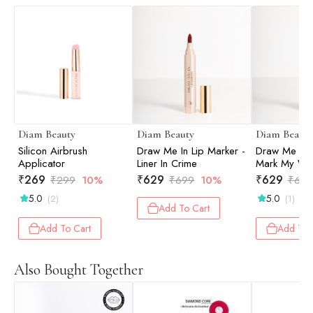
Diam Beauty
Diam Beauty
Diam Beauty
Silicon Airbrush
Draw Me In Lip Marker -
Draw Me In L
Applicator
Liner In Crime
Mark My Wo
₹
269
₹
629
₹
629
₹
299
10%
₹
699
10%
₹
699
5.0
5.0
(2)
(1)
Add To Cart
Add To Cart
Add To 
Also Bought Together