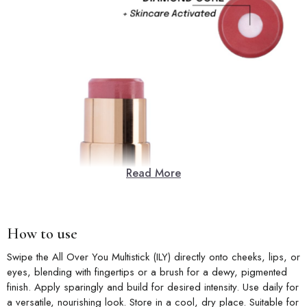
Read More
How to use
Swipe the All Over You Multistick (ILY) directly onto cheeks, lips, or
eyes, blending with fingertips or a brush for a dewy, pigmented
finish. Apply sparingly and build for desired intensity. Use daily for
a versatile, nourishing look. Store in a cool, dry place. Suitable for