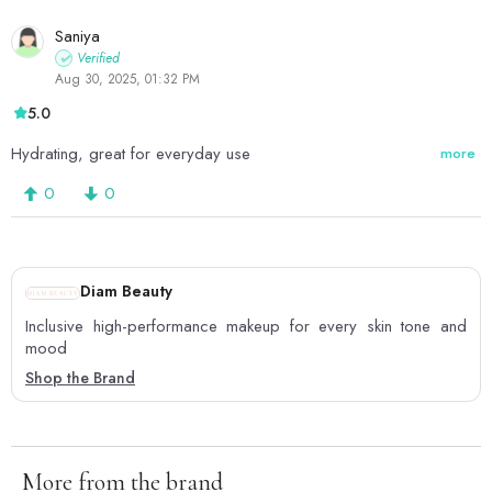
Saniya
Verified
Aug 30, 2025, 01:32 PM
5.0
Hydrating, great for everyday use
more
0
0
Diam Beauty
Inclusive high-performance makeup for every skin tone and
mood
Shop the Brand
More from the brand