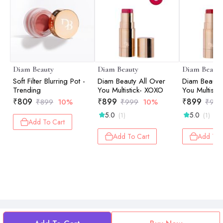
Diam Beauty
Diam Beauty
Diam Beauty
Soft Filter Blurring Pot -
Diam Beauty All Over
Diam Beauty 
Trending
You Multistick- XOXO
You Multistic
₹
809
₹
899
₹
899
₹
899
10%
₹
999
10%
₹
999
5.0
5.0
(1)
(1)
Add To Cart
Add To Cart
Add To 