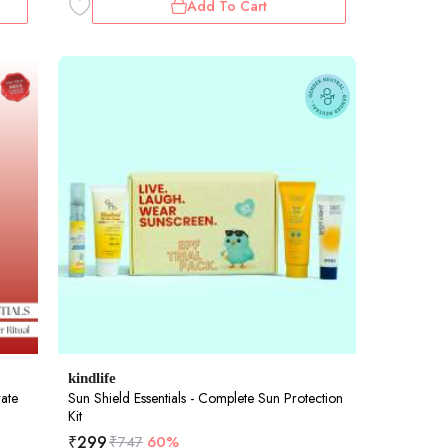
Add To Cart
kindlife
rate
Sun Shield Essentials - Complete Sun Protection
Kit
₹
299
₹
747
60%