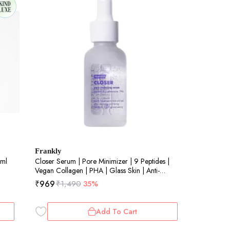
Frankly
0ml
Closer Serum | Pore Minimizer | 9 Peptides |
Vegan Collagen | PHA | Glass Skin | Anti-
Aging | Elasticity | Korean Skincare | 60ml
₹
969
₹
1,490
35%
Add To Cart