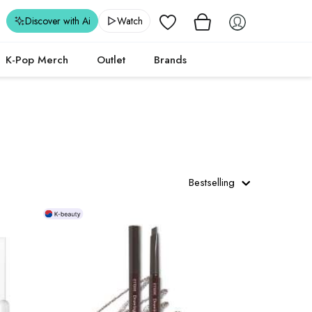
Wishlist
Discover with Ai
Watch
K-Pop Merch
Outlet
Brands
Bestselling