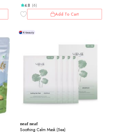
4.8
(6)
Add To Cart
neaf neaf
Soothing Calm Mask (5ea)