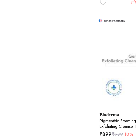
Bioderma
Pigmentbio Foaming
Exfoliating Cleanse
₹
899
₹
999
10%