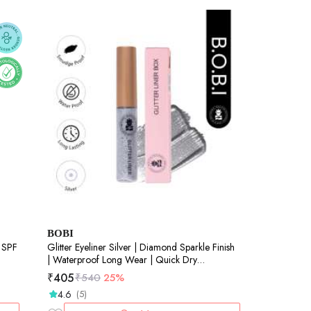
BOBI
Glitter Eyeliner Silver | Diamond Sparkle Finish
| Waterproof Long Wear | Quick Dry
Smudgeproof | Felt-Tip Precision | Cruelty-Free
₹
405
₹
540
25%
Paraben-Free-5ml
4.6
(5)