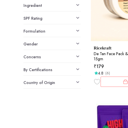
Ingredient
SPF Rating
Formulation
Gender
Ricekraft
De Tan Face Pack &
Concerns
15gm
₹
179
By Certifications
4.8
(6)
Country of Origin