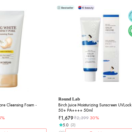
Round Lab
ore Cleansing Foam -
Birch Juice Moisturizing Sunscreen UVLock SPF
50+ PA++++ 50ml
₹
1,679
5%
₹
2,399
30%
5.0
(2)