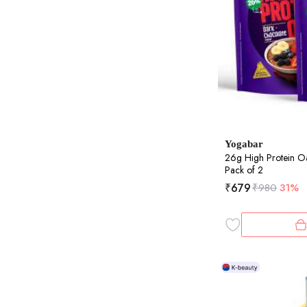
Yogabar
26g High Protein O
Pack of 2
₹
679
₹
980
31%