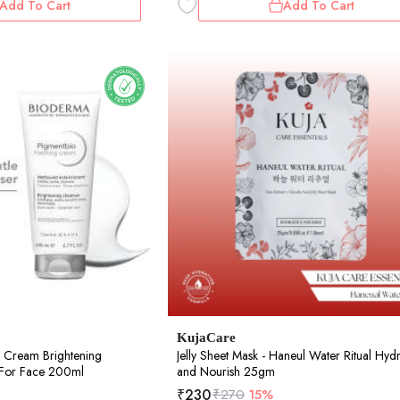
Add To Cart
Add To Cart
KujaCare
 Cream Brightening
Jelly Sheet Mask - Haneul Water Ritual Hyd
r For Face 200ml
and Nourish 25gm
₹
230
₹
270
15%