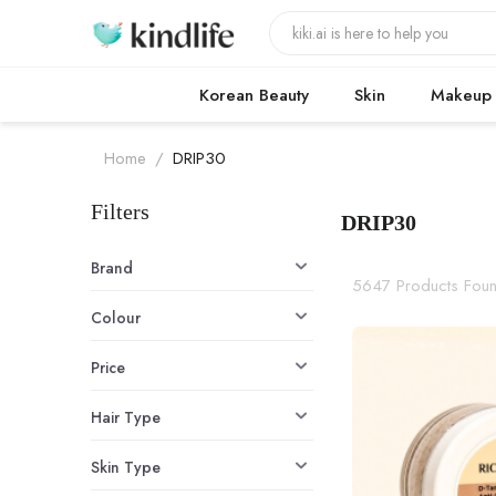
Korean Beauty
Skin
Makeup
Home
/
DRIP30
Filters
DRIP30
DRIP30 produ
Brand
5647 Products Fou
Colour
Price
Hair Type
Skin Type