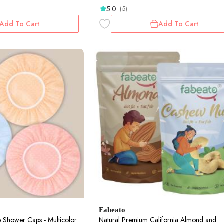
5.0
(5)
Add To Cart
Add To Cart
Fabeato
 Shower Caps - Multicolor
Natural Premium California Almond and