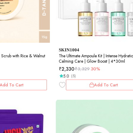
SKIN1004
 Scrub with Rice & Walnut
The Ultimate Ampoule Kit | Intense Hydratio
Calming Care | Glow Boost | 4*30ml
₹
2,330
₹
3,329
30%
5.0
(5)
Add To Cart
Add To Cart