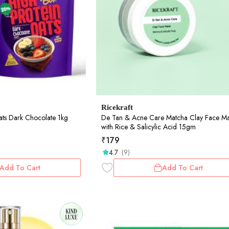
Ricekraft
ats Dark Chocolate 1kg
De Tan & Acne Care Matcha Clay Face M
with Rice & Salicylic Acid 15gm
₹
179
4.7
(9)
Add To Cart
Add To Cart