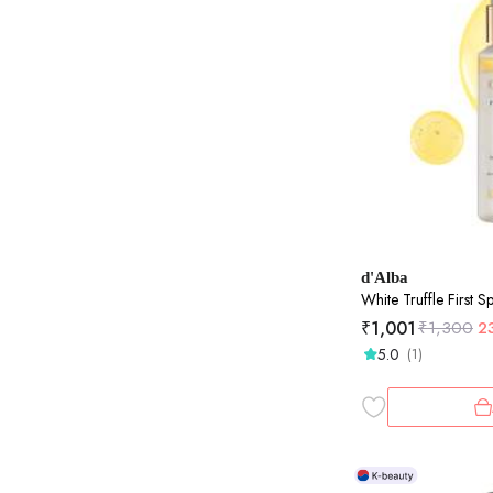
d'Alba
White Truffle First 
₹
1,001
₹
1,300
2
5.0
(1)