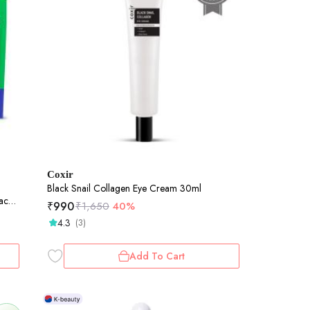
Coxir
Black Snail Collagen Eye Cream 30ml
ack
₹
990
₹
1,650
40%
4.3
(3)
Add To Cart