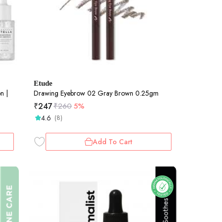
Etude
n |
Drawing Eyebrow 02 Gray Brown 0.25gm
₹
247
₹
260
5%
4.6
(8)
Add To Cart