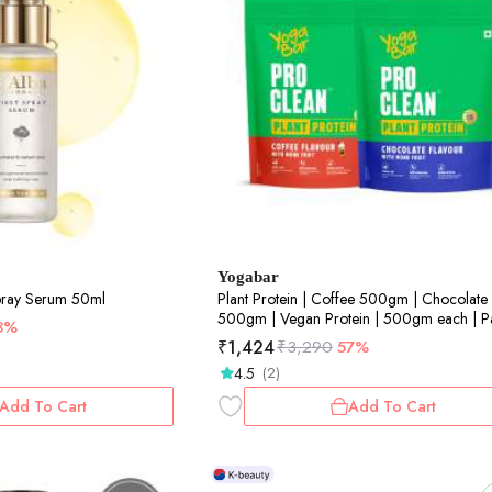
Yogabar
Spray Serum 50ml
Plant Protein | Coffee 500gm | Chocolate
500gm | Vegan Protein | 500gm each | P
3%
of 2
₹
1,424
₹
3,290
57%
4.5
(2)
Add To Cart
Add To Cart