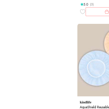
5.0
(3)
kindlife
AquaShield Reusable