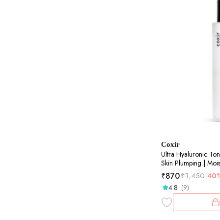
Coxir
Ultra Hyaluronic Ton
Skin Plumping | Mois
150ml
₹
870
₹
1,450
40
4.8
(9)