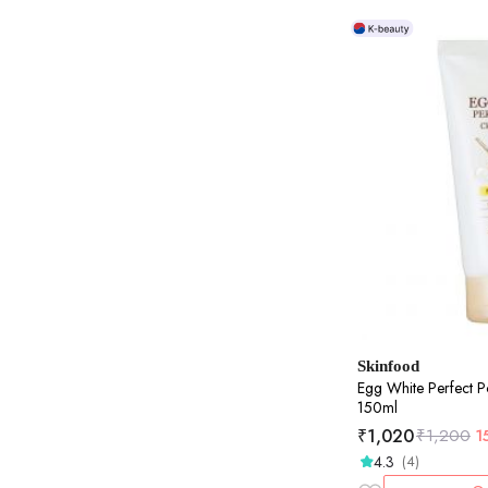
Skinfood
Egg White Perfect P
150ml
₹
1,020
₹
1,200
1
4.3
(4)