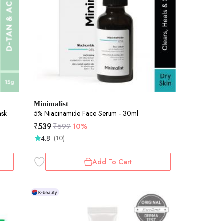
Minimalist
ask
5% Niacinamide Face Serum - 30ml
₹
539
₹
599
10%
4.8
(10)
Add To Cart