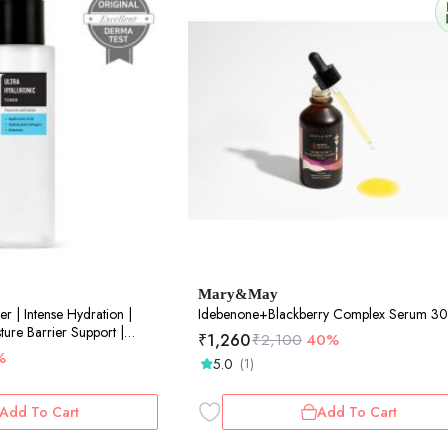
Mary&May
er | Intense Hydration |
Idebenone+Blackberry Complex Serum 3
ture Barrier Support |
₹
1,260
₹
2,100
40%
%
5.0
(1)
Add To Cart
Add To Cart