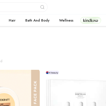
Kindluxe
Hair
Bath And Body
Wellness
cts
nd