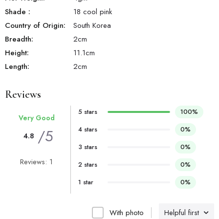
Shade
:
18 cool pink
Country of Origin:
South Korea
Breadth:
2
cm
Height:
11.1
cm
Length:
2
cm
Reviews
5 stars
100%
Very Good
4 stars
0%
/5
4.8
3 stars
0%
Reviews: 1
2 stars
0%
1 star
0%
With photo
Helpful first