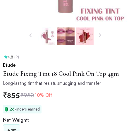
4.8
(9)
Etude
Etude
Fixing Tint 18 Cool Pink On Top 4gm
Long-lasting tint that resists smudging and transfer
₹
855
₹
950
10% Off
26
kinders earned
Net Weight:
4
gm