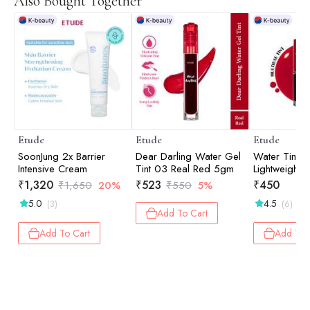
Also Bought Together
Etude
Etude
Etude
SoonJung 2x Barrier
Dear Darling Water Gel
Water Tint F
Intensive Cream
Tint 03 Real Red 5gm
Lightweight 
Color | Lip 
₹
1,320
₹
523
₹
450
₹
1,650
20%
₹
550
5%
| Cherry Ad
5.0
4.5
(3)
(6)
Add To Cart
Add To Cart
Add To 