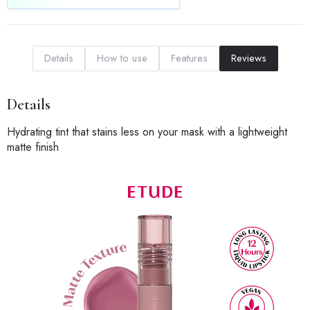
Details
How to use
Features
Reviews
Details
Hydrating tint that stains less on your mask with a lightweight
matte finish