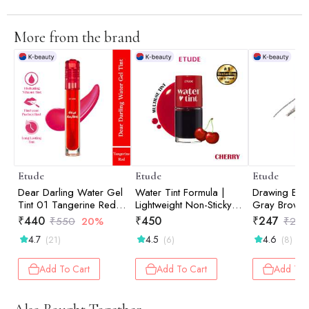
More from the brand
Etude
Etude
Etude
Dear Darling Water Gel
Water Tint Formula |
Drawing Ey
Tint 01 Tangerine Red
Lightweight Non-Sticky
Gray Brown
5gm
Color | Lip & Cheek Tint
₹
440
₹
450
₹
247
₹
550
20%
₹
260
| Cherry Ade 9gm
4.7
4.5
4.6
(21)
(6)
(8)
Add To Cart
Add To Cart
Add To 