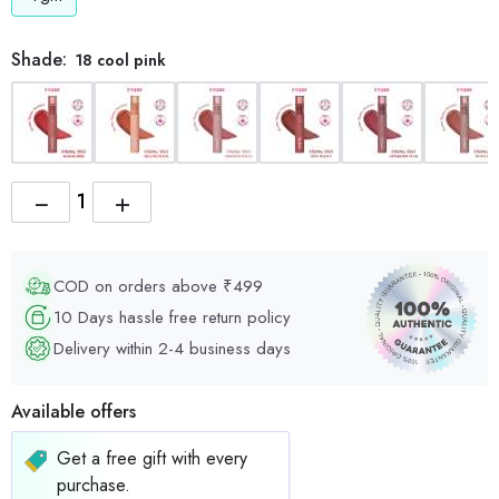
Shade:
18 cool pink
−
+
COD on orders above ₹499
10 Days hassle free return policy
Delivery within 2-4 business days
Available offers
Get a free gift with every
purchase.