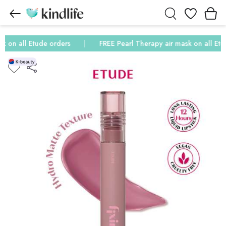
Wishlist
on all Etude orders
FREE Pearl Therapy air mask on all Etude