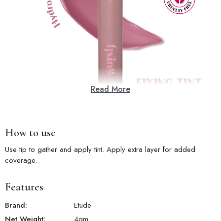
Read More
How to use
Use tip to gather and apply tint. Apply extra layer for added
coverage.
Features
Brand:
Etude
Net Weight:
4
gm