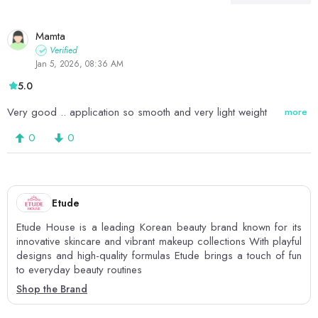
Mamta
Verified
Jan 5, 2026, 08:36 AM
5.0
Very good .. application so smooth and very light weight
more
0
0
Etude
Etude House is a leading Korean beauty brand known for its
innovative skincare and vibrant makeup collections With playful
designs and high-quality formulas Etude brings a touch of fun
to everyday beauty routines
Shop the Brand