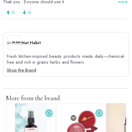
Thak you.. Evryone should use it
more
0
0
Nat Habit
Fresh kitchen-inspired beauty products made daily—chemical-
free and rich in grains herbs and flowers
Shop the Brand
More from the brand