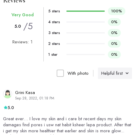
Reviews
5 stars
100%
Very Good
4 stars
0%
/5
5.0
3 stars
0%
Reviews: 1
2 stars
0%
1 star
0%
With photo
Helpful first
Grini Kasa
Sep 28, 2022, 01:18 PM
5.0
Great ever… I love my skin and i care bt recent days my skin
damages find pores i usw nat habit ksheer lepa product. After that
i get my skin more healthier that earlier and skin is more glow...