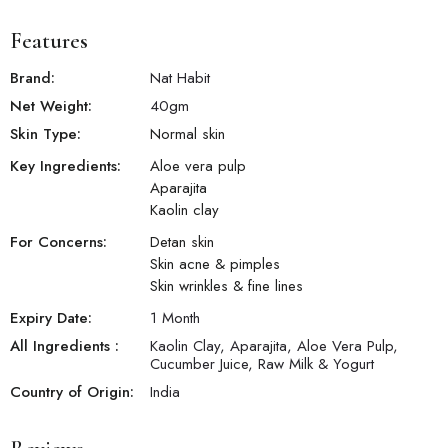
Features
Brand:
Nat Habit
Net Weight:
40
gm
Skin Type:
Normal skin
Key Ingredients:
Aloe vera pulp
Aparajita
Kaolin clay
For Concerns:
Detan skin
Skin acne & pimples
Skin wrinkles & fine lines
Expiry Date:
1 Month
All Ingredients :
Kaolin Clay, Aparajita, Aloe Vera Pulp,
Cucumber Juice, Raw Milk & Yogurt
Country of Origin:
India