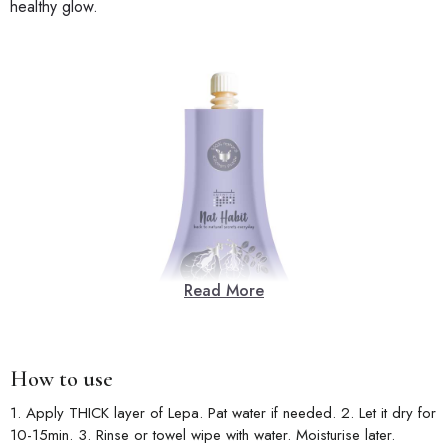
healthy glow.
Read More
How to use
1. Apply THICK layer of Lepa. Pat water if needed. 2. Let it dry for
10-15min. 3. Rinse or towel wipe with water. Moisturise later.