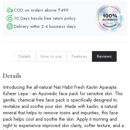
COD on orders above ₹499
10 Days hassle free return policy
Delivery within 2-4 business days
Details
How to use
Features
Reviews
Details
Introducing the all-natural Nat Habit Fresh Kaolin Aparajita
Ksheer Lepa - an Ayurvedic face pack for sensitive skin. This
gentle, chemical-free face pack is specifically designed to
revitalize and soothe your skin. Made with kaolin, a natural
mineral that helps to remove toxins and impurities, this face
pack helps cool and soothe the skin. Apply it morning and
night to experience improved skin clarity, softer texture, and a