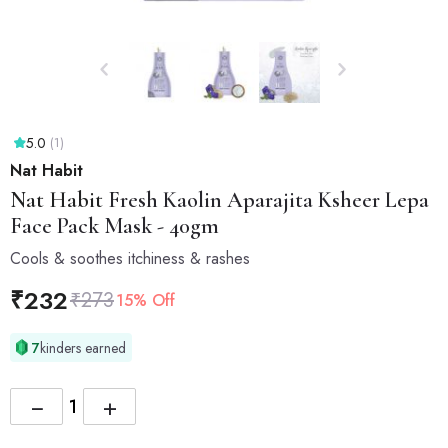
5.0
(1)
Nat Habit
Nat Habit
Fresh Kaolin Aparajita Ksheer Lepa
Face Pack Mask - 40gm
Cools & soothes itchiness & rashes
₹
232
₹
273
15% Off
7
kinders earned
−
+