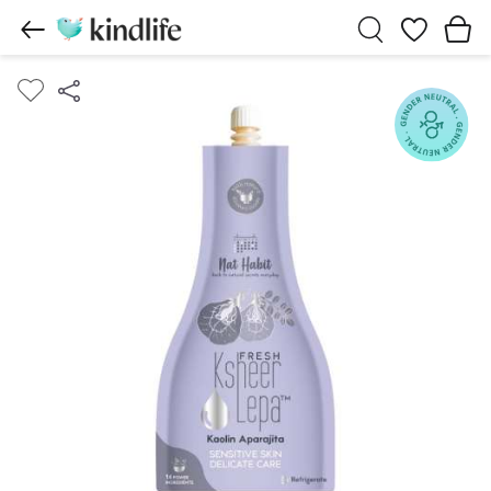
Wishlist