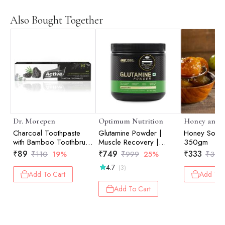
Also Bought Together
Dr. Morepen
Optimum Nutrition
Honey and S
Charcoal Toothpaste
Glutamine Powder |
Honey Soake
with Bamboo Toothbrush
Muscle Recovery |
350gm
- 100gm
Muscle Repair | Post-
₹
89
₹
749
₹
333
₹
110
19%
₹
999
25%
₹
350
Workout Recovery |
4.7
(3)
Unflavored | 250gm
Add To Cart
Add To 
Add To Cart