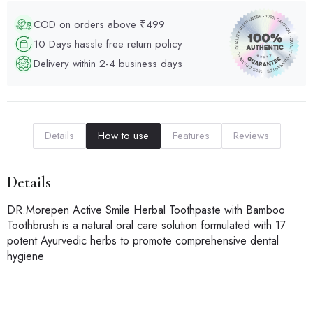
COD on orders above ₹499
10 Days hassle free return policy
Delivery within 2-4 business days
Details
How to use
Features
Reviews
Details
DR.Morepen Active Smile Herbal Toothpaste with Bamboo
Toothbrush is a natural oral care solution formulated with 17
potent Ayurvedic herbs to promote comprehensive dental
hygiene