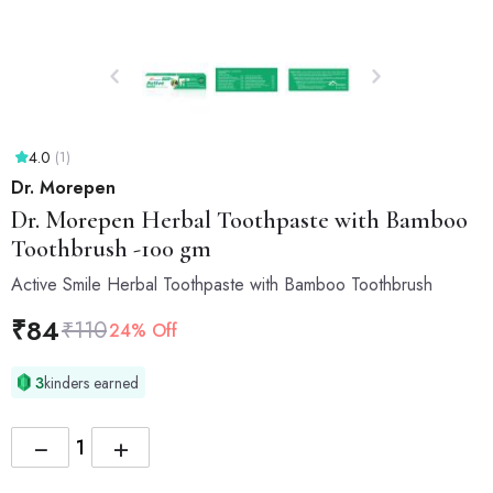
4.0
(1)
Dr. Morepen
Dr. Morepen
Herbal Toothpaste with Bamboo
Toothbrush -100 gm
Active Smile Herbal Toothpaste with Bamboo Toothbrush
₹
84
₹
110
24% Off
3
kinders earned
−
+