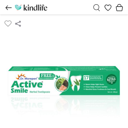
Wishlist