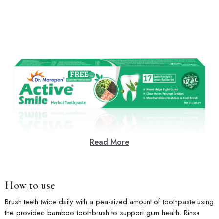
Read More
How to use
Brush teeth twice daily with a pea-sized amount of toothpaste using
the provided bamboo toothbrush to support gum health. Rinse