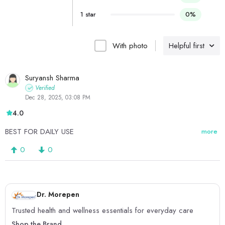
1 star
0%
With photo
Helpful first
Suryansh Sharma
Verified
Dec 28, 2025, 03:08 PM
4.0
BEST FOR DAILY USE
more
0
0
Dr. Morepen
Trusted health and wellness essentials for everyday care
Shop the Brand