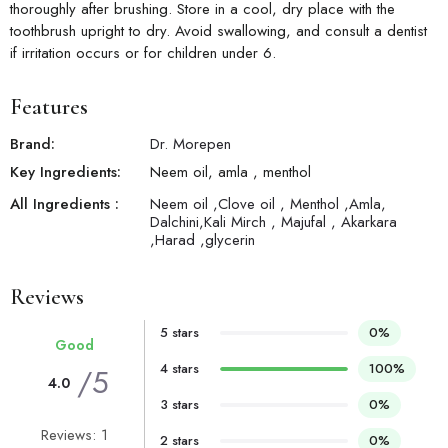
thoroughly after brushing. Store in a cool, dry place with the
toothbrush upright to dry. Avoid swallowing, and consult a dentist
if irritation occurs or for children under 6.
Features
Brand:
Dr. Morepen
Key Ingredients:
Neem oil, amla , menthol
All Ingredients :
Neem oil ,Clove oil , Menthol ,Amla,
Dalchini,Kali Mirch , Majufal , Akarkara
,Harad ,glycerin
Reviews
5 stars
0%
Good
4 stars
100%
/5
4.0
3 stars
0%
Reviews: 1
2 stars
0%