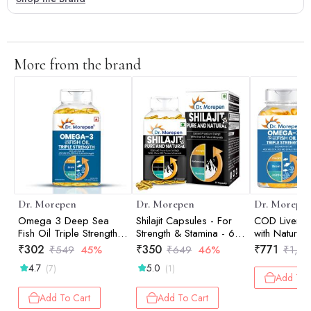
More from the brand
Dr. Morepen
Dr. Morepen
Dr. Morepe
Omega 3 Deep Sea
Shilajit Capsules - For
COD Liver Oi
Fish Oil Triple Strength -
Strength & Stamina - 60
with Natura
60 Softgels
Tablets
Vitamin A &
₹
302
₹
350
₹
771
₹
549
45%
₹
649
46%
₹
1,57
Omega 3 De
4.7
5.0
(7)
(1)
Fish Oil Trip
Add To 
160 Softgels
Add To Cart
Add To Cart