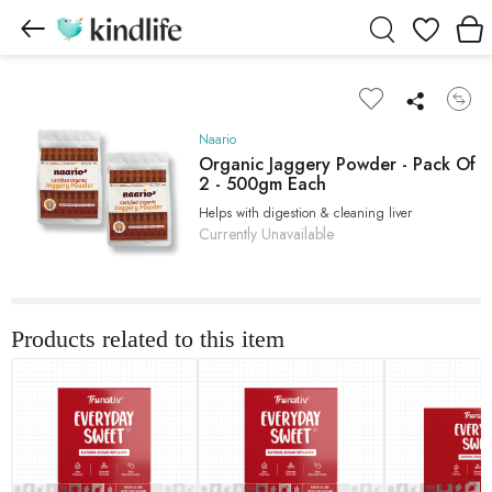
Wishlist
Naario
Organic Jaggery Powder - Pack Of
2 - 500gm Each
Helps with digestion & cleaning liver
Currently Unavailable
Products related to this item