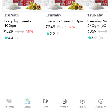
TruNativ
TruNativ
TruNativ
Everyday Sweet -
Everyday Sweet 150gm
Everyday Swee
400gm
240gm (60 Sa
₹
249
₹
299
17%
₹
529
₹
359
₹
649
18%
₹
449
(1)
5.0
(9)
(2)
4.4
5.0
Watch
kiki.Ai
For you
Store
Live
Account