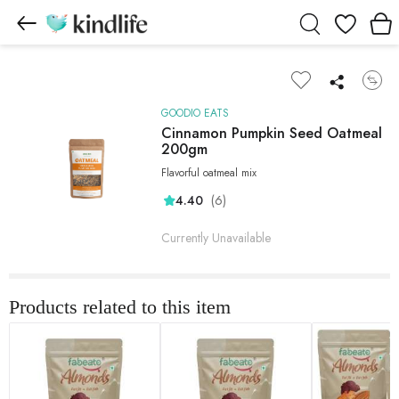
Wishlist
GOODIO EATS
Cinnamon Pumpkin Seed Oatmeal
200gm
Flavorful oatmeal mix
(6)
4.40
Currently Unavailable
Products related to this item