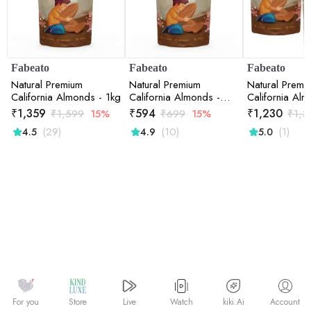
Fabeato
Fabeato
Fabeato
Natural Premium
Natural Premium
Natural Premi
California Almonds - 1kg
California Almonds -
California Alm
500gm
Combo (2*5
₹
1,359
₹
594
₹
1,230
₹
1,599
15%
₹
699
15%
₹
1,3
(29)
(10)
(1)
4.5
4.9
5.0
Watch
kiki.Ai
For you
Store
Live
Account