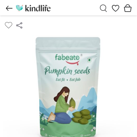
Wishlist