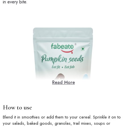
in every bite.
Read More
How to use
Blend it in smoothies or add them to your cereal. Sprinkle it on to
your salads, baked goods, granolas, trail mixes, soups or