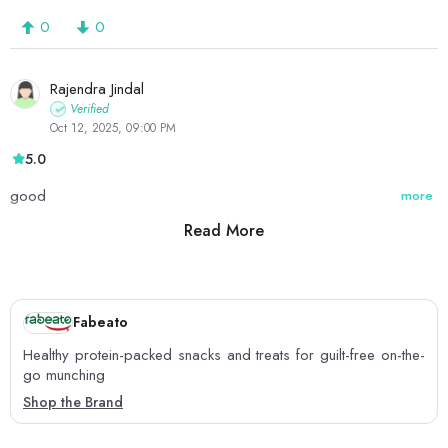
0
0
Rajendra Jindal
Verified
Oct 12, 2025, 09:00 PM
5.0
good
more
Read More
0
0
Fabeato
Healthy protein-packed snacks and treats for guilt-free on-the-
go munching
Shop the Brand