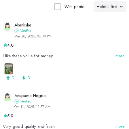
With photo
Helpful first
Akanksha
Verified
Mar 20, 2025, 06:10 PM
4.0
I like these value for money
more
0
0
Anupama Hegde
Verified
Oct 11, 2025, 11:57 AM
5.0
Very good quality and fresh
more