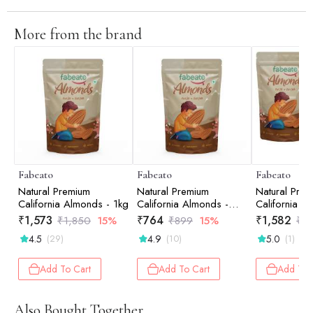
More from the brand
Fabeato
Fabeato
Fabeato
Natural Premium
Natural Premium
Natural Pre
California Almonds - 1kg
California Almonds -
California A
500gm
Combo (2*
₹
1,573
₹
764
₹
1,582
₹
1,850
15%
₹
899
15%
₹
1,
4.5
4.9
5.0
(29)
(10)
(1)
Add To Cart
Add To Cart
Add To 
Also Bought Together