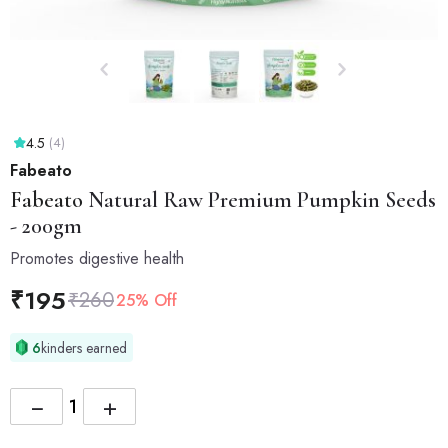
4.5
(4)
Fabeato
Fabeato
Natural Raw Premium Pumpkin Seeds
- 200gm
Promotes digestive health
₹
195
₹
260
25% Off
6
kinders earned
−
+