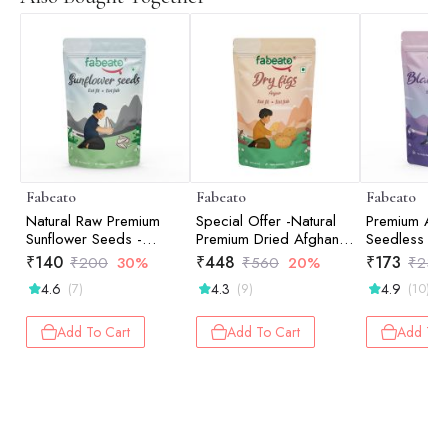
Fabeato
Fabeato
Fabeato
Natural Raw Premium
Special Offer -Natural
Premium Afg
Sunflower Seeds -
Premium Dried Afghani
Seedless Bla
250gm
Anjeer/Fig - 250gm
200gm
₹
140
₹
448
₹
173
₹
200
30%
₹
560
20%
₹
230
4.6
4.3
4.9
(7)
(9)
(10)
Add To Cart
Add To Cart
Add To 