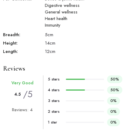
Digestive wellness
General wellness
Heart health
Immunity
Breadth:
5
cm
Height:
14
cm
Length:
12
cm
Reviews
5 stars
50%
Very Good
4 stars
50%
/5
4.5
3 stars
0%
Reviews: 4
2 stars
0%
1 star
0%