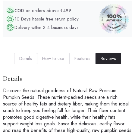
COD on orders above ₹499
10 Days hassle free return policy
Delivery within 2-4 business days
Details
How to use
Features
Reviews
Details
Discover the natural goodness of Natural Raw Premium
Pumpkin Seeds. These nutrient-packed seeds are a rich
source of healthy fats and dietary fiber, making them the ideal
snack to keep you feeling full for longer. Their fiber content
promotes good digestive health, while their healthy fats
support weight loss goals. Savor the delicious, earthy flavor
and reap the benefits of these high-quality, raw pumpkin seeds