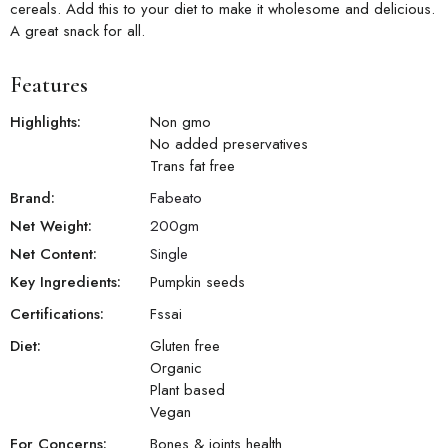
cereals. Add this to your diet to make it wholesome and delicious.
A great snack for all.
Features
Highlights:
Non gmo
No added preservatives
Trans fat free
Brand:
Fabeato
Net Weight:
200
gm
Net Content:
Single
Key Ingredients:
Pumpkin seeds
Certifications:
Fssai
Diet:
Gluten free
Organic
Plant based
Vegan
For Concerns:
Bones & joints health