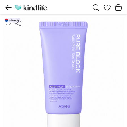
Wishlist