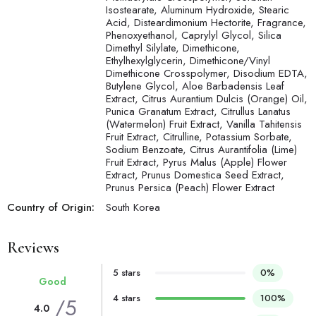
Isostearate, Aluminum Hydroxide, Stearic
Acid, Disteardimonium Hectorite, Fragrance,
Phenoxyethanol, Caprylyl Glycol, Silica
Dimethyl Silylate, Dimethicone,
Ethylhexylglycerin, Dimethicone/Vinyl
Dimethicone Crosspolymer, Disodium EDTA,
Butylene Glycol, Aloe Barbadensis Leaf
Extract, Citrus Aurantium Dulcis (Orange) Oil,
Punica Granatum Extract, Citrullus Lanatus
(Watermelon) Fruit Extract, Vanilla Tahitensis
Fruit Extract, Citrulline, Potassium Sorbate,
Sodium Benzoate, Citrus Aurantifolia (Lime)
Fruit Extract, Pyrus Malus (Apple) Flower
Extract, Prunus Domestica Seed Extract,
Prunus Persica (Peach) Flower Extract
Country of Origin:
South Korea
Reviews
5 stars
0%
Good
4 stars
100%
/5
4.0