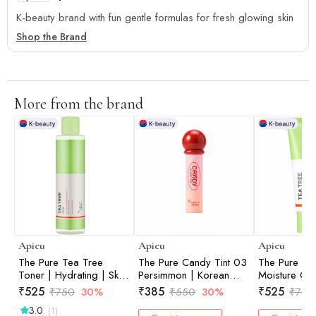
K-beauty brand with fun gentle formulas for fresh glowing skin
Shop the Brand
More from the brand
Apieu
Apieu
Apieu
The Pure Tea Tree
The Pure Candy Tint 03
The Pure Te
Toner | Hydrating | Skin
Persimmon | Korean
Moisture Cre
Balancing | Prep Skin |
Skincare | Moisturizing
Support | Lo
₹
525
₹
385
₹
525
₹
750
30%
₹
550
30%
₹
750
Pore Care | 210ml
Formula | Non Sticky |
Moisture | Sk
3.0
(1)
4ml
Nourishing | 