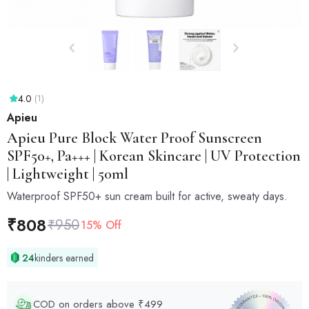
4.0
(1)
Apieu
Apieu
Pure Block Water Proof Sunscreen
SPF50+, Pa+++ | Korean Skincare | UV Protection
| Lightweight | 50ml
Waterproof SPF50+ sun cream built for active, sweaty days.
₹
808
₹
950
15% Off
24
kinders earned
COD on orders above ₹499