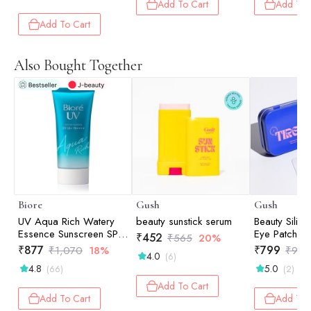
Add To Cart
Add To 
60ml
Add To Cart
Also Bought Together
Biore
Gush
Gush
UV Aqua Rich Watery
beauty sunstick serum
Beauty Silic
Essence Sunscreen SPF
Eye Patches
₹
452
₹
565
20%
50+ PA++++ - m | UV
₹
877
₹
799
₹
1,070
18%
₹
999
4.0
(6)
Protection | Lightweight
4.8
5.0
(66)
(2)
Finish | Hydrating | Daily
Defense | 50g
Add To Cart
Add To Cart
Add To 