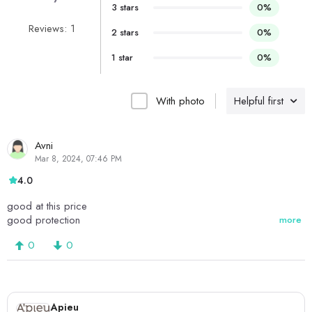
3 stars
0%
Reviews: 1
2 stars
0%
1 star
0%
With photo
Helpful first
Avni
Mar 8, 2024, 07:46 PM
4.0
good at this price
good protection
more
0
0
Apieu