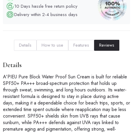
10 Days hassle free return policy
Delivery within 2-4 business days
Details
How to use
Features
Reviews
Details
A'PIEU Pure Block Water Proof Sun Cream is built for reliable
SPF50+ PA+++ broad-spectrum protection that holds up
through sweat, swimming, and long hours outdoors. Its water-
resistant formula is designed to stay in place during active
days, making it a dependable choice for beach trips, sports, or
extended time spent outside where reapplication may be less
convenient. SPF50+ shields skin from UVB rays that cause
sunburn, while PA+++ defends against UVA rays linked to
premature aging and pigmentation, offering strong, well-