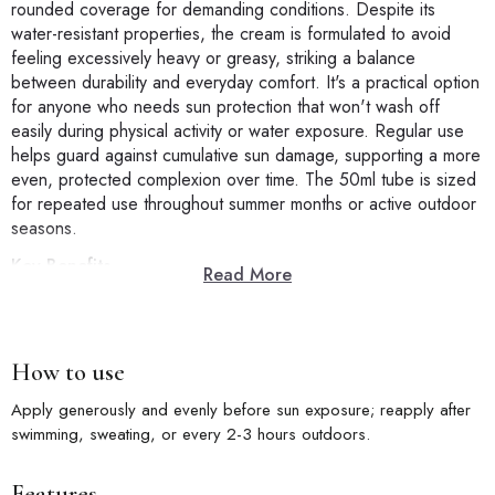
rounded coverage for demanding conditions. Despite its
water-resistant properties, the cream is formulated to avoid
feeling excessively heavy or greasy, striking a balance
between durability and everyday comfort. It's a practical option
for anyone who needs sun protection that won't wash off
easily during physical activity or water exposure. Regular use
helps guard against cumulative sun damage, supporting a more
even, protected complexion over time. The 50ml tube is sized
for repeated use throughout summer months or active outdoor
seasons.
Key Benefits
Read More
SPF50+ PA+++ Protection:
Reliable broad-spectrum defense for
demanding days.
Water-Resistant Formula:
Holds up through sweat, swimming,
and activity.
How to use
Balanced Comfort:
Durable protection without excessive
heaviness.
Apply generously and evenly before sun exposure; reapply after
Ideal for Active Days:
Suited to beach trips, sports, and long
swimming, sweating, or every 2-3 hours outdoors.
outdoor hours.
50ml Tube:
Sized for repeated summer or outdoor use.
Features