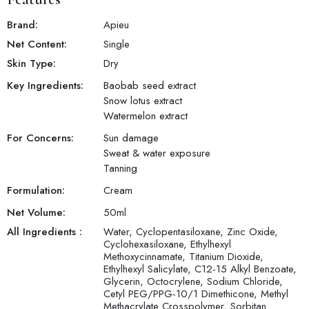
Brand:
Apieu
Net Content:
Single
Skin Type:
Dry
Key Ingredients:
Baobab seed extract
Snow lotus extract
Watermelon extract
For Concerns:
Sun damage
Sweat & water exposure
Tanning
Formulation:
Cream
Net Volume:
50
ml
All Ingredients :
Water, Cyclopentasiloxane, Zinc Oxide,
Cyclohexasiloxane, Ethylhexyl
Methoxycinnamate, Titanium Dioxide,
Ethylhexyl Salicylate, C12-15 Alkyl Benzoate,
Glycerin, Octocrylene, Sodium Chloride,
Cetyl PEG/PPG-10/1 Dimethicone, Methyl
Methacrylate Crosspolymer, Sorbitan