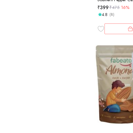
₹
399
₹
475
16%
4.8
(8)