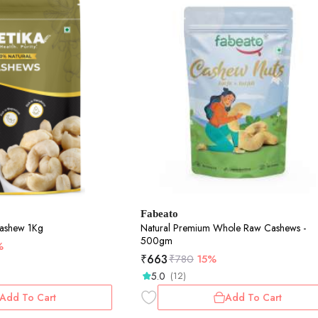
Fabeato
Cashew 1Kg
Natural Premium Whole Raw Cashews -
500gm
%
₹
663
₹
780
15%
5.0
(12)
Add To Cart
Add To Cart