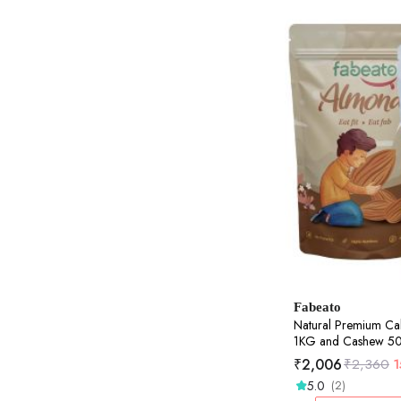
Fabeato
Natural Premium Ca
1KG and Cashew 
₹
2,006
₹
2,360
5.0
(2)