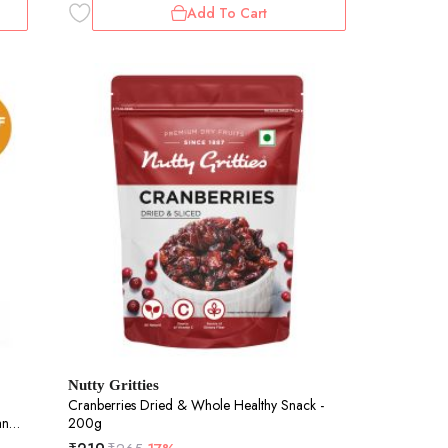
Add To Cart
Nutty Gritties
Cranberries Dried & Whole Healthy Snack -
and
200g