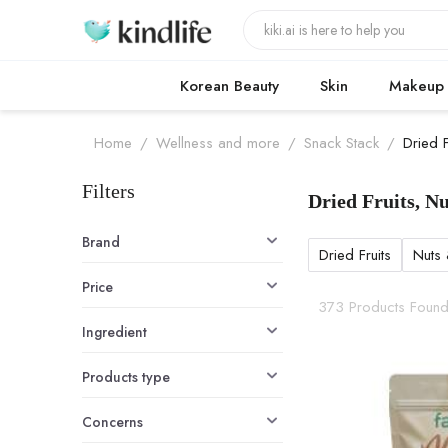
Korean Beauty
Skin
Makeup
Home
/
Wellness and more
/
Snack Stack
/
Dried 
Filters
Dried Fruits, N
Dried Fruits,
Brand
Dried Fruits
Nuts
Price
373 Products Foun
Ingredient
Products type
Concerns