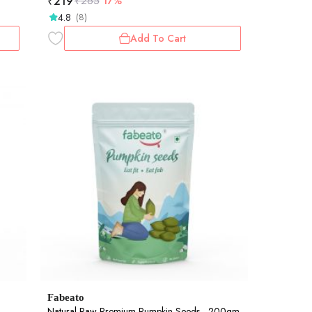
₹
219
₹
265
17%
4.8
(8)
Add To Cart
Fabeato
Natural Raw Premium Pumpkin Seeds - 200gm