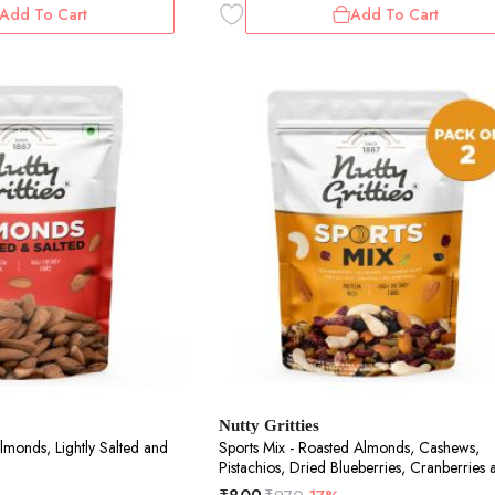
Add To Cart
Add To Cart
Nutty Gritties
lmonds, Lightly Salted and
Sports Mix - Roasted Almonds, Cashews,
Pistachios, Dried Blueberries, Cranberries 
Raisins - 400g (2 pack of 200g each)