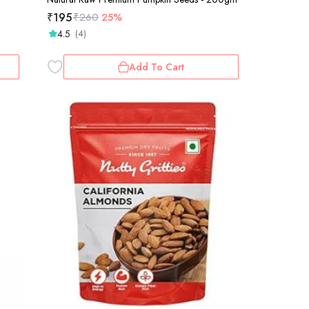
₹
195
₹
260
25%
4.5
(4)
Add To Cart