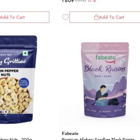
₹
809
₹
970
17%
Add To Cart
Add To Cart
Fabeato
shew Nuts - 200g
Premium Afghani Seedless Black Raisins -