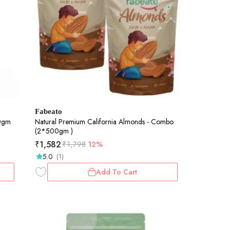
Fabeato
00gm
Natural Premium California Almonds - Combo
(2*500gm )
₹
1,582
₹
1,798
12%
5.0
(1)
Add To Cart