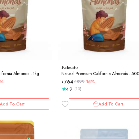
Fabeato
ifornia Almonds - 1kg
Natural Premium California Almonds - 5
₹
764
5%
₹
899
15%
4.9
(10)
Add To Cart
Add To Cart