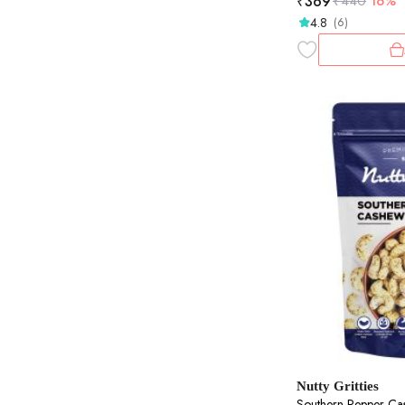
₹
369
₹
440
16%
4.8
(6)
Nutty Gritties
Southern Pepper Ca