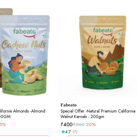
Fabeato
lifornia Almonds -Almond
Special Offer -Natural Premium California
500GM
Walnut Kernels - 200gm
₹
400
15%
₹
500
20%
4.7
(7)