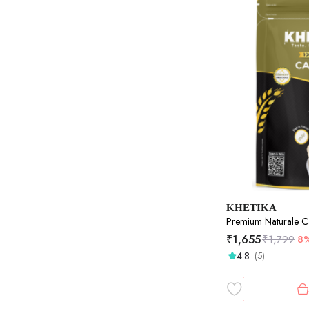
KHETIKA
Premium Naturale 
₹
1,655
₹
1,799
8
4.8
(5)