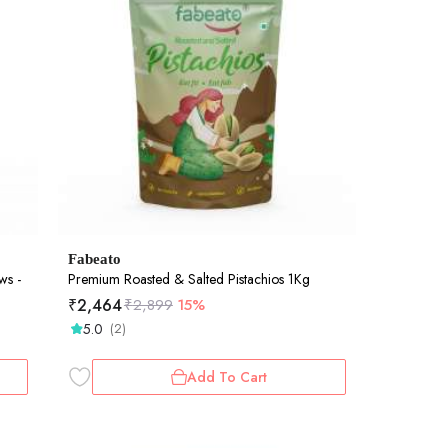
Fabeato
ws -
Premium Roasted & Salted Pistachios 1Kg
₹
2,464
₹
2,899
15%
5.0
(2)
Add To Cart