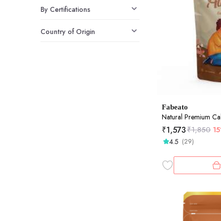
By Certifications
Country of Origin
Fabeato
Natural Premium Cal
₹
1,573
₹
1,850
1
4.5
(29)