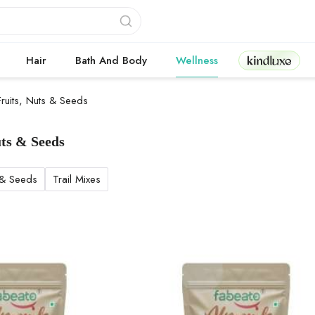
Kindluxe
Hair
Bath And Body
Wellness
Fruits, Nuts & Seeds
uts & Seeds
 Nuts & Seeds products
 & Seeds
Trail Mixes
d