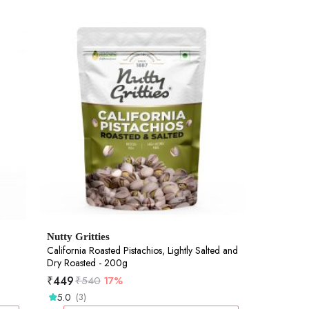
Nutty Gritties
California Roasted Pistachios, Lightly Salted and
Dry Roasted - 200g
₹
449
₹
540
17%
5.0
(3)