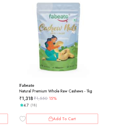
Fabeato
Natural Premium Whole Raw Cashews - 1kg
₹
1,318
₹
1,550
15%
4.7
(18)
Add To Cart