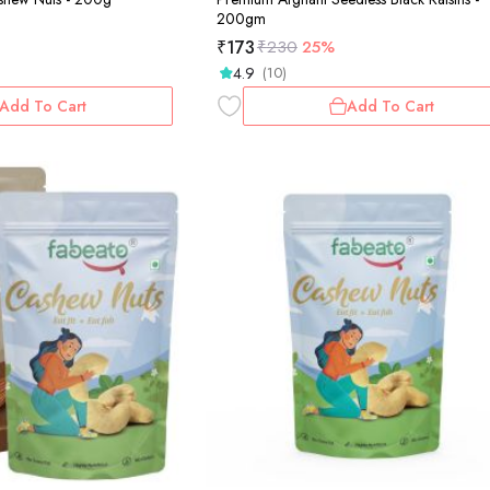
200gm
₹
173
₹
230
25%
4.9
(10)
Add To Cart
Add To Cart