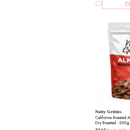
Nutty Gritties
California Roasted A
Dry Roasted - 200g