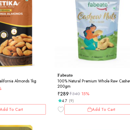
Fabeato
lifornia Almonds 1kg
100% Natural Premium Whole Raw Cashe
200gm
%
₹
289
₹
340
15%
4.7
(9)
Add To Cart
Add To Cart