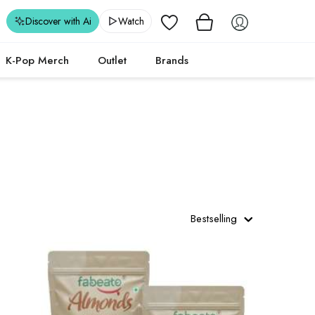
Wishlist
Discover with Ai
Watch
K-Pop Merch
Outlet
Brands
Bestselling