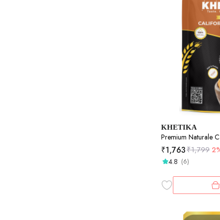
KHETIKA
Premium Naturale Ca
₹
1,763
₹
1,799
2
4.8
(6)