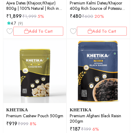
Ajwa Dates (Khajoor/Khajur)
Premium Kalmi Dates/Khajoor
800g | 100% Natural | Rich in
400g Rich Source of Potassium
Calcium, Iron and Potassium |
& IronNaturally SweetNo Added
₹
1,899
₹
480
₹
1,999
5%
₹
600
20%
Instant Energy
Sugar.
4.7
(9)
Add To Cart
Add To Cart
KHETIKA
KHETIKA
Premium Cashew Pouch 500gm
Premium Afghani Black Raisin
200gm
₹
919
₹
999
8%
₹
187
₹
199
6%