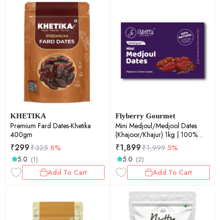
KHETIKA
Flyberry Gourmet
Premium Fard Dates-Khetika
Mini Medjoul/Medjool Dates
400gm
(Khajoor/Khajur) 1kg | 100%
Natural | Rich in Calcium, Iron
₹
299
₹
1,899
₹
325
8%
₹
1,999
5%
and Potassium | Instant Energy
5.0
5.0
(1)
(2)
Add To Cart
Add To Cart