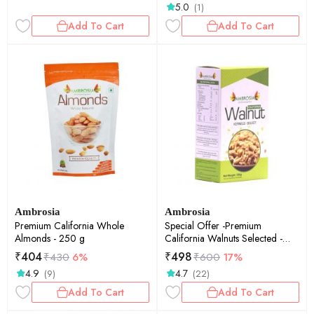
5.0
(1)
Add To Cart
Add To Cart
Ambrosia
Ambrosia
Premium California Whole
Special Offer -Premium
Almonds - 250 g
California Walnuts Selected -
250 g
₹
404
₹
498
₹
430
6%
₹
600
17%
4.9
4.7
(9)
(22)
Add To Cart
Add To Cart