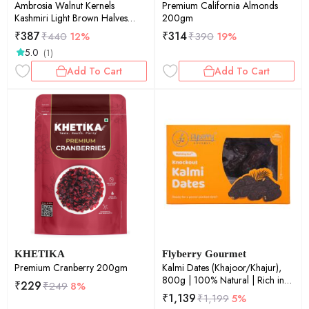
Ambrosia Walnut Kernels
Premium California Almonds
Kashmiri Light Brown Halves
200gm
250g
₹
387
₹
314
₹
440
12%
₹
390
19%
5.0
(1)
Add To Cart
Add To Cart
KHETIKA
Flyberry Gourmet
Premium Cranberry 200gm
Kalmi Dates (Khajoor/Khajur),
800g | 100% Natural | Rich in
₹
229
₹
249
8%
Calcium, Iron and Potassium |
₹
1,139
₹
1,199
5%
Instant Energy