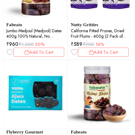
Fabeato
Nutty Gritties
Jumbo Medjoul (Medjool) Dates
California Pitted Prunes, Dried
400g 100% Natural, No
Fruit Plums - 400g (2 Pack of
Additives, Khajur, Khajoor, Dry
200g each)
₹
960
₹
589
₹
1,200
20%
₹
700
16%
Dates.
Add To Cart
Add To Cart
Flyberry Gourmet
Fabeato