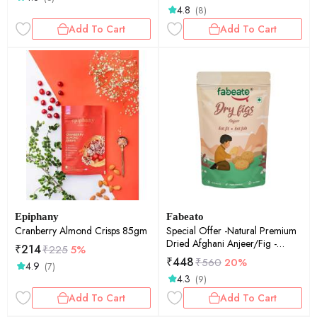
4.8
(8)
Add To Cart
Add To Cart
Epiphany
Fabeato
Cranberry Almond Crisps 85gm
Special Offer -Natural Premium
Dried Afghani Anjeer/Fig -
₹
214
₹
225
5%
250gm
₹
448
₹
560
20%
4.9
(7)
4.3
(9)
Add To Cart
Add To Cart