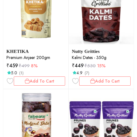
KHETIKA
Nutty Gritties
Premium Anjeer 200gm
Kalmi Dates - 350g
₹
459
₹
449
₹
499
8%
₹
530
15%
5.0
4.9
(1)
(7)
Add To Cart
Add To Cart