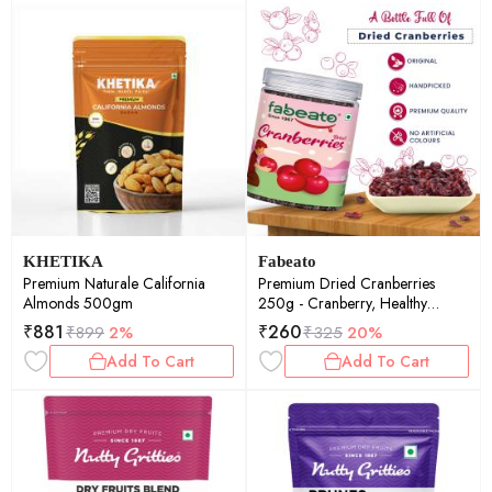
KHETIKA
Fabeato
Premium Naturale California
Premium Dried Cranberries
Almonds 500gm
250g - Cranberry, Healthy
Snack for kids and adults - Sweet
₹
881
₹
260
₹
899
2%
₹
325
20%
Sliced Cranberries Rich in
Add To Cart
Add To Cart
Antioxidants & Fiber - No
Preservatives