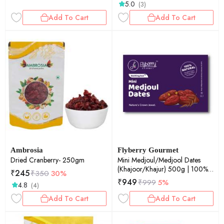
5.0
(3)
Add To Cart
Add To Cart
Ambrosia
Flyberry Gourmet
Dried Cranberry- 250gm
Mini Medjoul/Medjool Dates
(Khajoor/Khajur) 500g | 100%
₹
245
₹
350
30%
Natural | Rich in Calcium, Iron
₹
949
₹
999
5%
4.8
(4)
and Potassium | Instant Energy
Add To Cart
Add To Cart