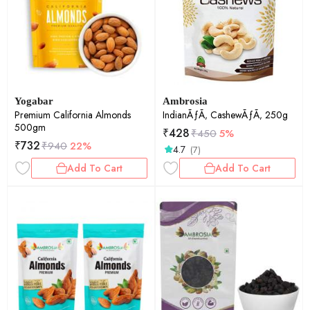
Yogabar
Ambrosia
Premium California Almonds
IndianÃƒÃ‚ CashewÃƒÃ‚ 250g
500gm
₹
428
₹
450
5%
₹
732
₹
940
22%
4.7
(7)
Add To Cart
Add To Cart