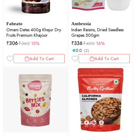
Fabeato
Ambrosia
Omani Dates 400g Khajur Dry
Indian Raisins, Dried Seedless
Fruits Premium Khajoor
Grapes 500gm
₹
306
₹
336
₹
360
15%
₹
400
16%
5.0
(2)
Add To Cart
Add To Cart