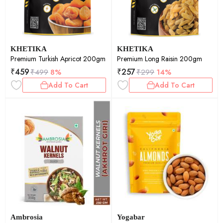
KHETIKA
KHETIKA
Premium Turkish Apricot 200gm
Premium Long Raisin 200gm
₹
459
₹
257
₹
499
8%
₹
299
14%
Add To Cart
Add To Cart
Ambrosia
Yogabar