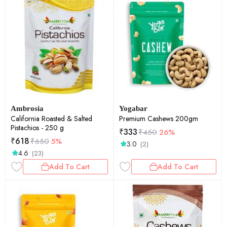
Ambrosia
Yogabar
California Roasted & Salted
Premium Cashews 200gm
Pistachios - 250 g
₹
333
₹
450
26%
₹
618
₹
650
5%
3.0
(2)
4.6
(23)
Add To Cart
Add To Cart