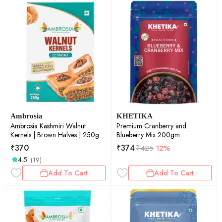
Ambrosia
KHETIKA
Ambrosia Kashmiri Walnut
Premium Cranberry and
Kernels | Brown Halves | 250g
Blueberry Mix 200gm
₹
370
₹
374
₹
425
12%
4.5
(19)
Add To Cart
Add To Cart