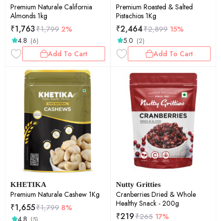
Premium Naturale California
Premium Roasted & Salted
Almonds 1kg
Pistachios 1Kg
₹
1,763
₹
2,464
₹
1,799
2%
₹
2,899
15%
4.8
5.0
(6)
(2)
Add To Cart
Add To Cart
KHETIKA
Nutty Gritties
Premium Naturale Cashew 1Kg
Cranberries Dried & Whole
Healthy Snack - 200g
₹
1,655
₹
1,799
8%
₹
219
₹
265
17%
4.8
(5)