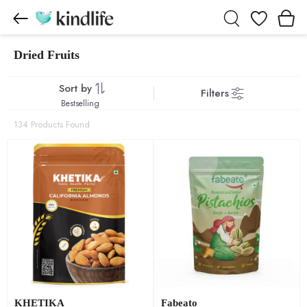
Wishlist
Dried Fruits
Dried Fruits products
Sort by
Filters
Bestselling
134 Products Found
KHETIKA
Fabeato