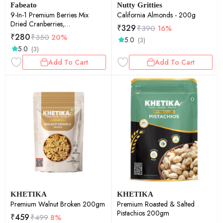
Fabeato
Nutty Gritties
9-In-1 Premium Berries Mix
California Almonds - 200g
Dried Cranberries,
₹
329
₹
390
16%
Blackcurrants, Strawberry,
₹
280
₹
350
20%
5.0
(3)
Gojiberries and More - 200g
5.0
(3)
Add To Cart
Add To Cart
KHETIKA
KHETIKA
Premium Walnut Broken 200gm
Premium Roasted & Salted
Pistachios 200gm
₹
459
₹
499
8%