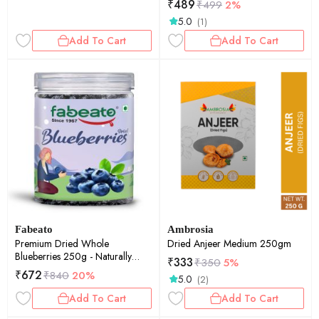
₹
489
₹
499
2%
5.0
(1)
Add To Cart
Add To Cart
Fabeato
Ambrosia
Premium Dried Whole
Dried Anjeer Medium 250gm
Blueberries 250g - Naturally
₹
333
₹
350
5%
Sweet & Juicy -Rich in
₹
672
₹
840
20%
5.0
(2)
Antioxidants & Fiber - Dried
Berries - Vitamin Rich Berries.
Add To Cart
Add To Cart