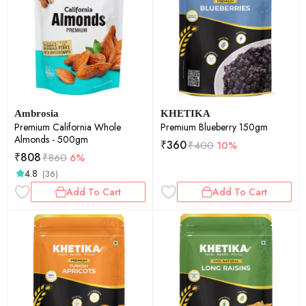
Ambrosia
KHETIKA
Premium California Whole
Premium Blueberry 150gm
Almonds - 500gm
₹
360
₹
400
10%
₹
808
₹
860
6%
4.8
(36)
Add To Cart
Add To Cart