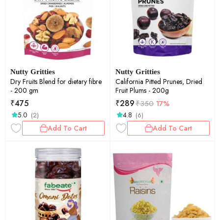
Nutty Gritties
Nutty Gritties
Dry Fruits Blend for dietary fibre
California Pitted Prunes, Dried
- 200 gm
Fruit Plums - 200g
₹
475
₹
289
₹
350
17%
5.0
4.8
(2)
(6)
Add To Cart
Add To Cart