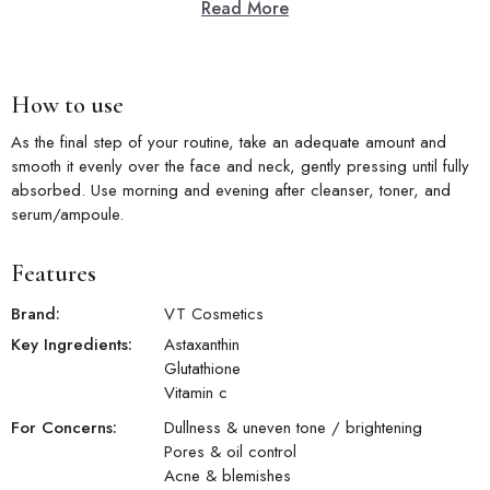
Read More
Key Features
Azelaic Acid:
Targeted brightening and clarifying azelaic acid
actives in a comfortable cream formula.
How to use
Brightening Care:
Improves dull, uneven-looking skin for a visibly
more luminous and clear complexion.
As the final step of your routine, take an adequate amount and
Blemish Reduction:
Helps reduce the visible appearance of
smooth it evenly over the face and neck, gently pressing until fully
blemishes and post-acne marks with use.
absorbed. Use morning and evening after cleanser, toner, and
Pore Refinement:
Helps visibly minimize and refine the
serum/ampoule.
appearance of enlarged pores over time.
Daily Clarity:
Promotes a clearer, more evenly radiant skin with
consistent daily application.
Features
Brand:
VT Cosmetics
Key Ingredients:
Astaxanthin
Glutathione
Vitamin c
For Concerns:
Dullness & uneven tone / brightening
Pores & oil control
Acne & blemishes