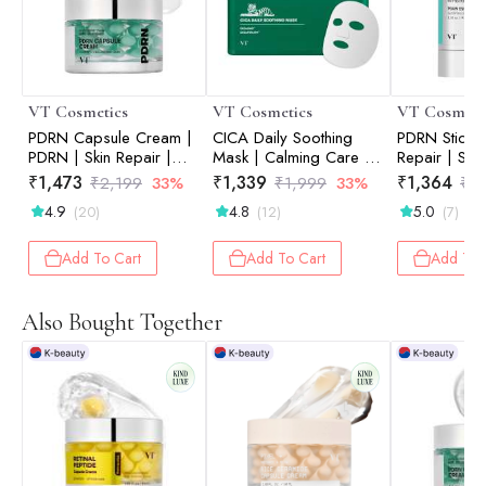
VT Cosmetics
VT Cosmetics
VT Cosmeti
PDRN Capsule Cream |
CICA Daily Soothing
PDRN Stick B
PDRN | Skin Repair |
Mask | Calming Care |
Repair | Ski
Elasticity Boost | Deep
Redness Relief |
On-the-Go C
₹
1,473
₹
1,339
₹
1,364
₹
2,199
33%
₹
1,999
33%
₹
2
Hydration | 50ml
Sensitive Skin | Soothing
oz / 9.5 g
4.9
4.8
5.0
(20)
(12)
(7)
| 30ea
Add To Cart
Add To Cart
Add To 
Also Bought Together