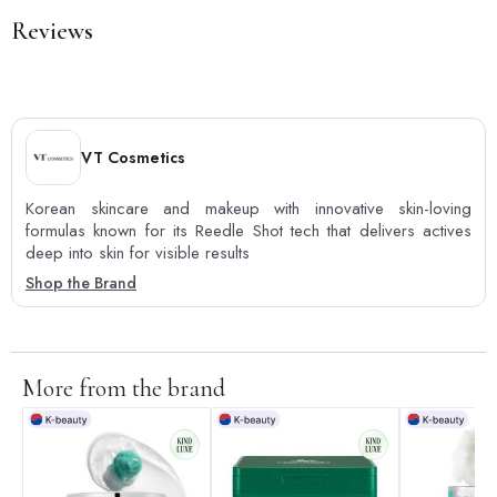
Reviews
VT Cosmetics
Korean skincare and makeup with innovative skin-loving
formulas known for its Reedle Shot tech that delivers actives
deep into skin for visible results
Shop the Brand
More from the brand