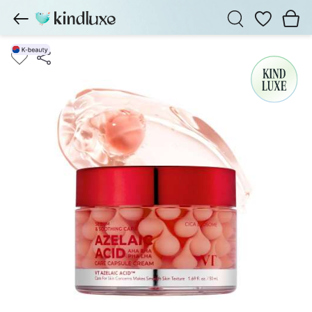
Wishlist