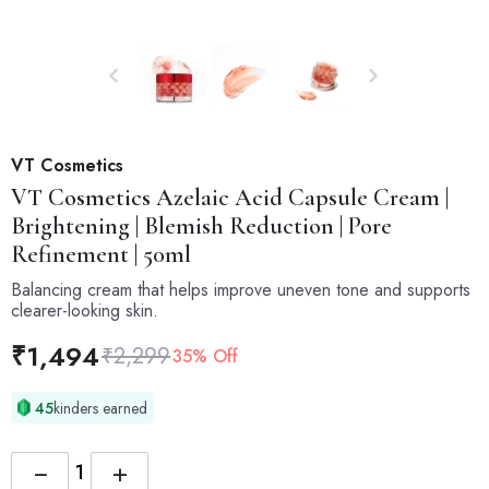
VT Cosmetics
VT Cosmetics
Azelaic Acid Capsule Cream |
Brightening | Blemish Reduction | Pore
Refinement | 50ml
Balancing cream that helps improve uneven tone and supports
clearer-looking skin.
₹
1,494
₹
2,299
35% Off
45
kinders earned
−
+