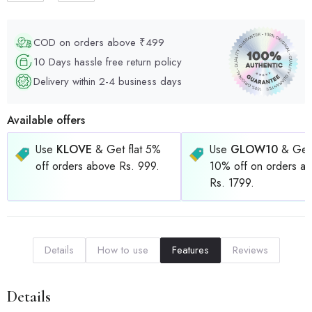
COD on orders above ₹499
10 Days hassle free return policy
Delivery within 2-4 business days
Available offers
Use
KLOVE
& Get flat 5%
Use
GLOW10
& Get 
off orders above Rs. 999.
10% off on orders a
Rs. 1799.
Details
How to use
Features
Reviews
Details