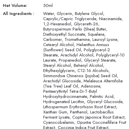
Net Volume:
50
ml
All Ingredients :
Water, Glycerin, Butylene Glycol,
Caprylic/Capric Triglyceride, Niacinamide,
1,2-Hexanediol, Glycereth-26,
Butyrospermum Parkii (Shea) Butter,
Diethoxyethyl Succinate, Squalane,
Carbomer, Tromethamine, Lauroyl Lysine,
Cetearyl Alcohol, Helianthus Annuus
(Sunflower) Seed Oil, Polyglyceryl-2
Stearate, Arachidyl Alcohol, Polyglyceryl-10
Laurate, Propanediol, Glyceryl Stearate,
Stearyl Alcohol, Behenyl Alcohol,
Ethylhexylglycerin, C12-16 Alcohols,
Simmondsia Chinensis (Jojoba) Seed Oil,
Arachidyl Glucoside, Melaleuca Alternifolia
(Tea Tree) Leaf Oil, Adenosine,
Pentaerythrityl Tetra-Di-T-Butyl
Hydroxyhydrocinnamate, Palmitic Acid,
Hydrogenated Lecithin, Glyceryl Glucoside,
Lithospermum Erythrorhizon Root Extract,
Xanthan Gum, Panthenol, Lactobacillus
Ferment Lysate, Coptis Japonica Root Extract,
Cyanocobalamin, Opuntia Coccinellifera Fruit
Extract, Coccinia Indica Fruit Extract,