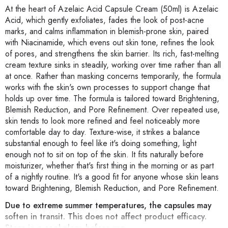
At the heart of Azelaic Acid Capsule Cream (50ml) is Azelaic
Acid, which gently exfoliates, fades the look of post-acne
marks, and calms inflammation in blemish-prone skin, paired
with Niacinamide, which evens out skin tone, refines the look
of pores, and strengthens the skin barrier. Its rich, fast-melting
cream texture sinks in steadily, working over time rather than all
at once. Rather than masking concerns temporarily, the formula
works with the skin's own processes to support change that
holds up over time. The formula is tailored toward Brightening,
Blemish Reduction, and Pore Refinement. Over repeated use,
skin tends to look more refined and feel noticeably more
comfortable day to day. Texture-wise, it strikes a balance
substantial enough to feel like it's doing something, light
enough not to sit on top of the skin. It fits naturally before
moisturizer, whether that's first thing in the morning or as part
of a nightly routine. It's a good fit for anyone whose skin leans
toward Brightening, Blemish Reduction, and Pore Refinement.
Due to extreme summer temperatures, the capsules may
soften in transit. This does not affect product efficacy.
Store in a cool place before use.