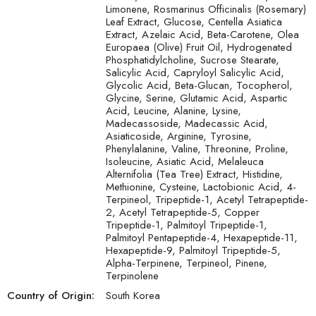
Limonene, Rosmarinus Officinalis (Rosemary)
Leaf Extract, Glucose, Centella Asiatica
Extract, Azelaic Acid, Beta-Carotene, Olea
Europaea (Olive) Fruit Oil, Hydrogenated
Phosphatidylcholine, Sucrose Stearate,
Salicylic Acid, Capryloyl Salicylic Acid,
Glycolic Acid, Beta-Glucan, Tocopherol,
Glycine, Serine, Glutamic Acid, Aspartic
Acid, Leucine, Alanine, Lysine,
Madecassoside, Madecassic Acid,
Asiaticoside, Arginine, Tyrosine,
Phenylalanine, Valine, Threonine, Proline,
Isoleucine, Asiatic Acid, Melaleuca
Alternifolia (Tea Tree) Extract, Histidine,
Methionine, Cysteine, Lactobionic Acid, 4-
Terpineol, Tripeptide-1, Acetyl Tetrapeptide-
2, Acetyl Tetrapeptide-5, Copper
Tripeptide-1, Palmitoyl Tripeptide-1,
Palmitoyl Pentapeptide-4, Hexapeptide-11,
Hexapeptide-9, Palmitoyl Tripeptide-5,
Alpha-Terpinene, Terpineol, Pinene,
Terpinolene
Country of Origin:
South Korea