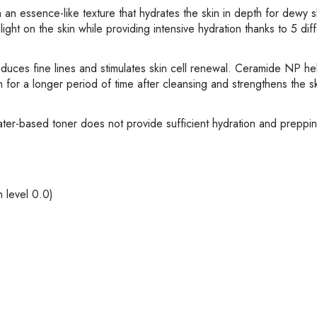
h an essence-like texture that hydrates the skin in depth for dewy 
light on the skin while providing intensive hydration thanks to 5 dif
duces fine lines and stimulates skin cell renewal. Ceramide NP he
in for a longer period of time after cleansing and strengthens the sk
ater-based toner does not provide sufficient hydration and preppin
n level 0.0)