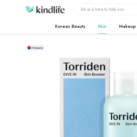
Korean Beauty
Skin
Makeup