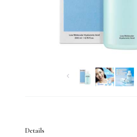
Details