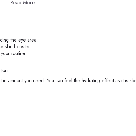
Read More
iding the eye area.
he skin booster.
 your routine.
tion.
 the amount you need. You can feel the hydrating effect as it is slo