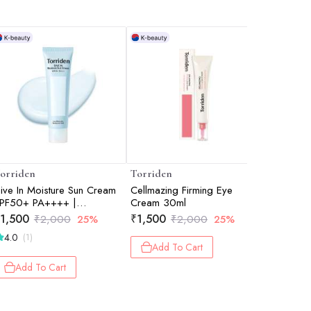
orriden
Torriden
Torriden
ive In Moisture Sun Cream
Cellmazing Firming Eye
Dive In C
PF50+ PA++++ |
Cream 30ml
30ml
ightweight & Hydrating | UV
1,500
₹
1,500
₹
375
₹
2,000
25%
₹
2,000
25%
₹
5
rotection | No White Cast |
4.0
3.0
(1)
(1)
orean Sunscreen | 60ml
Add To Cart
Add To Cart
Add 