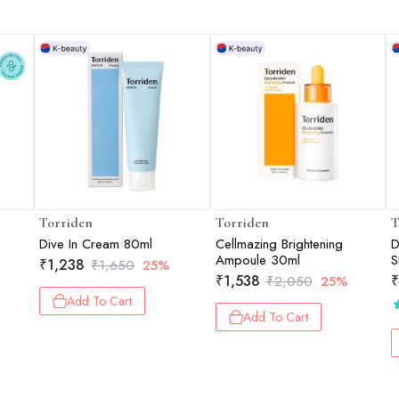
Torriden
Torriden
T
Dive In Cream 80ml
Cellmazing Brightening
D
Ampoule 30ml
S
₹
1,238
₹
1,650
25%
L
₹
1,538
₹
₹
2,050
25%
P
Add To Cart
K
Add To Cart