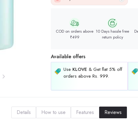
COD on orders above
10 Days hassle free
De
₹499
return policy
Available offers
Use
KLOVE
& Get flat 5% off
orders above Rs. 999.
Details
How to use
Features
Reviews