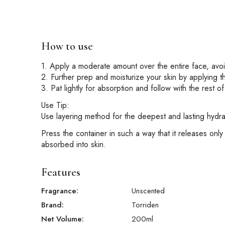
How to use
1. Apply a moderate amount over the entire face, avo
2. Further prep and moisturize your skin by applying t
3. Pat lightly for absorption and follow with the rest of
Use Tip:
Use layering method for the deepest and lasting hydra
Press the container in such a way that it releases only
absorbed into skin.
Features
Fragrance:
Unscented
Brand:
Torriden
Net Volume:
200
ml