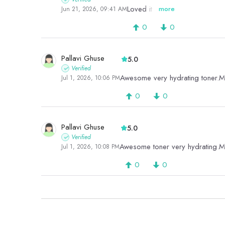
Loved it
more
Jun 21, 2026, 09:41 AM
0
0
Pallavi Ghuse
5.0
Verified
Awesome very hydrating toner.Mu
Jul 1, 2026, 10:06 PM
0
0
Pallavi Ghuse
5.0
Verified
Awesome toner very hydrating.Mu
Jul 1, 2026, 10:08 PM
0
0