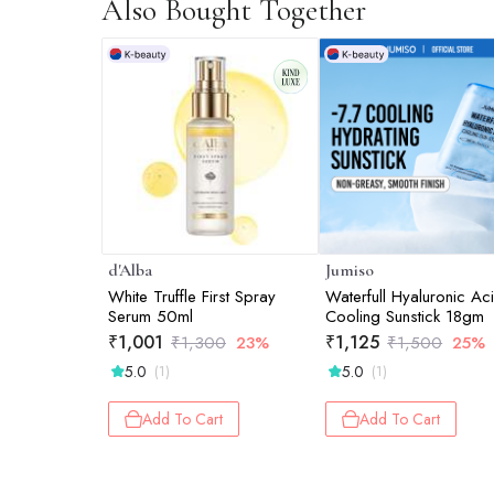
Also Bought Together
d'Alba
Jumiso
White Truffle First Spray
Waterfull Hyaluronic Ac
Serum 50ml
Cooling Sunstick 18gm
₹
1,001
₹
1,125
₹
1,300
23%
₹
1,500
25%
5.0
5.0
(1)
(1)
Add To Cart
Add To Cart