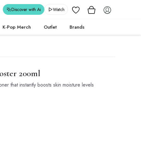
Wishlist
Discover with Ai
Watch
K-Pop Merch
Outlet
Brands
oster 200ml
er that instantly boosts skin moisture levels