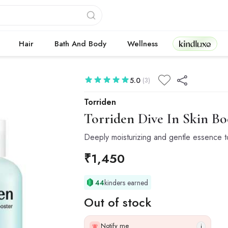
Kindluxe
Hair
Bath And Body
Wellness
5.0
(3)
Torriden
Torriden
Dive In Skin Bo
Deeply moisturizing and gentle essence ton
₹
1,450
44
kinders earned
Out of stock
Notify me
i