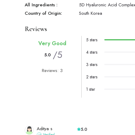
All Ingredients :
5D Hyaluronic Acid Complex
Country of Origin:
South Korea
Reviews
5 stars
Very Good
/5
4 stars
5.0
3 stars
Reviews: 3
2 stars
1 star
Aditya s
5.0
Verified