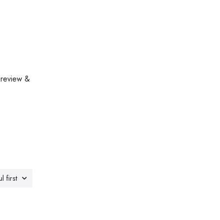
 review &
l first