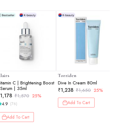
lairs
Torriden
Biodance
itamin C | Brightening Boost
Dive In Cream 80ml
Bio Coll
 Serum | 35ml
Overnight
₹
1,238
₹
1,650
25%
Hydration
1,178
₹
1,280
₹
1,570
25%
Texture C
Add To Cart
4.9
4.9
(76)
(26
34g eac
Add To Cart
Add 