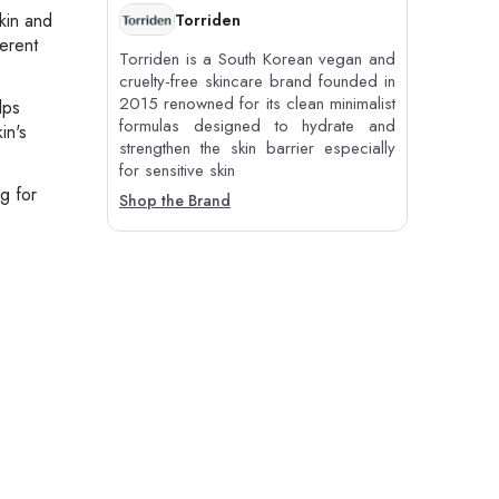
skin and
Torriden
ferent
Torriden is a South Korean vegan and
cruelty-free skincare brand founded in
2015 renowned for its clean minimalist
lps
formulas designed to hydrate and
in's
strengthen the skin barrier especially
for sensitive skin
g for
Shop the Brand