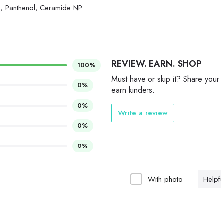
, Panthenol, Ceramide NP
REVIEW. EARN. SHOP
100%
Must have or skip it? Share your
0%
earn kinders.
0%
Write a review
0%
0%
With photo
Helpfu