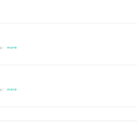
st buy!!!!
more
st buy!!!!
more