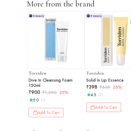
More from the brand
Torriden
Torriden
Dive In Cleansing Foam
Solid In Lip Essence
150ml
₹
398
₹
530
25%
₹
900
₹
1,200
25%
4.5
(2)
5.0
(1)
Add To Cart
Add To Cart