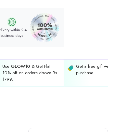
livery within 2-4
business days
Use
GLOW10
& Get Flat
Get a free gift with every
10% off on orders above Rs.
purchase
1799.