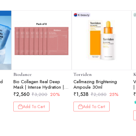
Biodance
Torriden
K
id
Bio Collagen Real Deep
Cellmazing Brightening
V
Mask | Intense Hydration |
Ampoule 30ml
|
Glow Care | Skin Soothing |
₹
2,560
₹
1,538
₹
₹
3,200
20%
₹
2,050
25%
Texture Care | Pack of 8 |
34g each
Add To Cart
Add To Cart