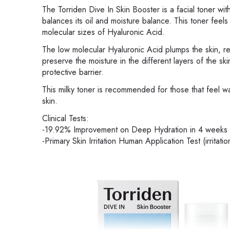
The Torriden Dive In Skin Booster is a facial toner wit
balances its oil and moisture balance. This toner feels 
molecular sizes of Hyaluronic Acid.
The low molecular Hyaluronic Acid plumps the skin, re
preserve the moisture in the different layers of the sk
protective barrier.
This milky toner is recommended for those that feel w
skin.
Clinical Tests:
-19.92% Improvement on Deep Hydration in 4 weeks
-Primary Skin Irritation Human Application Test (irritatio