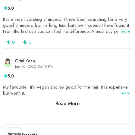
5.0
It is a very hydrating shampoo. I have been searching for a very
good shampoo from a long time but now it seems I have found it.
From the first use you can feel the difference. A must buy product
more
0
0
Grini Kasa
Jun 20, 2022, 05:10 PM
5.0
My favourite.. It’s Vegan and so good for the hair. It is expensive
but worth it.
more
Read More
0
0