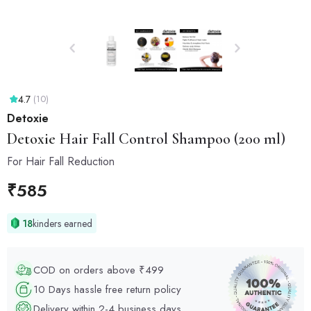
4.7
(10)
Detoxie
Detoxie
Hair Fall Control Shampoo (200 ml)
For Hair Fall Reduction
₹
585
18
kinders earned
COD on orders above ₹499
10 Days hassle free return policy
Delivery within 2-4 business days