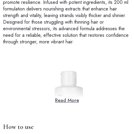
promote resilience. Infused with potent ingredients, its 200 ml
formulation delivers nourishing extracts that enhance hair
strength and vitality, leaving strands visibly thicker and shinier.
Designed for those struggling with thinning hair or
environmental stressors, its advanced formula addresses the
need for a reliable, effective solution that restores confidence
through stronger, more vibrant hair.
Read More
How to use