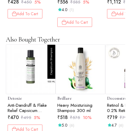
Shampoo 20
₹
428
₹
556
₹
1,112
₹
450
5%
₹
585
5%
₹
1,
Conditioner
4.0
(1)
Add To Cart
Add To 
Add To Cart
Also Bought Together
Detoxie
Brillare
Deconstruct
Anti-Dandruff & Flake
Heavy Moisturising
Retinol & Pe
Relief Capsicum
Shampoo 300 ml
0.2% Retino
Shampoo - 100 ml
Peptide - 3
₹
470
₹
518
₹
719
₹
495
5%
₹
575
10%
₹
799
5.0
4.7
(6)
(6)
Add To Cart