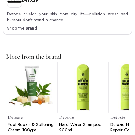
Detoxie
Detoxie shields your skin from city life—pollution stress and
burnout don’t stand a chance
Shop the Brand
More from the brand
Detoxie
Detoxie
Detoxie
Foot Repair & Softening
Hard Water Shampoo
Detoxie Har
Cream 100gm
200ml
Repair Comb