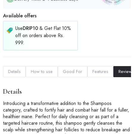
Available offers
Use
DRIP10
& Get Flat 10%
off on orders above Rs.
999.
Details
How to use
Good For
Features
Reviews
Details
Introducing a transformative addition to the Shampoos
category, crafted to fortify hair and combat hair fall for a fuller,
healthier mane. Perfect for daily cleansing or as part of a
targeted haircare routine, this shampoo gently cleanses the
scalp while strengthening hair follicles to reduce breakage and