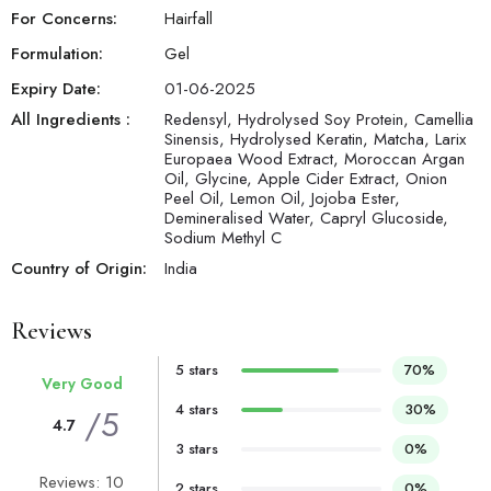
For Concerns:
Hairfall
Formulation:
Gel
Expiry Date:
01-06-2025
All Ingredients :
Redensyl, Hydrolysed Soy Protein, Camellia
Sinensis, Hydrolysed Keratin, Matcha, Larix
Europaea Wood Extract, Moroccan Argan
Oil, Glycine, Apple Cider Extract, Onion
Peel Oil, Lemon Oil, Jojoba Ester,
Demineralised Water, Capryl Glucoside,
Sodium Methyl C
Country of Origin:
India
Reviews
5 stars
70%
Very Good
4 stars
30%
/5
4.7
3 stars
0%
Reviews: 10
2 stars
0%