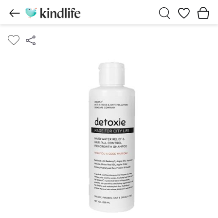
Wishlist