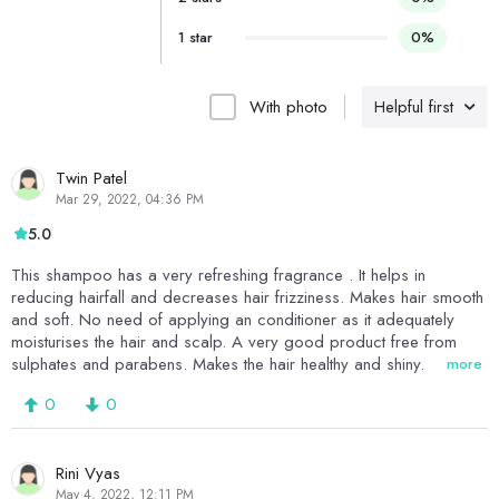
1 star
0%
With photo
Helpful first
Twin Patel
Mar 29, 2022, 04:36 PM
5.0
This shampoo has a very refreshing fragrance . It helps in
reducing hairfall and decreases hair frizziness. Makes hair smooth
and soft. No need of applying an conditioner as it adequately
moisturises the hair and scalp. A very good product free from
sulphates and parabens. Makes the hair healthy and shiny.
more
0
0
Rini Vyas
May 4, 2022, 12:11 PM