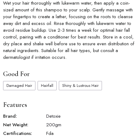
Wet your hair thoroughly with lukewarm water, then apply a coin-
sized amount of this shampoo to your scalp. Gently massage with
your fingertips to create a lather, focusing on the roots to cleanse
away dirt and excess oil. Rinse thoroughly with lukewarm water to
avoid residue buildup. Use 2-3 times a week for optimal hair fall
control, pairing with a conditioner for best results. Store in a cool,
dry place and shake well before use to ensure even distribution of
natural ingredients. Suitable for all hair types, but consult a
dermatologist if irritation occurs.
Good For
Damaged Hair
Hairfall
Shiny & Lustrous Hair
Features
Brand:
Detoxie
Net Weight:
200
gm
Certifications:
Fda