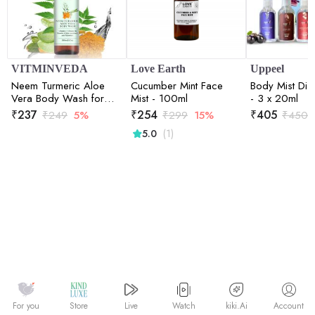
VITMINVEDA
Love Earth
Uppeel
Neem Turmeric Aloe
Cucumber Mint Face
Body Mist Dis
Vera Body Wash for
Mist - 100ml
- 3 x 20ml
Purification of Skin -
₹
237
₹
254
₹
405
₹
249
5%
₹
299
15%
₹
450
200 ml
(1)
5.0
Watch
kiki.Ai
For you
Store
Live
Account