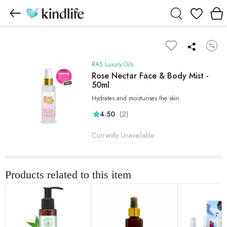
Wishlist
RAS Luxury Oils
Rose Nectar Face & Body Mist -
50ml
Hydrates and moisturises the skin.
(2)
4.50
Currently Unavailable
Products related to this item