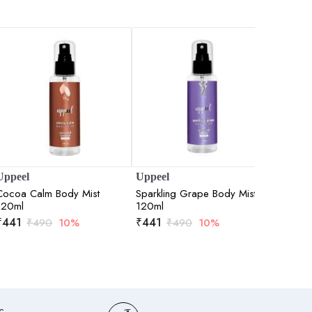
Uppeel
Uppeel
SKOG
Cocoa Calm Body Mist
Sparkling Grape Body Mist
Birch Sa
120ml
120ml
100ml
₹
441
₹
441
₹
708
₹
490
10%
₹
490
10%
c,