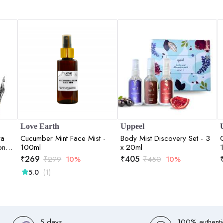
Love Earth
Uppeel
ra
Cucumber Mint Face Mist -
Body Mist Discovery Set - 3
on of
100ml
x 20ml
₹
269
₹
405
₹
299
10%
₹
450
10%
(1)
5.0
5 days
100% authenti