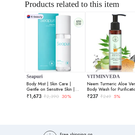
Products related to this item
Seapuri
VITMINVEDA
Body Mist | Skin Care |
Neem Turmeric Aloe Ve
Gentle on Sensitive Skin |
Body Wash for Purificati
Hydration and Refreshment |
Skin - 200 ml
₹
1,673
₹
237
₹
2,390
30%
₹
249
5%
200ml
Free shipping on