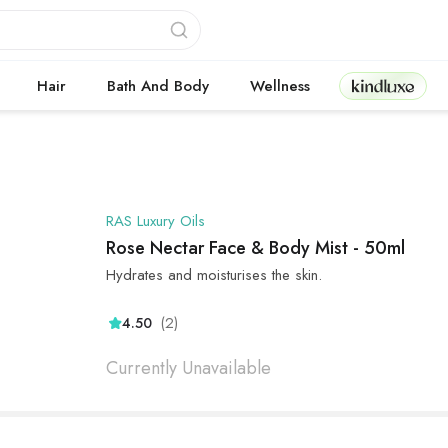
Kindluxe
Hair
Bath And Body
Wellness
RAS Luxury Oils
Rose Nectar Face & Body Mist - 50ml
Hydrates and moisturises the skin.
(2)
4.50
Currently Unavailable