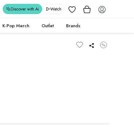
Wishlist
Discover with Ai
Watch
K-Pop Merch
Outlet
Brands