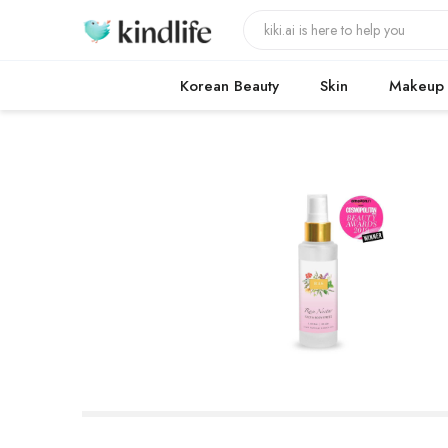
Korean Beauty
Skin
Makeup