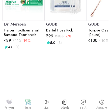
Dr. Morepen
GUBB
GUBB
Herbal Toothpaste with
Dental Floss Pick
Tongue Clean
Bamboo Toothbrush
(Round)
₹
99
₹
105
6%
-100 gm
₹
89
₹
100
₹
110
19%
₹
105
(3)
5.0
(1)
4.0
Watch
kiki.Ai
For you
Store
Live
Account