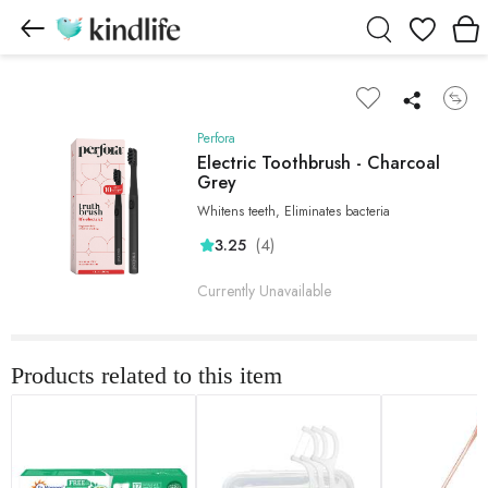
Wishlist
Perfora
Electric Toothbrush - Charcoal
Grey
Whitens teeth, Eliminates bacteria
(4)
3.25
Currently Unavailable
Products related to this item