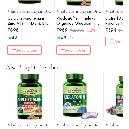
Vlado's Himalayan Organics
Vlado's Himalayan Organics
Calcium Magnesium
Vladoâ€™s Himalayan
Biotin 1000
Zinc Vitamin D3 & B12-
Organics Glucosamine
Potency For 
120 Vegetarian Tablets
Chondroitin MSM
And Skin - 1
₹
896
₹
969
₹
394
₹
2,035
52%
₹
1,2
Tablets | Cartilage &
4.8
4.5
(5)
(8)
Joint Support Supplement
Add To 
| Glucosamine for Joint
Relieves Pain and
Add To Cart
Add To Cart
Stiffness I Added
Collagen peptides,
Curcuma, Vitamin D &
Also Bought Together
Boswellia - Pure Veg
Formula - 120
Vegetarian Table
Vlado's Himalayan Organics
Vlado's Himalayan Organics