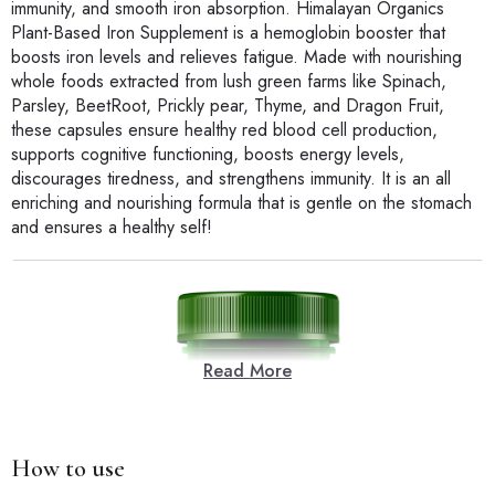
immunity, and smooth iron absorption. Himalayan Organics
Plant-Based Iron Supplement is a hemoglobin booster that
boosts iron levels and relieves fatigue. Made with nourishing
whole foods extracted from lush green farms like Spinach,
Parsley, BeetRoot, Prickly pear, Thyme, and Dragon Fruit,
these capsules ensure healthy red blood cell production,
supports cognitive functioning, boosts energy levels,
discourages tiredness, and strengthens immunity. It is an all
enriching and nourishing formula that is gentle on the stomach
and ensures a healthy self!
Read More
How to use