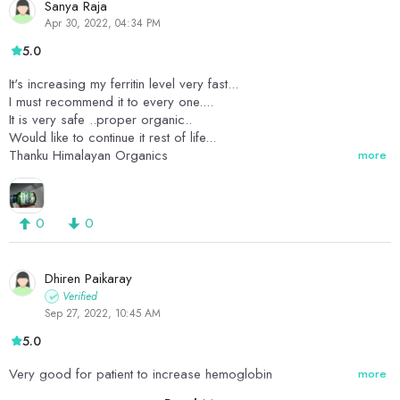
Sanya Raja
Apr 30, 2022, 04:34 PM
5.0
It's increasing my ferritin level very fast...
I must recommend it to every one....
It is very safe ..proper organic..
Would like to continue it rest of life...
Thanku Himalayan Organics
more
0
0
Dhiren Paikaray
Verified
Sep 27, 2022, 10:45 AM
5.0
Very good for patient to increase hemoglobin
more