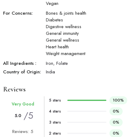
Vegan
For Concerns:
Bones & joints health
Diabetes
Digestive wellness
General immunity
General wellness
Heart health
Weight management
All Ingredients :
Iron, Folate
Country of Origin:
India
Reviews
5 stars
100%
Very Good
4 stars
0%
/5
5.0
3 stars
0%
Reviews: 5
2 stars
0%