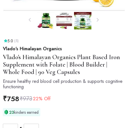
5.0
(5)
Vlado's Himalayan Organics
Vlado's Himalayan Organics
Plant Based Iron
Supplement with Folate | Blood Builder |
Whole Food | 90 Veg Capsules
Ensure healthy red blood cell production & supports cognitive
functioning
₹
758
₹
973
22% Off
23
kinders earned