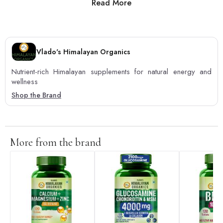
Read More
0
0
Vlado's Himalayan Organics
Nutrient-rich Himalayan supplements for natural energy and
wellness
Shop the Brand
More from the brand