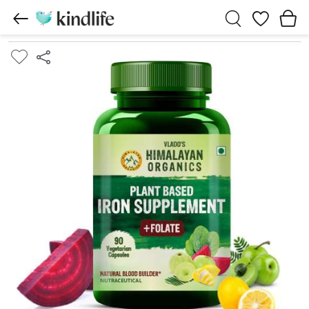
Wishlist