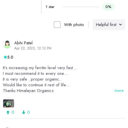
1 star
0%
With photo
Helpful first
Abhi Patel
Apr 22, 2022, 12:12 PM
5.0
It's increasing my ferritin level very fast...
I must recommend it to every one....
It is very safe ..proper organic..
Would like to continue it rest of life...
Thanku Himalayan Organics
more
0
0