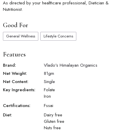
As directed by your healthcare professional, Dietician &
Nutritionist.
Good For
General Wellness
Lifestyle Concerns
Features
Brand:
Vlado's Himalayan Organics
Net Weight:
81
gm
Net Content:
Single
Key Ingredients:
Folate
Iron
Certifications:
Fssai
Diet:
Dairy free
Gluten free
Nuts free