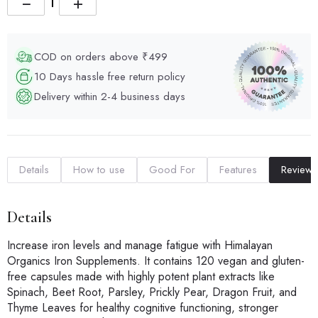
−
+
COD on orders above ₹499
10 Days hassle free return policy
Delivery within 2-4 business days
Details
How to use
Good For
Features
Reviews
Details
Increase iron levels and manage fatigue with Himalayan
Organics Iron Supplements. It contains 120 vegan and gluten-
free capsules made with highly potent plant extracts like
Spinach, Beet Root, Parsley, Prickly Pear, Dragon Fruit, and
Thyme Leaves for healthy cognitive functioning, stronger