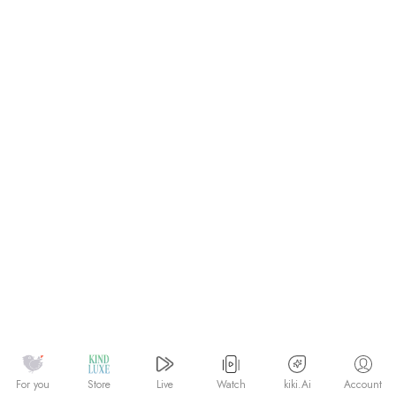
Watch
kiki.Ai
For you
Store
Live
Account