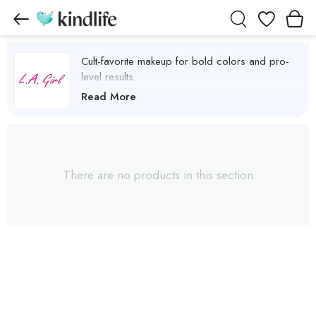
Wishlist
Cult-favorite makeup for bold colors and pro-
level results.
L.A.Girl Products
Read More
There are no products in this section