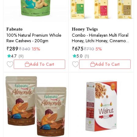
Fabeato
Honey Twigs
100% Natural Premium Whole
Combo - Himalayan Multi Floral
Raw Cashews - 200gm
Honey, Litchi Honey, Cinnamon
Honey, Lemon Honey, Turmeric
₹
289
₹
675
₹
340
15%
₹
710
5%
Honey & Vanilla Honey - Pack of
4.7
5.0
(9)
(1)
6 - 60 Sachets
Add To Cart
Add To Cart