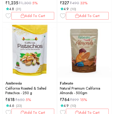
each
₹
1,235
₹
327
₹
1,300
5%
₹
490
33%
4.8
4.9
(31)
(10)
Add To Cart
Add To Cart
Ambrosia
Fabeato
California Roasted & Salted
Natural Premium California
Pistachios - 250 g
Almonds - 500gm
₹
618
₹
764
₹
650
5%
₹
899
15%
4.6
4.9
(23)
(10)
Add To Cart
Add To Cart