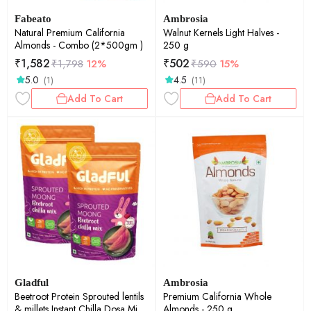
Fabeato
Ambrosia
Natural Premium California
Walnut Kernels Light Halves -
Almonds - Combo (2*500gm )
250 g
₹
1,582
₹
502
₹
1,798
12%
₹
590
15%
5.0
4.5
(1)
(11)
Add To Cart
Add To Cart
Gladful
Ambrosia
Beetroot Protein Sprouted lentils
Premium California Whole
& millets Instant Chilla Dosa Mix -
Almonds - 250 g