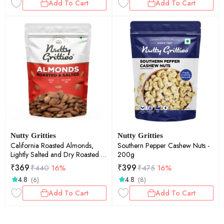
Add To Cart
Add To Cart
Nutty Gritties
Nutty Gritties
California Roasted Almonds,
Southern Pepper Cashew Nuts -
Lightly Salted and Dry Roasted -
200g
200g
₹
369
₹
399
₹
440
16%
₹
475
16%
4.8
4.8
(6)
(8)
Add To Cart
Add To Cart