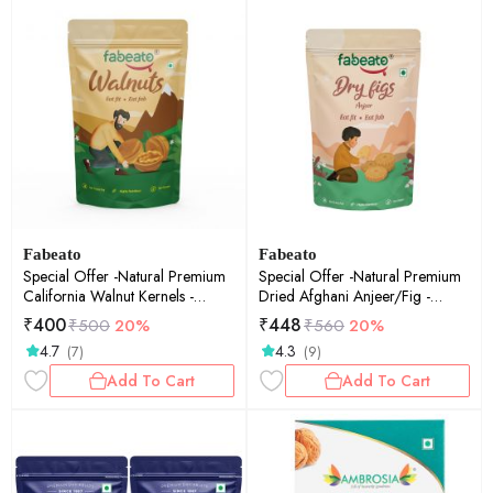
Fabeato
Fabeato
Special Offer -Natural Premium
Special Offer -Natural Premium
California Walnut Kernels -
Dried Afghani Anjeer/Fig -
200gm
250gm
₹
400
₹
448
₹
500
20%
₹
560
20%
4.7
4.3
(7)
(9)
Add To Cart
Add To Cart