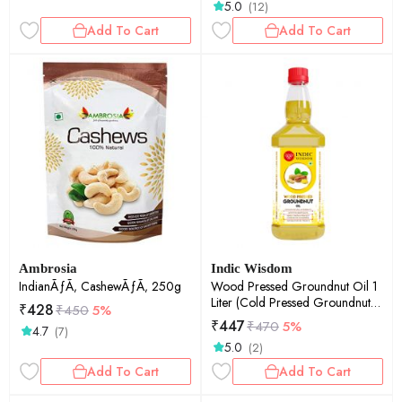
5.0
(12)
Add To Cart
Add To Cart
Ambrosia
Indic Wisdom
IndianÃƒÃ‚ CashewÃƒÃ‚ 250g
Wood Pressed Groundnut Oil 1
Liter (Cold Pressed Groundnut
₹
428
₹
450
5%
Oil - Extracted on Wooden
₹
447
₹
470
5%
4.7
(7)
Churner)
5.0
(2)
Add To Cart
Add To Cart