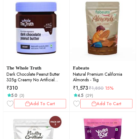
The Whole Truth
Fabeato
Dark Chocolate Peanut Butter
Natural Premium California
325g Creamy No Artificial
Almonds - 1kg
Sweeteners Gluten Free No
₹
310
₹
1,573
₹
1,850
15%
Preservatives 100% natural
5.0
4.5
(3)
(29)
protein source
Add To Cart
Add To Cart