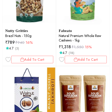
Nutty Gritties
Fabeato
Brazil Nuts - 150g
Natural Premium Whole Raw
Cashews - 1kg
₹
789
₹
940
16%
₹
1,318
₹
1,550
15%
4.7
(3)
4.7
(18)
Add To Cart
Add To Cart