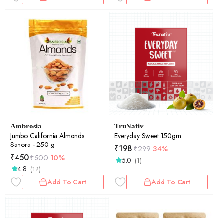
Ambrosia
TruNativ
Jumbo California Almonds
Everyday Sweet 150gm
Sanora - 250 g
₹
198
₹
299
34%
₹
450
₹
500
10%
5.0
(1)
4.8
(12)
Add To Cart
Add To Cart