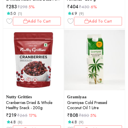
200 gm (Pack of 2)
₹
283
₹
404
₹
298
5%
₹
430
6%
5.0
4.9
(1)
(9)
Add To Cart
Add To Cart
Nutty Gritties
Gramiyaa
Cranberries Dried & Whole
Gramiyaa Cold Pressed
Healthy Snack - 200g
Coconut Oil 1 Litre
₹
219
₹
808
₹
265
17%
₹
850
5%
4.8
4.8
(8)
(9)