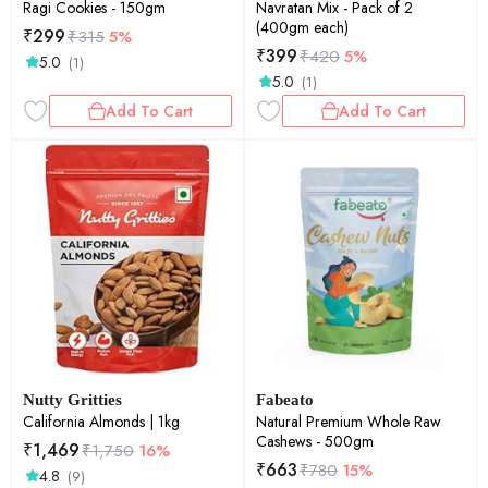
Ragi Cookies - 150gm
Navratan Mix - Pack of 2
(400gm each)
₹
299
₹
315
5%
₹
399
₹
420
5%
5.0
(1)
5.0
(1)
Add To Cart
Add To Cart
Nutty Gritties
Fabeato
California Almonds | 1kg
Natural Premium Whole Raw
Cashews - 500gm
₹
1,469
₹
1,750
16%
₹
663
₹
780
15%
4.8
(9)