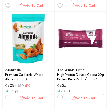
Add To Cart
Add To Cart
Ambrosia
The Whole Truth
Premium California Whole
High Protein Double Cocoa 20g
Almonds - 500gm
Protein Bar - Pack of 5 x 67g
each - No Preservatives - No
₹
808
₹
825
₹
860
6%
Artificial Flavours - All Natural
4.8
4.9
(36)
(9)
Add To Cart
Add To Cart