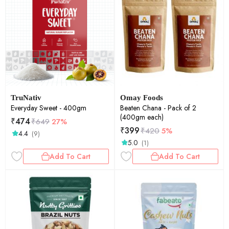
TruNativ
Omay Foods
Everyday Sweet - 400gm
Beaten Chana - Pack of 2
(400gm each)
₹
474
₹
649
27%
₹
399
₹
420
5%
4.4
(9)
5.0
(1)
Add To Cart
Add To Cart