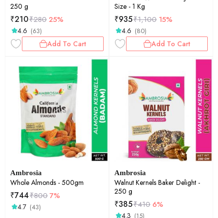
250 g
Size - 1 Kg
₹
210
₹
935
₹
280
25%
₹
1,100
15%
4.6
4.6
(63)
(80)
Add To Cart
Add To Cart
Ambrosia
Ambrosia
Whole Almonds - 500gm
Walnut Kernels Baker Delight -
250 g
₹
744
₹
800
7%
₹
385
₹
410
6%
4.7
(43)
4.3
(15)