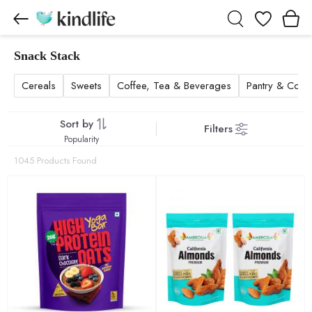
Wishlist
Snack Stack
Snack Stack products
Cereals
Sweets
Coffee, Tea & Beverages
Pantry & Cook
Sort by
Filters
Popularity
1045 Products Found