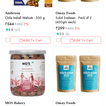
Ambrosia
Omay Foods
Chile Inshell Walnuts - 500 g
Solid Soybean - Pack of 2
(400gm each)
₹
544
₹
585
7%
₹
399
₹
420
5%
4.6
(21)
5.0
(2)
Add To Cart
Add To Cart
MOS Bakery
Omay Foods