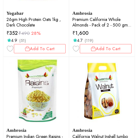
Yogabar
Ambrosia
26gm High Protein Oats 1kg ,
Premium California Whole
Dark Chocolate
Almonds - Pack of 2 - 500 gm
each
₹
352
₹
1,600
₹
490
28%
4.9
4.7
(51)
(119)
Add To Cart
Add To Cart
Ambrosia
Ambrosia
Premium Indian Green Raisins -
California Walnut Inshell Jumbo