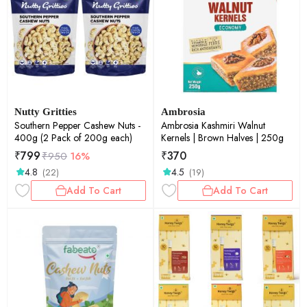
Nutty Gritties
Ambrosia
Southern Pepper Cashew Nuts -
Ambrosia Kashmiri Walnut
400g (2 Pack of 200g each)
Kernels | Brown Halves | 250g
₹
799
₹
370
₹
950
16%
4.8
4.5
(22)
(19)
Add To Cart
Add To Cart