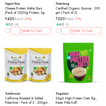
SuperYou
Nutriorg
Cheese Protein Wafer Bars
Certified Organic Quinoa - 250
(Pack of 10)|10g Protein, 3g
gm ( Pack of 2)
Fiber, No Added Sugar 400g
₹
425
₹
320
₹
600
29%
₹
360
11%
5.0
4.0
(5)
(1)
Add To Cart
Add To Cart
Ambrosia
Yogabar
California Roasted & Salted
26gm High Protein Oats 1kg ,
Pistachios - Pack of 2 - 250gm
Kesar Pista Kulfi