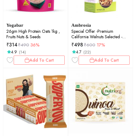
Yogabar
Ambrosia
26gm High Protein Oats 1kg ,
Special Offer -Premium
Fruits Nuts & Seeds
California Walnuts Selected -
250 g
₹
314
₹
498
₹
490
36%
₹
600
17%
4.9
4.7
(14)
(22)
Add To Cart
Add To Cart