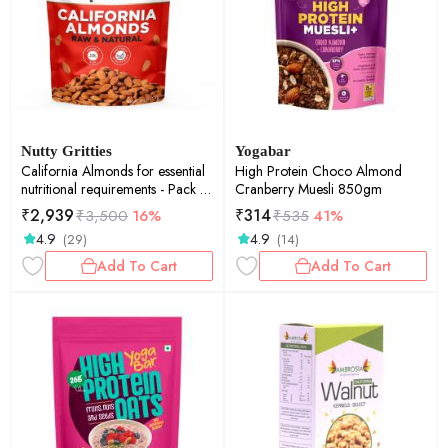
Nutty Gritties
Yogabar
California Almonds for essential
High Protein Choco Almond
nutritional requirements - Pack of
Cranberry Muesli 850gm
2 - 1 kg each
₹
2,939
₹
314
₹
3,500
16%
₹
535
41%
4.9
4.9
(29)
(14)
Add To Cart
Add To Cart