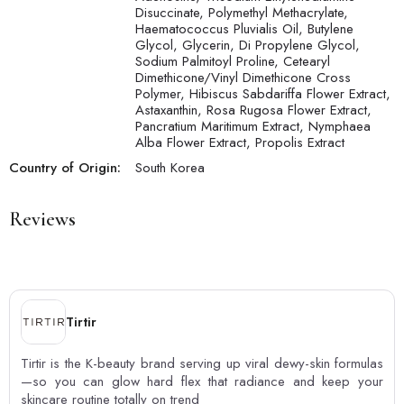
Disuccinate, Polymethyl Methacrylate,
Haematococcus Pluvialis Oil, Butylene
Glycol, Glycerin, Di Propylene Glycol,
Sodium Palmitoyl Proline, Cetearyl
Dimethicone/Vinyl Dimethicone Cross
Polymer, Hibiscus Sabdariffa Flower Extract,
Astaxanthin, Rosa Rugosa Flower Extract,
Pancratium Maritimum Extract, Nymphaea
Alba Flower Extract, Propolis Extract
Country of Origin:
South Korea
Reviews
Tirtir
Tirtir is the K-beauty brand serving up viral dewy-skin formulas
—so you can glow hard flex that radiance and keep your
skincare routine totally on trend