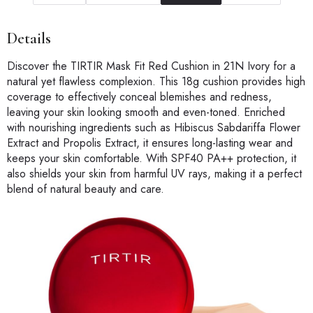
Details
Discover the TIRTIR Mask Fit Red Cushion in 21N Ivory for a
natural yet flawless complexion. This 18g cushion provides high
coverage to effectively conceal blemishes and redness,
leaving your skin looking smooth and even-toned. Enriched
with nourishing ingredients such as Hibiscus Sabdariffa Flower
Extract and Propolis Extract, it ensures long-lasting wear and
keeps your skin comfortable. With SPF40 PA++ protection, it
also shields your skin from harmful UV rays, making it a perfect
blend of natural beauty and care.