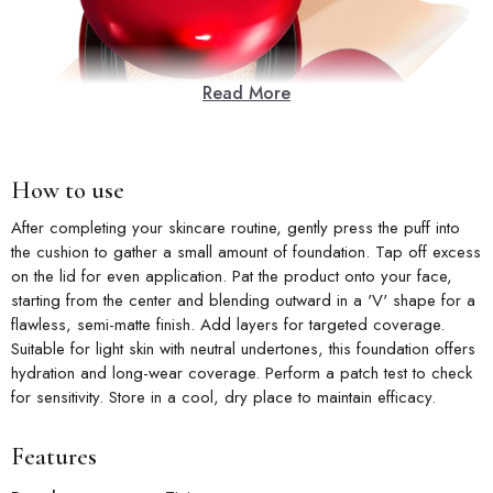
Read More
How to use
After completing your skincare routine, gently press the puff into
the cushion to gather a small amount of foundation. Tap off excess
on the lid for even application. Pat the product onto your face,
starting from the center and blending outward in a 'V' shape for a
flawless, semi-matte finish. Add layers for targeted coverage.
Suitable for light skin with neutral undertones, this foundation offers
hydration and long-wear coverage. Perform a patch test to check
for sensitivity. Store in a cool, dry place to maintain efficacy.
Features