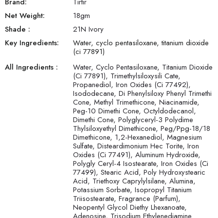
Brand:
Tirtir
Net Weight:
18
gm
Shade
:
21N Ivory
Key Ingredients:
Water, cyclo pentasiloxane, titanium dioxide
(ci 77891)
All Ingredients :
Water, Cyclo Pentasiloxane, Titanium Dioxide
(Ci 77891), Trimethylsiloxysili Cate,
Propanediol, Iron Oxides (Ci 77492),
Isododecane, Di Phenylsiloxy Phenyl Trimethi
Cone, Methyl Trimethicone, Niacinamide,
Peg-10 Dimethi Cone, Octyldodecanol,
Dimethi Cone, Polyglyceryl-3 Polydime
Thylsiloxyethyl Dimethicone, Peg/Ppg-18/18
Dimethicone, 1,2-Hexanediol, Magnesium
Sulfate, Disteardimonium Hec Torite, Iron
Oxides (Ci 77491), Aluminum Hydroxide,
Polygly Ceryl-4 Isostearate, Iron Oxides (Ci
77499), Stearic Acid, Poly Hydroxystearic
Acid, Triethoxy Caprylylsilane, Alumina,
Potassium Sorbate, Isopropyl Titanium
Triisostearate, Fragrance (Parfum),
Neopentyl Glycol Diethy Lhexanoate,
Adenosine, Trisodium Ethylenediamine