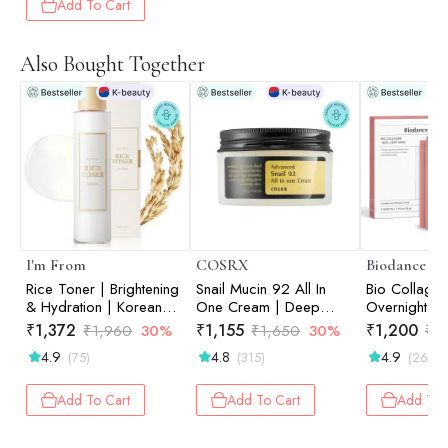
Add To Cart
Also Bought Together
I'm From
COSRX
Biodance
Rice Toner | Brightening
Snail Mucin 92 All In
Bio Collage
& Hydration | Korean
One Cream | Deep
Overnight Ma
Face Toner | 150ml
Hydration | For Skin
Hydration | S
₹
1,372
₹
1,155
₹
1,200
₹
1,960
30%
₹
1,650
30%
₹
1
Moisturising | Snail
Soothing | T
4.9
4.8
4.9
(75)
(315)
(26)
Mucin | Barrier Repair |
| Pack of 4 
100g
Add To Cart
Add To Cart
Add To 