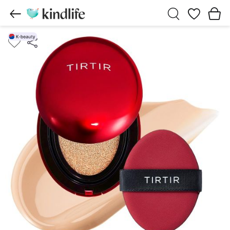
Wishlist