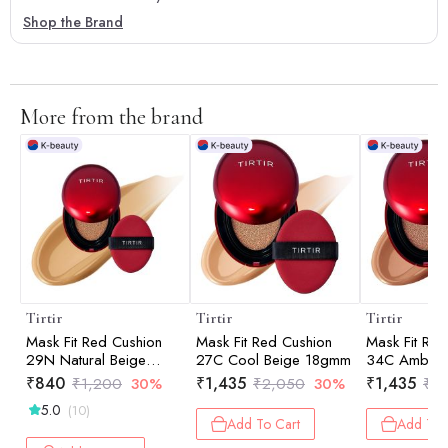
Shop the Brand
More from the brand
Tirtir
Tirtir
Tirtir
Mask Fit Red Cushion
Mask Fit Red Cushion
Mask Fit Red
29N Natural Beige
27C Cool Beige 18gmm
34C Amber
4.5gm
₹
840
₹
1,435
₹
1,435
₹
1,200
30%
₹
2,050
30%
₹
2
5.0
(10)
Add To Cart
Add To 