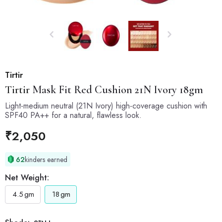
Tirtir
Tirtir
Mask Fit Red Cushion 21N Ivory 18gm
Light-medium neutral (21N Ivory) high-coverage cushion with
SPF40 PA++ for a natural, flawless look.
₹
2,050
62
kinders earned
Net Weight:
4.5
gm
18
gm