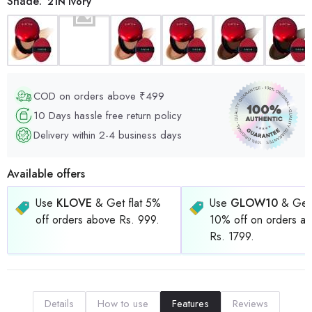
Shade:
21N Ivory
COD on orders above ₹499
10 Days hassle free return policy
Delivery within 2-4 business days
Available offers
Use
KLOVE
& Get flat 5%
Use
GLOW10
& Get 
off orders above Rs. 999.
10% off on orders a
Rs. 1799.
Details
How to use
Features
Reviews