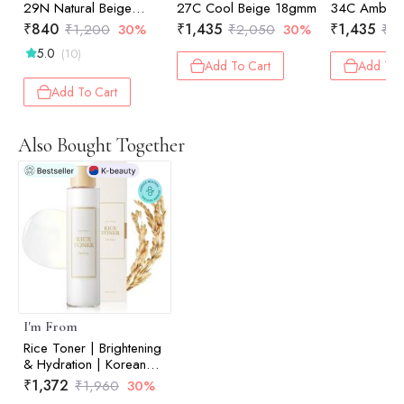
29N Natural Beige
27C Cool Beige 18gmm
34C Amber
4.5gm
₹
840
₹
1,435
₹
1,435
₹
1,200
30%
₹
2,050
30%
₹
2
5.0
(10)
Add To Cart
Add To 
Add To Cart
Also Bought Together
I'm From
Rice Toner | Brightening
& Hydration | Korean
Face Toner | 150ml
₹
1,372
₹
1,960
30%