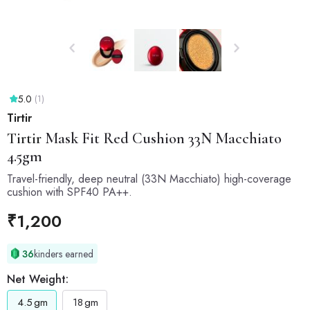
5.0
(1)
Tirtir
Tirtir
Mask Fit Red Cushion 33N Macchiato
4.5gm
Travel-friendly, deep neutral (33N Macchiato) high-coverage
cushion with SPF40 PA++.
₹
1,200
36
kinders earned
Net Weight:
4.5
gm
18
gm