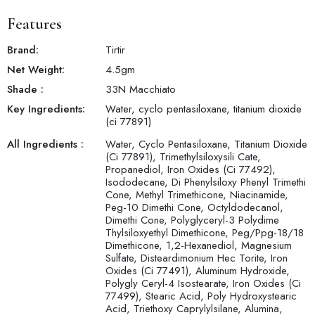
Features
Brand:
Tirtir
Net Weight:
4.5
gm
Shade
:
33N Macchiato
Key Ingredients:
Water, cyclo pentasiloxane, titanium dioxide
(ci 77891)
All Ingredients :
Water, Cyclo Pentasiloxane, Titanium Dioxide
(Ci 77891), Trimethylsiloxysili Cate,
Propanediol, Iron Oxides (Ci 77492),
Isododecane, Di Phenylsiloxy Phenyl Trimethi
Cone, Methyl Trimethicone, Niacinamide,
Peg-10 Dimethi Cone, Octyldodecanol,
Dimethi Cone, Polyglyceryl-3 Polydime
Thylsiloxyethyl Dimethicone, Peg/Ppg-18/18
Dimethicone, 1,2-Hexanediol, Magnesium
Sulfate, Disteardimonium Hec Torite, Iron
Oxides (Ci 77491), Aluminum Hydroxide,
Polygly Ceryl-4 Isostearate, Iron Oxides (Ci
77499), Stearic Acid, Poly Hydroxystearic
Acid, Triethoxy Caprylylsilane, Alumina,