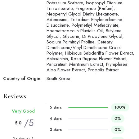
Potassium Sorbate, Isopropyl Titanium
Triisostearate, Fragrance (Parfum),
Neopentyl Glycol Diethy Lhexanoate,
Adenosine, Trisodium Ethylenediamine
Disuccinate, Polymethyl Methacrylate,
Haematococcus Pluvialis Oil, Butylene
Glycol, Glycerin, Di Propylene Glycol,
Sodium Palmitoyl Proline, Cetearyl
Dimethicone/Vinyl Dimethicone Cross
Polymer, Hibiscus Sabdariffa Flower Extract,
Astaxanthin, Rosa Rugosa Flower Extract,
Pancratium Maritimum Extract, Nymphaea
Alba Flower Extract, Propolis Extract
Country of Origin:
South Korea
Reviews
5 stars
100%
Very Good
4 stars
0%
/5
5.0
3 stars
0%