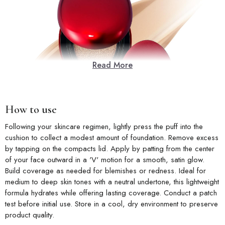
Read More
How to use
Following your skincare regimen, lightly press the puff into the
cushion to collect a modest amount of foundation. Remove excess
by tapping on the compacts lid. Apply by patting from the center
of your face outward in a 'V' motion for a smooth, satin glow.
Build coverage as needed for blemishes or redness. Ideal for
medium to deep skin tones with a neutral undertone, this lightweight
formula hydrates while offering lasting coverage. Conduct a patch
test before initial use. Store in a cool, dry environment to preserve
product quality.