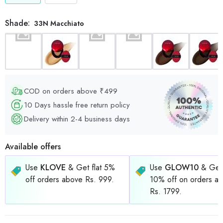
Shade:
33N Macchiato
COD on orders above ₹499
10 Days hassle free return policy
Delivery within 2-4 business days
Available offers
Use
KLOVE
& Get flat 5%
Use
GLOW10
& Get 
off orders above Rs. 999.
10% off on orders a
Rs. 1799.