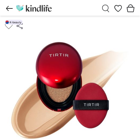
Wishlist