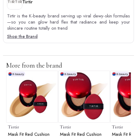
Tirtir
Tirtir is the K-beauty brand serving up viral dewy-skin formulas
—so you can glow hard flex that radiance and keep your
skincare routine totally on trend
Shop the Brand
More from the brand
Tirtir
Tirtir
Tirtir
Mask Fit Red Cushion
Mask Fit Red Cushion
Mask Fit Red