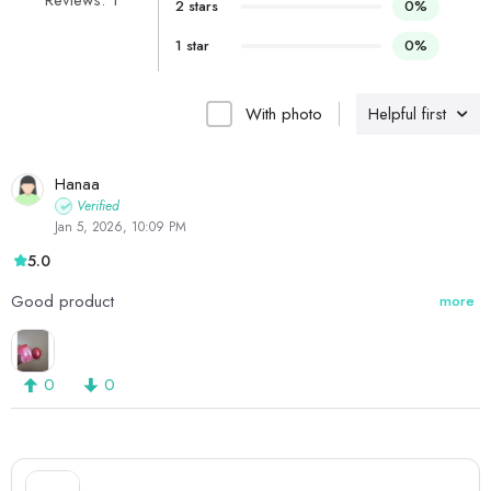
Reviews: 1
2 stars
0%
1 star
0%
With photo
Helpful first
Hanaa
Verified
Jan 5, 2026, 10:09 PM
5.0
Good product
more
0
0