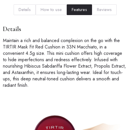
Details
How to use
Features
Reviews
Details
Maintain a rich and balanced complexion on the go with the
TIRTIR Mask Fit Red Cushion in 33N Macchiato, in a
convenient 4.5g size. This mini cushion offers high coverage
to hide imperfections and redness effectively. Infused with
nourishing Hibiscus Sabdariffa Flower Extract, Propolis Extract,
and Astaxanthin, it ensures long-lasting wear. Ideal for touch-
ups, this deep neutral-toned cushion delivers a smooth and
radiant finish.