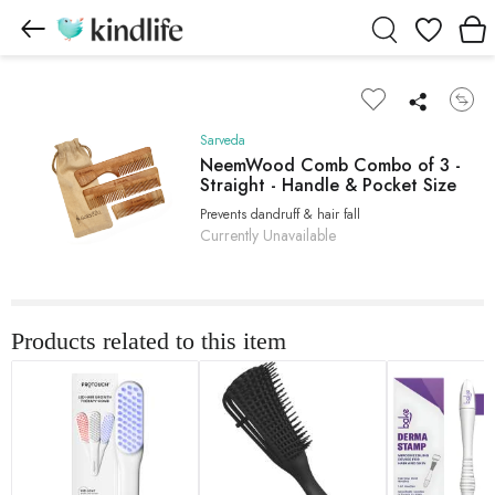
Wishlist
Sarveda
NeemWood Comb Combo of 3 -
Straight - Handle & Pocket Size
Prevents dandruff & hair fall
Currently Unavailable
Products related to this item