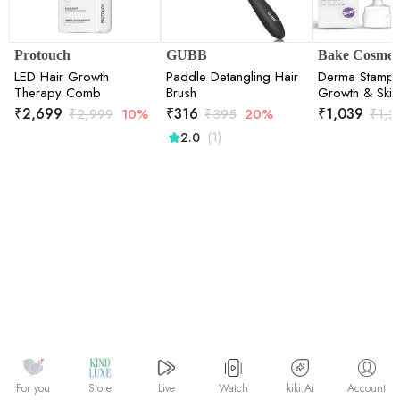
Protouch
GUBB
Bake Cosmeti
LED Hair Growth
Paddle Detangling Hair
Derma Stamp f
Therapy Comb
Brush
Growth & Skin
with 140 Stain
₹
2,699
₹
316
₹
1,039
₹
2,999
10%
₹
395
20%
₹
1,2
Needles (0.
(1)
2.0
Watch
kiki.Ai
For you
Store
Live
Account