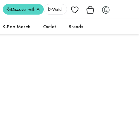
Wishlist
Discover with Ai
Watch
K-Pop Merch
Outlet
Brands