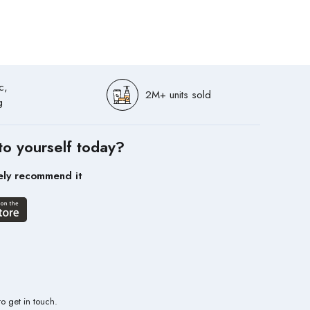
c,
2M+ units sold
g
to yourself today?
ely recommend it
to get in touch.