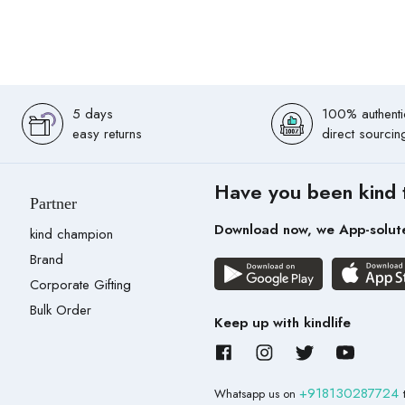
5 days
100% authenti
easy returns
direct sourcin
Have you been kind 
Partner
Download now, we App-solut
kind champion
Brand
Corporate Gifting
Bulk Order
Keep up with kindlife
+918130287724
Whatsapp us on