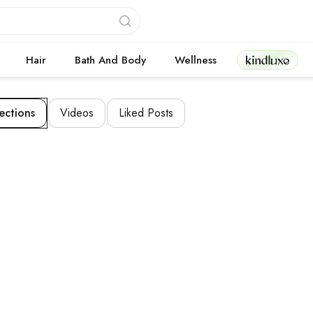
Kindluxe
Hair
Bath And Body
Wellness
ections
Videos
Liked Posts