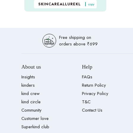
SKINCAREALLUREKL
copy
Free shipping on
orders above ₹699
About us
Help
Insights
FAQs
kinders
Return Policy
kind crew
Privacy Policy
kind circle
T&C
Community
Contact Us
Customer love
Superkind club