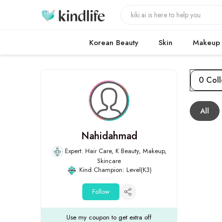
Korean Beauty
Skin
Makeup
0 Coll
All
Nahidahmad
Expert: Hair Care, K Beauty, Makeup,
Skincare
Kind Champion: Level(K3)
Follow
Use my coupon to get extra off