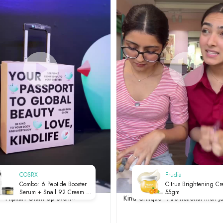
COSRX
Frudia
Combo: 6 Peptide Booster
Citrus Brightening C
Serum + Snail 92 Cream |
55gm
Flipkart Glam Up event⭐
Kind Critique - Are fictional men ju
Serum & Moisturiser Set