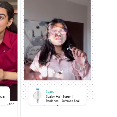
Seapuri
ream
Scalpy Hair Serum |
Radiance | Removes Scalp
st better?
Revive your scalp with Seapuri✨
Buildup | Soothes Irritation |
Strengthens Roots | 20ml