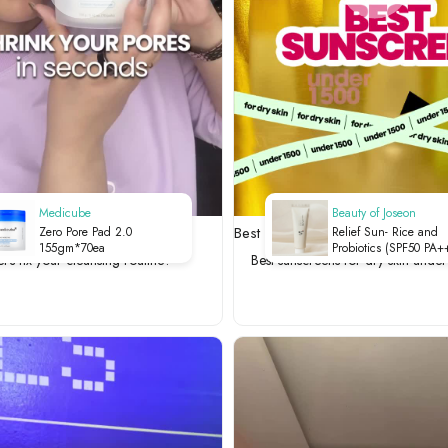
Medicube
Beauty of Joseon
 your cleansing routine?
Best sunscreens for dry skin und
Zero Pore Pad 2.0
Relief Sun- Rice and
155gm*70ea
Probiotics (SPF50 PA+
et's fix your cleansing routine?
Best sunscreens for dry skin unde
-50ml