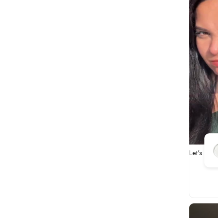
Let's fix