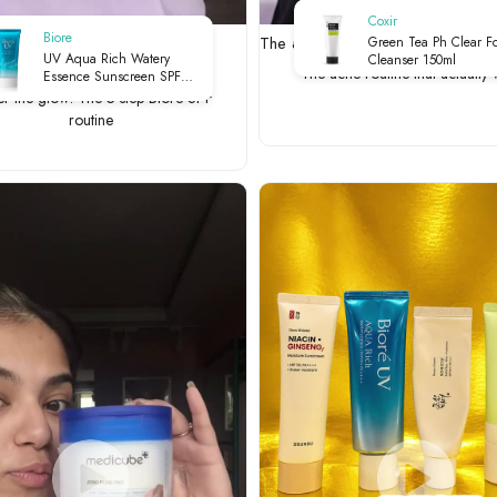
Coxir
Biore
he glow: The 3-step Biore SPF
The acne routine that actually wo
Green Tea Ph Clear F
UV Aqua Rich Watery
Cleanser 150ml
The acne routine that actually
Essence Sunscreen SPF
50+ PA++++ - m | UV
er the glow: The 3-step Biore SPF
Protection | Lightweight
routine
Finish | Hydrating | Daily
Defense | 50g