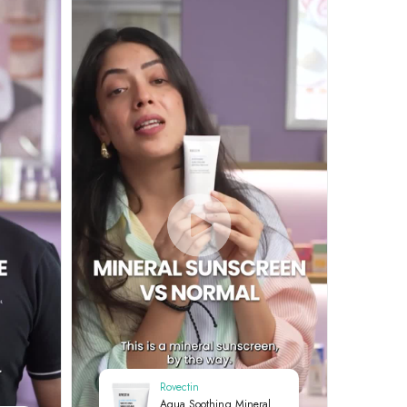
Rovectin
Aqua Soothing Mineral