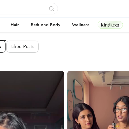
Kindluxe
Hair
Bath And Body
Wellness
s
Liked Posts