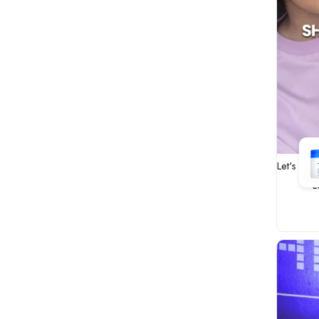
Let's fix
L