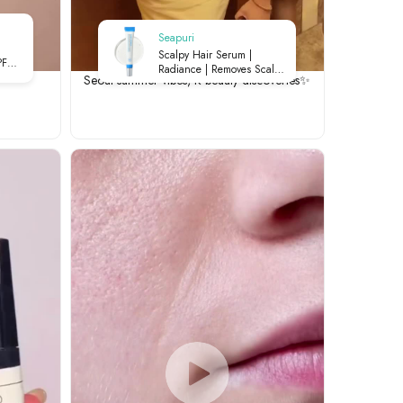
Seapuri
Scalpy Hair Serum |
PF
Radiance | Removes Scalp
Seoul summer vibes, K-beauty discoveries✨
Buildup | Soothes Irritation |
ht
Strengthens Roots | 20ml
ily