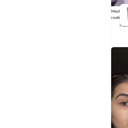
Master t
routine
Mast