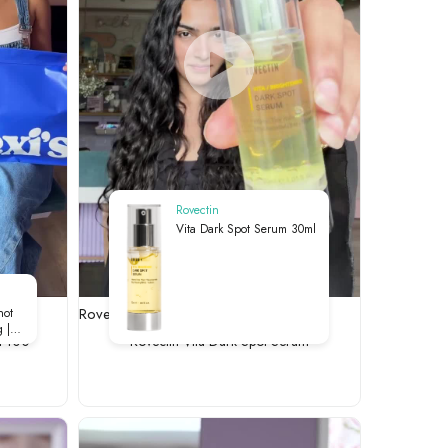
Rovectin
Vita Dark Spot Serum 30ml
00
Rovectin Vita-Dark Spot Serum
hot
 |
t 100
Rovectin Vita-Dark Spot Serum
ry