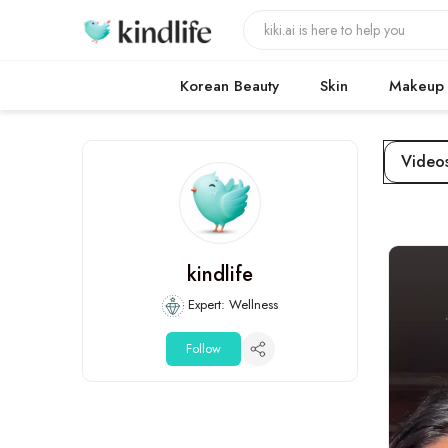
Korean Beauty
Skin
Makeup
Video
kindlife
Expert: Wellness
Follow