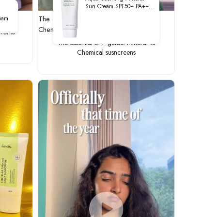
Sun Cream SPF50+ PA++++
50ml
rks
The essential SPF guide: Mineral vs
oam
Chemical susncreens
 works
The essential SPF guide: Mineral vs
Chemical susncreens