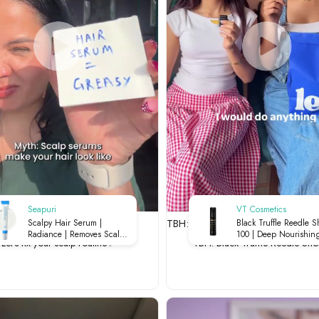
Seapuri
VT Cosmetics
 your scalp routine✨
TBH: Black Truffle Reedle Shot 1
Scalpy Hair Serum |
Black Truffle Reedle S
Radiance | Removes Scalp
100 | Deep Nourishing
Let's fix your scalp routine✨
TBH: Black Truffle Reedle Sho
Buildup | Soothes Irritation |
Micro-Needling | Luxu
Strengthens Roots | 20ml
Skin Renewal | 50ml