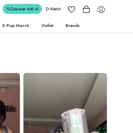
Wishlist
Discover with Ai
Watch
K-Pop Merch
Outlet
Brands