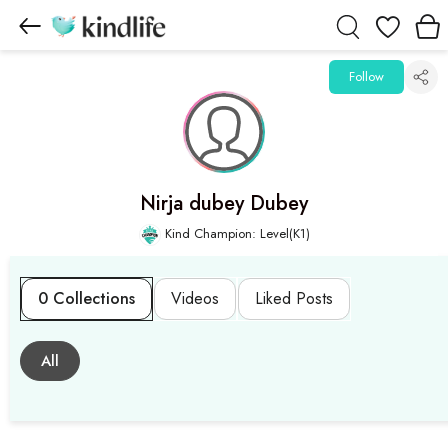
Wishlist
Follow
Nirja dubey Dubey
Kind Champion: Level(K1)
0 Collections
Videos
Liked Posts
All