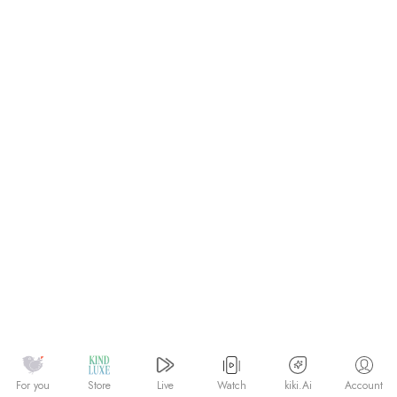
Watch
kiki.Ai
For you
Store
Live
Account