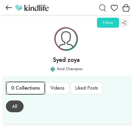
Wishlist
Follow
Syed zoya
Kind Champion
0 Collections
Videos
Liked Posts
All