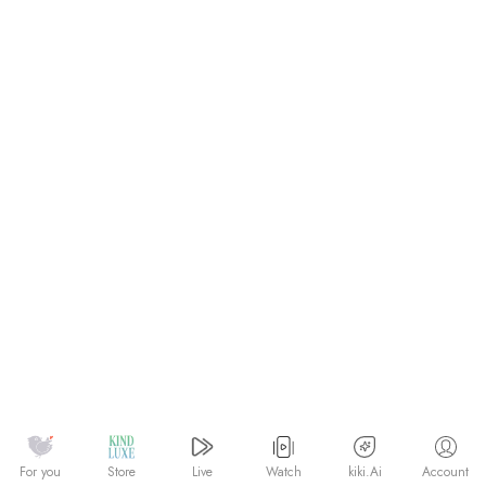
Watch
kiki.Ai
For you
Store
Live
Account