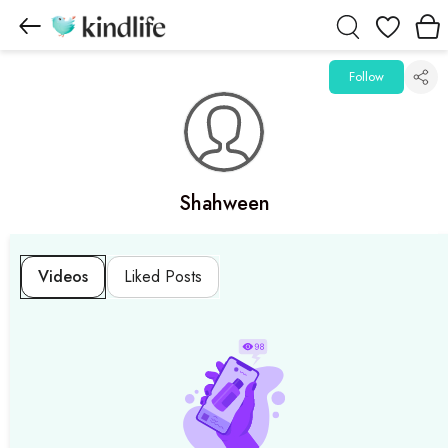
Wishlist
Follow
Shahween
Videos
Liked Posts