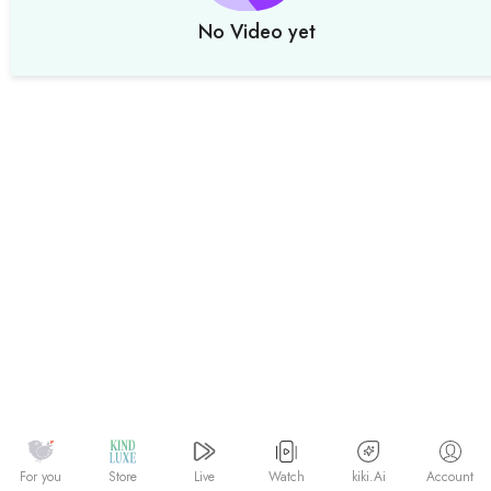
No Video yet
Watch
kiki.Ai
For you
Store
Live
Account