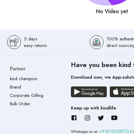
No Video yet
5 days
100% authenti
easy returns
direct sourcin
Have you been kind 
Partner
Download now, we App-solut
kind champion
Brand
Corporate Gifting
Bulk Order
Keep up with kindlife
+918130287724
Whatsapp us on