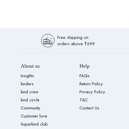
Free shipping on
orders above ₹699
About us
Help
Insights
FAQs
kinders
Return Policy
kind crew
Privacy Policy
kind circle
T&C
Community
Contact Us
Customer love
Superkind club