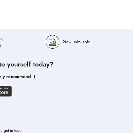
c,
2M+ units sold
g
to yourself today?
ely recommend it
to get in touch.