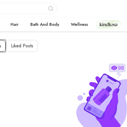
Kindluxe
Hair
Bath And Body
Wellness
s
Liked Posts