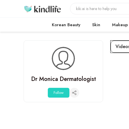
Korean Beauty
Skin
Makeup
Video
Dr Monica Dermatologist
Follow