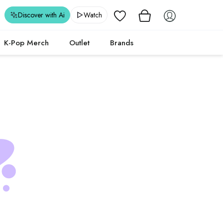
Wishlist
Discover with Ai
Watch
K-Pop Merch
Outlet
Brands