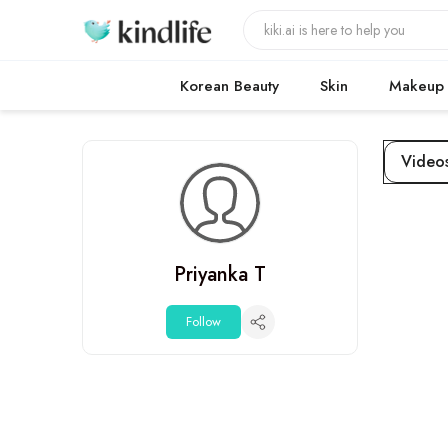
Korean Beauty
Skin
Makeup
Video
Priyanka T
Follow