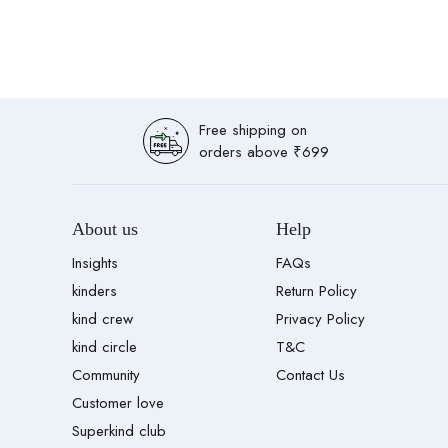
Free shipping on
orders above ₹699
About us
Help
Insights
FAQs
kinders
Return Policy
kind crew
Privacy Policy
kind circle
T&C
Community
Contact Us
Customer love
Superkind club