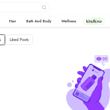
Kindluxe
Hair
Bath And Body
Wellness
s
Liked Posts