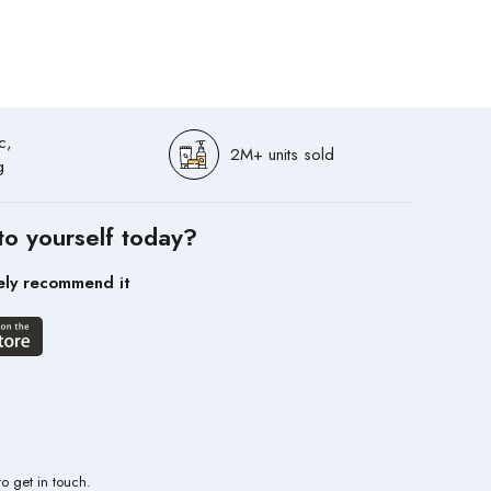
c,
2M+ units sold
g
to yourself today?
ely recommend it
to get in touch.