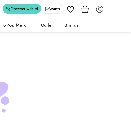
Wishlist
Discover with Ai
Watch
K-Pop Merch
Outlet
Brands