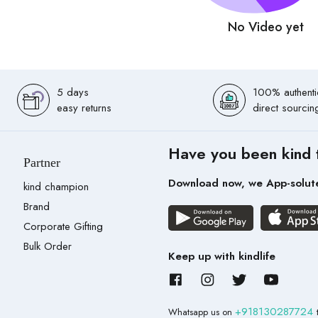
No Video yet
5 days
100% authenti
easy returns
direct sourcin
Have you been kind 
Partner
Download now, we App-solut
kind champion
Brand
Corporate Gifting
Bulk Order
Keep up with kindlife
+918130287724
Whatsapp us on