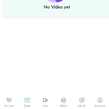
No Video yet
Watch
kiki.Ai
For you
Store
Live
Account