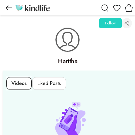
Wishlist
Follow
Haritha
Videos
Liked Posts