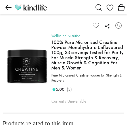
Wishlist
Wellbeing Nutrition
100% Pure Micronised Creatine
Powder Monohydrate Unflavoured
100g, 33 servings Tested for Purity
For Muscle Strength & Recovery,
Muscle Growth & Cognition For
Men & Women
Pure Micronised Creatine Powder for Strength &
Recovery
(3)
5.00
Currently Unavailable
Products related to this item