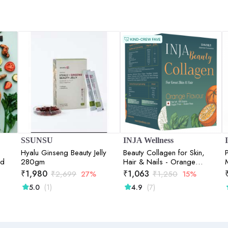
SSUNSU
INJA Wellness
Hyalu Ginseng Beauty Jelly
Beauty Collagen for Skin,
nd
280gm
Hair & Nails - Orange
Flavour - 125gm
₹
1,980
₹
1,063
₹
2,699
27%
₹
1,250
15%
(1)
(7)
5.0
4.9