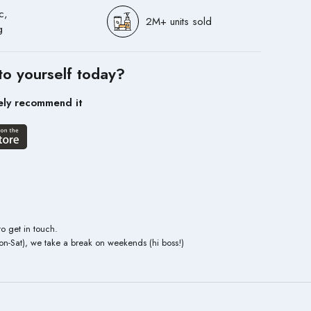
c,
2M+ units sold
g
to yourself today?
ely recommend it
to get in touch.
n-Sat), we take a break on weekends (hi boss!)