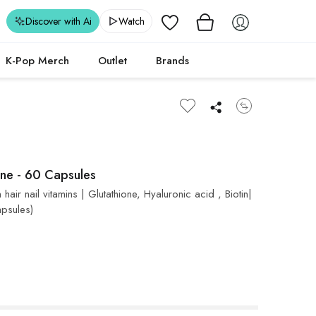
Wishlist
Discover with Ai
Watch
K-Pop Merch
Outlet
Brands
one - 60 Capsules
ir nail vitamins | Glutathione, Hyaluronic acid , Biotin|
apsules)