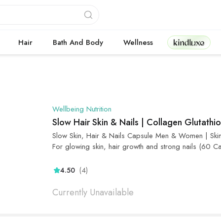
Kindluxe
Hair
Bath And Body
Wellness
Wellbeing Nutrition
Slow Hair Skin & Nails | Collagen Glutathi
Slow Skin, Hair & Nails Capsule Men & Women | Skin ha
For glowing skin, hair growth and strong nails (60 C
(4)
4.50
Currently Unavailable