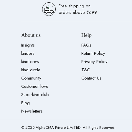
Free shipping on
orders above ₹699
About us
Help
Insights
FAQs
kinders
Return Policy
kind crew
Privacy Policy
kind circle
T&C
Community
Contact Us
Customer love
Superkind club
Blog
Newsletters
© 2025 AlphaCMA Private LIMITED. All Rights Reserved.