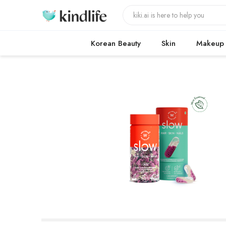
Korean Beauty
Skin
Makeup