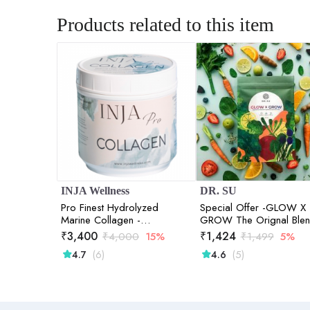
Products related to this item
INJA Wellness
DR. SU
Pro Finest Hydrolyzed
Special Offer -GLOW X
Marine Collagen -
GROW The Orignal Ble
Unflavoured | 300gm
₹
3,400
₹
1,424
₹
4,000
15%
₹
1,499
5%
(6)
(5)
4.7
4.6