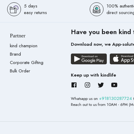
5 days
100% authenti
easy returns
direct sourcin
Have you been kind 
Partner
Download now, we App-solut
kind champion
Brand
Corporate Gifting
Bulk Order
Keep up with kindlife
+918130287724
Whatsapp us on
Reach out to us from 10AM - 6PM (Mo