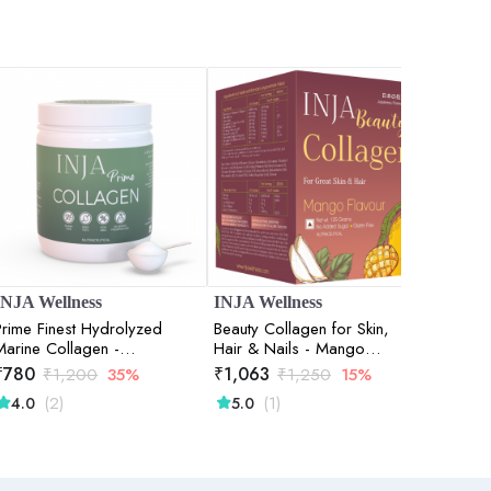
INJA Wellness
INJA Wellness
DR. S
Prime Finest Hydrolyzed
Beauty Collagen for Skin,
GLOW 
Marine Collagen -
Hair & Nails - Mango
Unflavoured - 125gm
Flavour - 125gm
₹
780
₹
1,063
₹
2,84
₹
1,200
35%
₹
1,250
15%
(2)
(1)
(
4.0
5.0
5.0