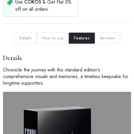
Use
COKO5
& Get Flat 5%
off on all orders.
Details
How to use
Features
Reviews
Details
Chronicle the journey with this standard edition's
comprehensive visuals and memories, a timeless keepsake for
longtime supporters.