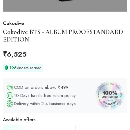
Cokodive
Cokodive
BTS - ALBUM PROOFSTANDARD
EDITION
₹
6,525
196
kinders earned
COD on orders above ₹499
10 Days hassle free return policy
Delivery within 2-4 business days
Available offers