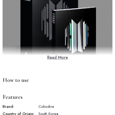
Read More
How to use
Features
Brand:
Cokodive
Country of Origin:
South Korea