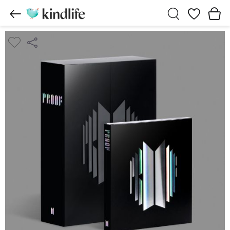
Wishlist