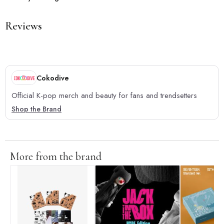
Reviews
Cokodive
Official K-pop merch and beauty for fans and trendsetters
Shop the Brand
More from the brand