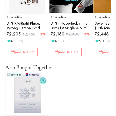
Cokodive
Cokodive
Cokodive
BTS RM-Right Place,
BTS J-Hope-Jack in the
Seventeen-Spi
Wrong Person (2nd
Box (1st Single Album) |
(12th Mini A
Solo Album) | Photo
Hope Edition
Standard (R
₹
2,205
₹
2,160
₹
2,448
₹
2,450
10%
₹
2,400
10%
₹
2
Book (Random Ver.)
4.8
4.8
5.0
(12)
(4)
(2)
Add To Cart
Add To Cart
Add To 
Also Bought Together