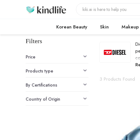
Korean Beauty
Skin
Makeup
Filters
Di
pe
Price
co
D
R
Products type
3 Products Found
By Certifications
Country of Origin