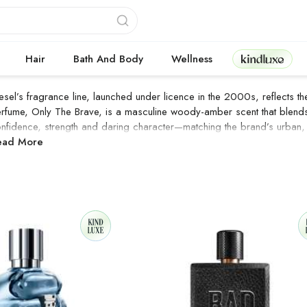
Kindluxe
Hair
Bath And Body
Wellness
esel’s fragrance line, launched under licence in the 2000s, reflects th
rfume, Only The Brave, is a masculine woody-amber scent that blends 
nfidence, strength and daring character—matching the brand’s urban,
IESEL Products
ead More