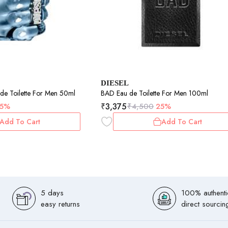
DIESEL
Only The Brave Eau de Toilette For Men 50ml
BAD Eau de Toilette For Men 100ml
₹
3,375
5%
₹
4,500
25%
Add To Cart
Add To Cart
5 days
100% authenti
easy returns
direct sourcin